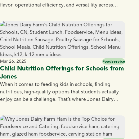
flavor, operational efficiency, and versatility across
dayparts. That’s exactly what Jones Dairy Farm Fully
Cooked 0.5 oz. Pork and Bacon Meatballs bring to the
table. Made with premium pork and blended with
Jones Center Cut Bacon, naturally smoked over real
[…]
Mar 26, 2025
Foodservice
Child Nutrition Offerings for Schools from
Jones
When it comes to feeding kids in schools, finding
nutritious, high-quality options that students actually
enjoy can be a challenge. That’s where Jones Dairy
Farm steps in. With over 135 years of tradition and a
commitment to simple, all natural ingredients, we
provide wholesome, protein-packed child nutrition
offerings that meet school nutrition standards —
without […]