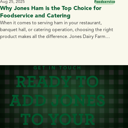
Aug 25, 2025
Foodservice
Why Jones Ham is the Top Choice for
Foodservice and Catering
When it comes to serving ham in your restaurant,
banquet hall, or catering operation, choosing the right
product makes all the difference. Jones Dairy Farm
Hams deliver unmatched flavor, quality, and
convenience — making them a smart choice for chefs,
caterers, and foodservice professionals who want to
impress guests while simplifying prep. The Best Ham
GET IN TOUCH
READY TO
[…]
ADD JONES
TO YOUR