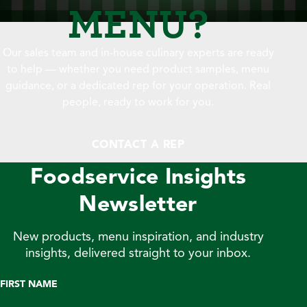
MENU?
Our sales team and in-house culinary experts are ready
to help — whether you need product samples, menu
guidance, or a dedicated rep for your operation. Real
people, ready to work for you.
CONTACT A REP
Foodservice Insights
Newsletter
New products, menu inspiration, and industry
insights, delivered straight to your inbox.
FIRST NAME