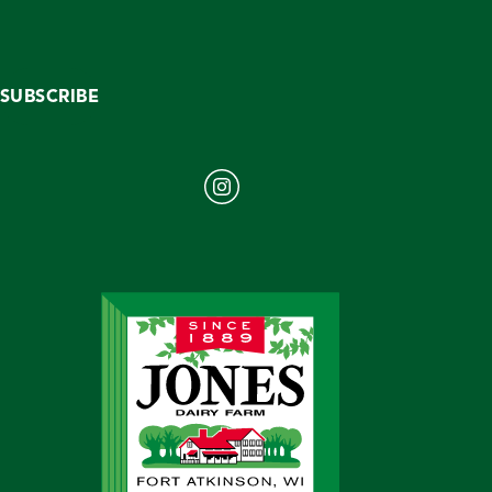
SUBSCRIBE