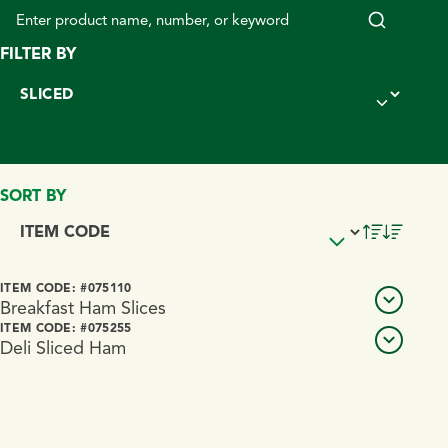
FILTER BY
SORT BY
PRODUCT NAME
ITEM CODE: #075110
VIEW DETA
Breakfast Ham Slices
ITEM CODE: #075255
Deli Sliced Ham