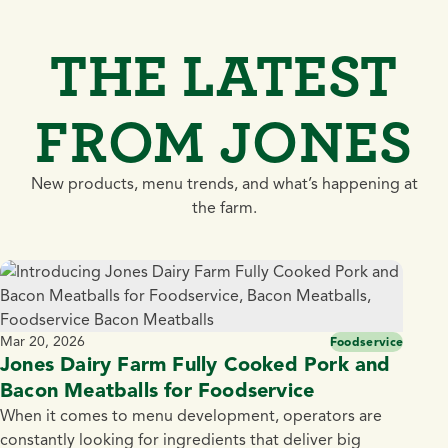
THE LATEST
FROM JONES
New products, menu trends, and what’s happening at
the farm.
Mar 20, 2026
Foodservice
Jones Dairy Farm Fully Cooked Pork and
Bacon Meatballs for Foodservice
When it comes to menu development, operators are
constantly looking for ingredients that deliver big