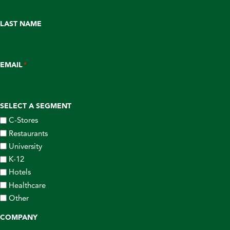
LAST NAME
EMAIL
*
SELECT A SEGMENT
C-Stores
Restaurants
University
K-12
Hotels
Healthcare
Other
COMPANY