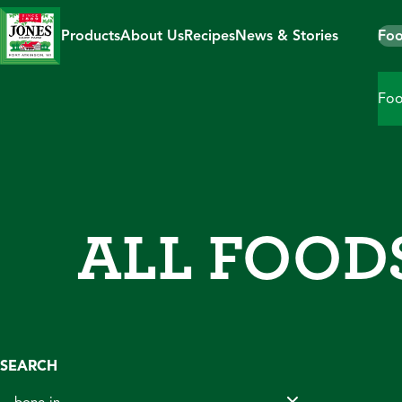
Skip
to
Products
About Us
Recipes
News & Stories
Foo
content
Foo
ALL FOOD
SEARCH