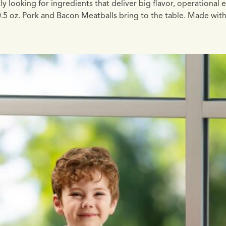
oking for ingredients that deliver big flavor, operational eff
 0.5 oz. Pork and Bacon Meatballs bring to the table. Made w