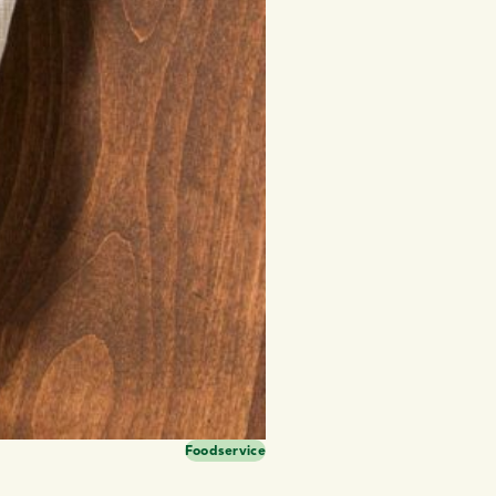
Foodservice