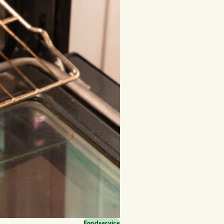
Foodservice