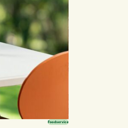
Foodservice