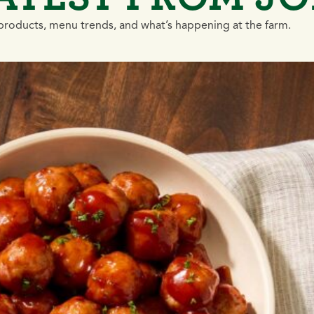
roducts, menu trends, and what’s happening at the farm.