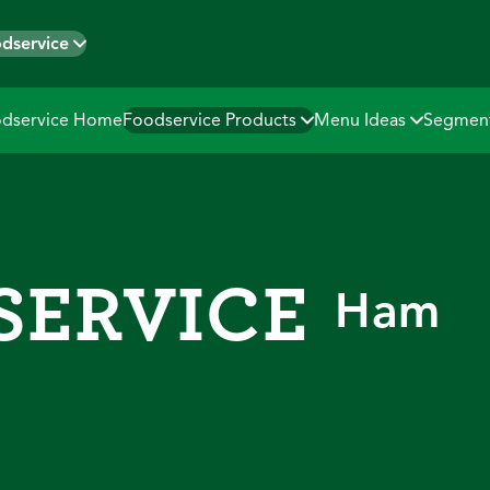
dservice
dservice Home
Foodservice Products
Menu Ideas
Segmen
HAM
SERVICE