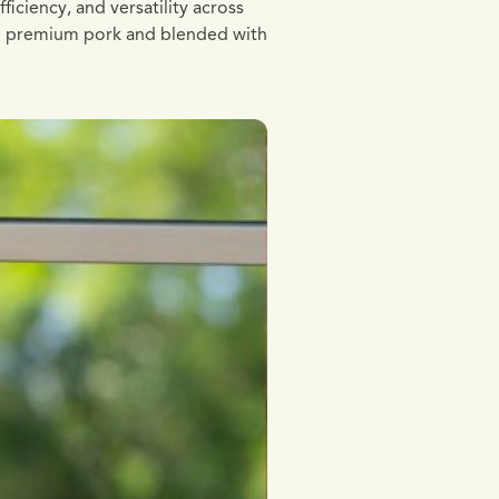
iciency, and versatility across
ith premium pork and blended with