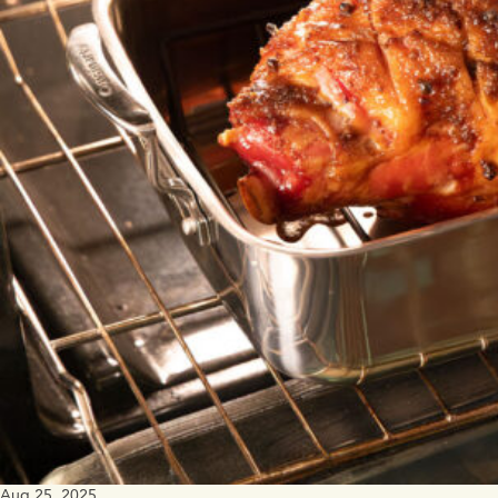
Aug 25, 2025