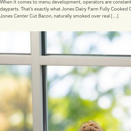
When it comes to menu development, operators are constantly lo
dayparts. That’s exactly what Jones Dairy Farm Fully Cooked
Jones Center Cut Bacon, naturally smoked over real […]