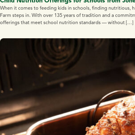
Child Nutrition Offerings for Schools from Jon
When it comes to feeding kids in schools, finding nutritious, 
Farm steps in. With over 135 years of tradition and a commitm
offerings that meet school nutrition standards — without […]