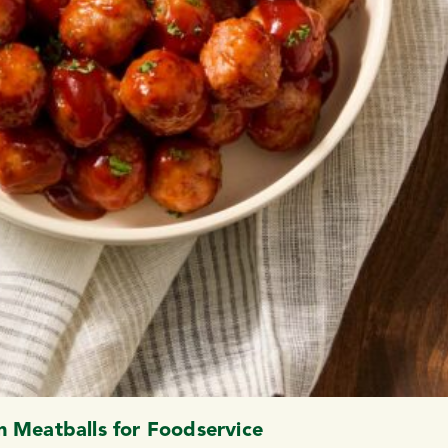
 Meatballs for Foodservice