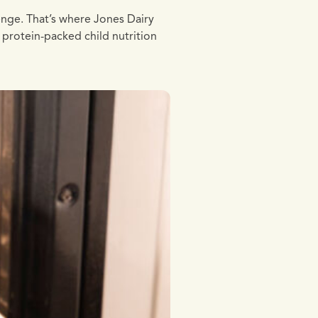
lenge. That’s where Jones Dairy
 protein-packed child nutrition