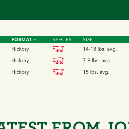
FORMAT
SPECIES
SIZE
pork
Hickory
14-18 lbs. avg.
pork
Hickory
7-9 lbs. avg.
pork
Hickory
15 lbs. avg.
ATEST FROM J