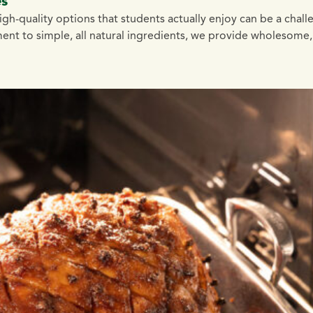
es
high-quality options that students actually enjoy can be a chal
ent to simple, all natural ingredients, we provide wholesome,