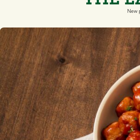
New p