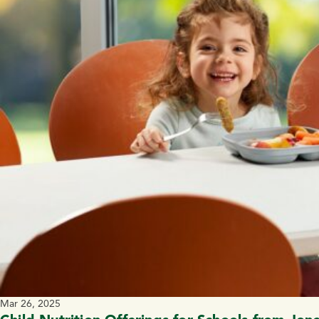
Mar 26, 2025