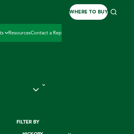
WHERE TO BUY
ts
Resources
Contact a Rep
 PRODUCTS
FILTER BY