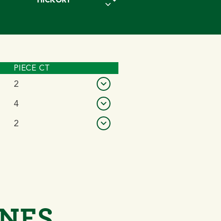
PIECE CT
VIEW DETAILS
2
4
2
ONES