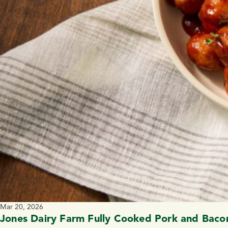
Mar 20, 2026
Jones Dairy Farm Fully Cooked Pork and Bacon