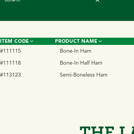
ITEM CODE
PRODUCT NAME
#111115
Bone-In Ham
#111118
Bone-In Half Ham
#113123
Semi-Boneless Ham
THE L