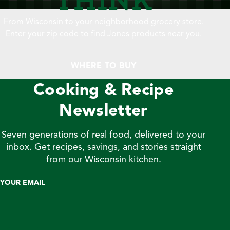
From Wisconsin to your neighborhood grocery store.
Enter your zip code to find Jones products near you.
WHERE TO BUY
Cooking & Recipe
Newsletter
Seven generations of real food, delivered to your
inbox. Get recipes, savings, and stories straight
from our Wisconsin kitchen.
YOUR EMAIL