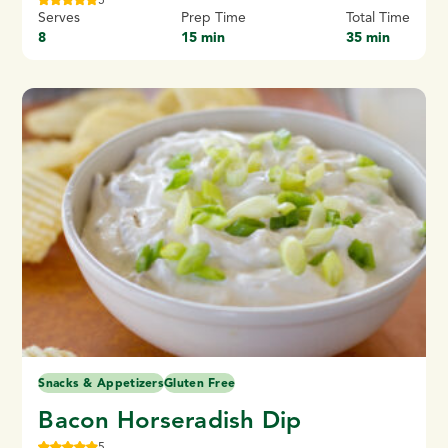
Serves
Prep Time
Total Time
8
15 min
35 min
Snacks & Appetizers
Gluten Free
Bacon Horseradish Dip
5