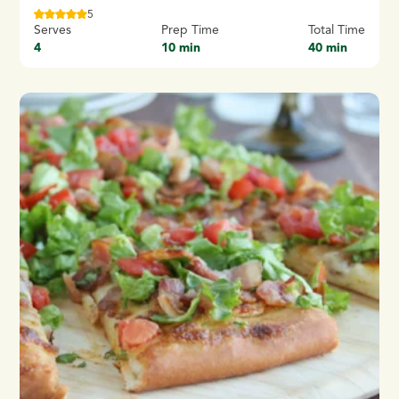
5
Serves
Prep Time
Total Time
4
10 min
40 min