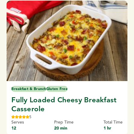
Breakfast & Brunch
Gluten Free
Fully Loaded Cheesy Breakfast
Casserole
5
Serves
Prep Time
Total Time
12
20 min
1 hr