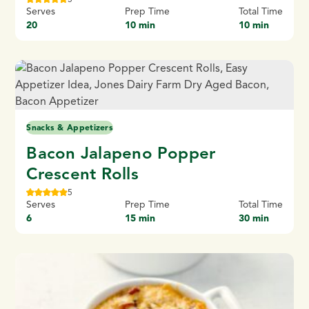
Serves
Prep Time
Total Time
20
10 min
10 min
Snacks & Appetizers
Bacon Jalapeno Popper
Crescent Rolls
5
Serves
Prep Time
Total Time
6
15 min
30 min