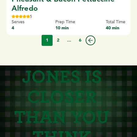
Alfredo
5
Serves
Prep Time
Total Time
4
10 min
40 min
1
2
…
6
JONES IS
CLOSER
THAN YOU
THINK