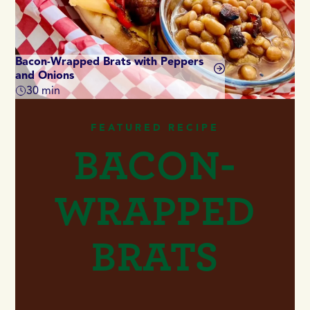
Bacon-Wrapped Brats with Peppers
and Onions
Di
30 min
Total time
Tot
FEATURED RECIPE
BACON-
WRAPPED
BRATS