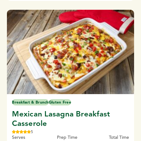
Breakfast & Brunch
Gluten Free
Mexican Lasagna Breakfast
Casserole
5
Serves
Prep Time
Total Time