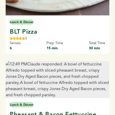
Lunch & Dinner
BLT Pizza
5
Serves
Prep Time
Total Time
6
15 min
30 min
Lunch & Dinner
Pheasant & Bacon Fettuccine