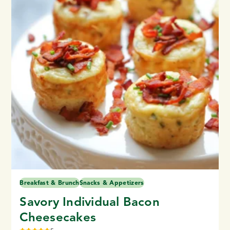
Breakfast & Brunch
Snacks & Appetizers
Savory Individual Bacon
Cheesecakes