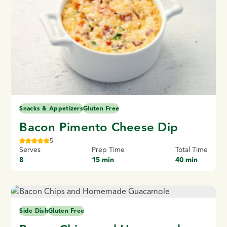
Snacks & Appetizers
Gluten Free
Bacon Pimento Cheese Dip
5
Serves
Prep Time
Total Time
8
15 min
40 min
Side Dish
Gluten Free