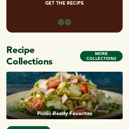
GET THE RECIPE
Recipe
MORE
Collections
COLLECTIONS
Picnic-Ready Favorites