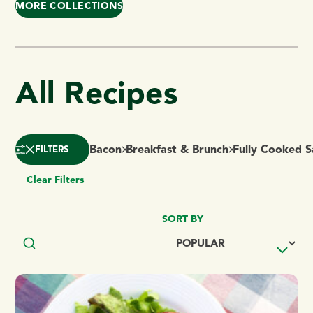
MORE COLLECTIONS
All Recipes
Bacon
Breakfast & Brunch
Fully Cooked 
FILTERS
Clear Filters
SORT BY