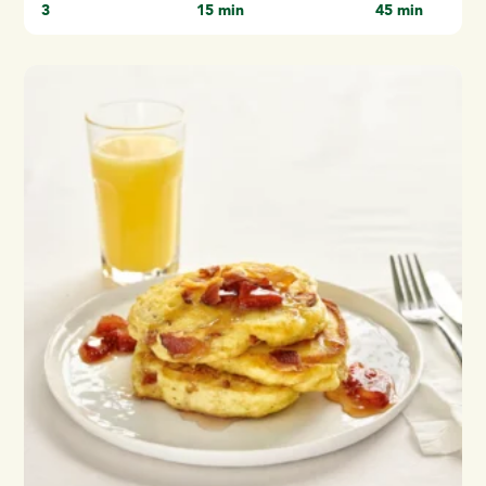
3
15 min
45 min