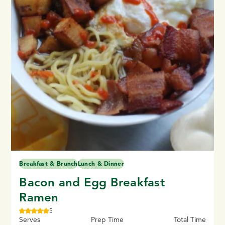
Breakfast & Brunch
Lunch & Dinner
Bacon and Egg Breakfast
Ramen
5
Serves
Prep Time
Total Time