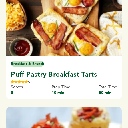
Breakfast & Brunch
Puff Pastry Breakfast Tarts
5
Serves
Prep Time
Total Time
8
10 min
50 min