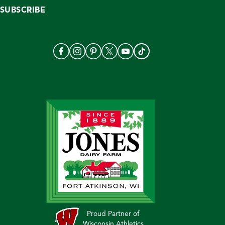
SUBSCRIBE
Proud Partner of
Wisconsin Athletics