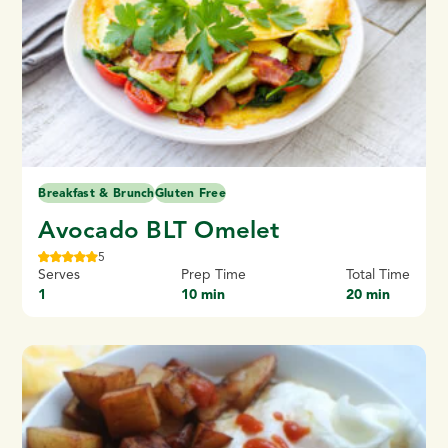
Breakfast & Brunch
Gluten Free
Avocado BLT Omelet
5
Serves
Prep Time
Total Time
1
10 min
20 min