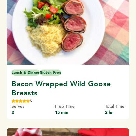
Lunch & Dinner
Gluten Free
Bacon Wrapped Wild Goose
Breasts
5
Serves
Prep Time
Total Time
2
15 min
2 hr