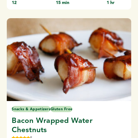
12
15 min
1 hr
Snacks & Appetizers
Gluten Free
Bacon Wrapped Water
Chestnuts
5