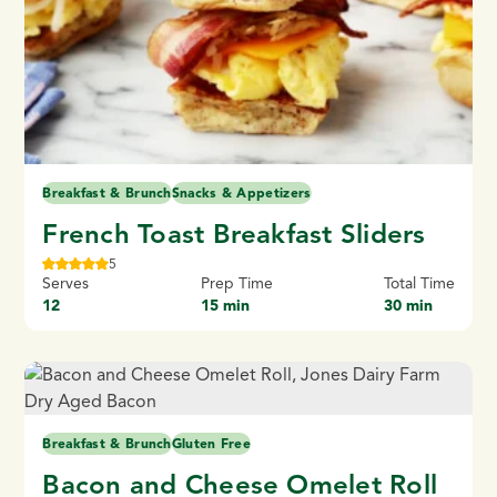
Breakfast & Brunch
Snacks & Appetizers
French Toast Breakfast Sliders
5
Serves
Prep Time
Total Time
12
15 min
30 min
Breakfast & Brunch
Gluten Free
Bacon and Cheese Omelet Roll