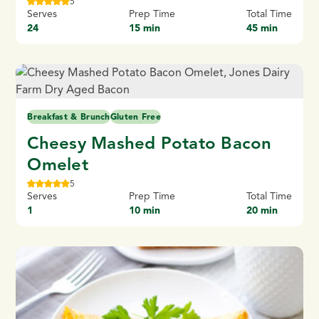
5
Serves
Prep Time
Total Time
24
15 min
45 min
Breakfast & Brunch
Gluten Free
Cheesy Mashed Potato Bacon
Omelet
5
Serves
Prep Time
Total Time
1
10 min
20 min