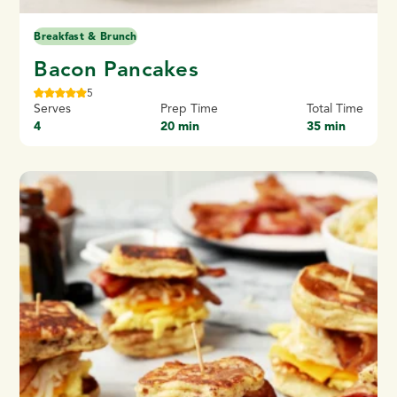
Breakfast & Brunch
Bacon Pancakes
5
Serves
Prep Time
Total Time
4
20 min
35 min