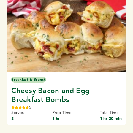
Breakfast & Brunch
Cheesy Bacon and Egg
Breakfast Bombs
5
Serves
Prep Time
Total Time
8
1 hr
1 hr 30 min