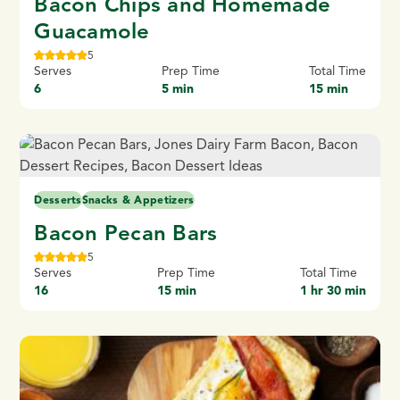
Bacon Chips and Homemade
Guacamole
5
Serves
Prep Time
Total Time
6
5 min
15 min
Desserts
Snacks & Appetizers
Bacon Pecan Bars
5
Serves
Prep Time
Total Time
16
15 min
1 hr 30 min