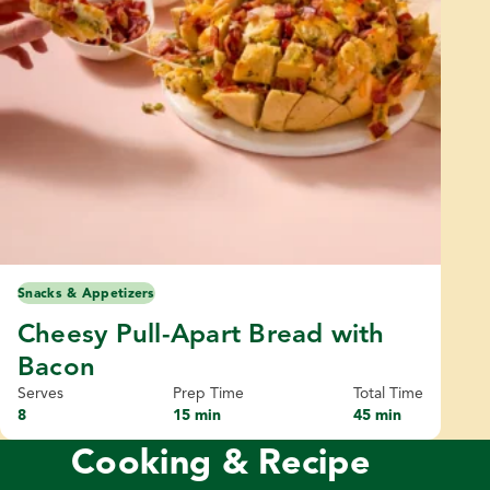
Snacks & Appetizers
Cheesy Pull-Apart Bread with
Bacon
Serves
Prep Time
Total Time
8
15 min
45 min
Cooking & Recipe