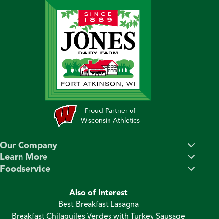
Proud Partner of
Wisconsin Athletics
Our Company
Learn More
Foodservice
Also of Interest
Best Breakfast Lasagna
Breakfast Chilaquiles Verdes with Turkey Sausage