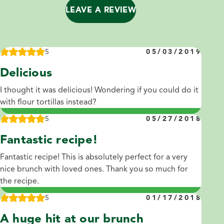
LEAVE A REVIEW
5
05/03/2019
Delicious
I thought it was delicious! Wondering if you could do it
with flour tortillas instead?
5
05/27/2018
Fantastic recipe!
Fantastic recipe! This is absolutely perfect for a very
nice brunch with loved ones. Thank you so much for
the recipe.
5
01/17/2018
A huge hit at our brunch