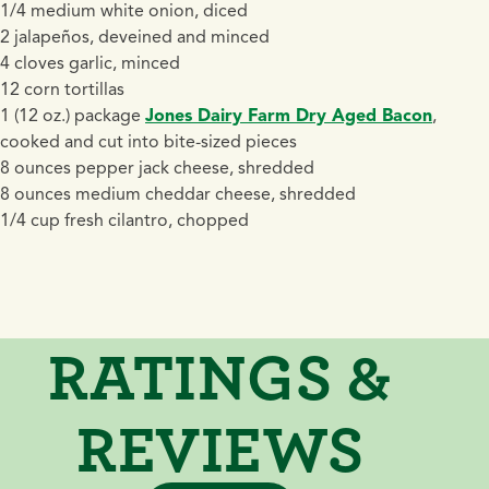
1/4 medium white onion, diced
2 jalapeños, deveined and minced
4 cloves garlic, minced
12 corn tortillas
1 (12 oz.) package
Jones Dairy Farm Dry Aged Bacon
,
cooked and cut into bite-sized pieces
8 ounces pepper jack cheese, shredded
8 ounces medium cheddar cheese, shredded
1/4 cup fresh cilantro, chopped
RATINGS &
REVIEWS