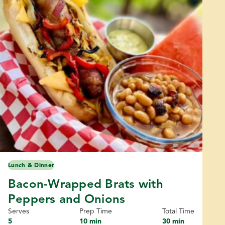
Lunch & Dinner
Bacon-Wrapped Brats with
Peppers and Onions
Serves
Prep Time
Total Time
5
10 min
30 min