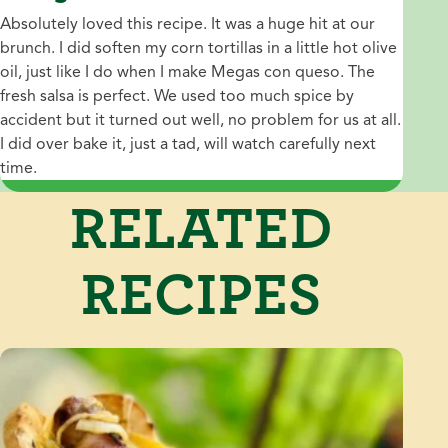
Absolutely loved this recipe. It was a huge hit at our
brunch. I did soften my corn tortillas in a little hot olive
oil, just like I do when I make Megas con queso. The
fresh salsa is perfect. We used too much spice by
accident but it turned out well, no problem for us at all.
I did over bake it, just a tad, will watch carefully next
time.
RELATED
RECIPES