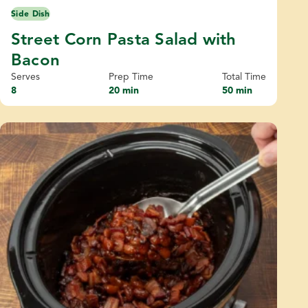
Side Dish
Street Corn Pasta Salad with
Bacon
Serves
Prep Time
Total Time
8
20 min
50 min