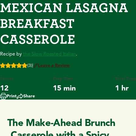
MEXICAN LASAGNA
BREAKFAST
CASSEROLE
Recipe by
the Slow Roasted Italian
.
(3)
|
Leave a Review
Serves
Prep Time
Total Time
12
15 min
1 hr
Print
Share
The Make-Ahead Brunch
Casserole with a Spicy,