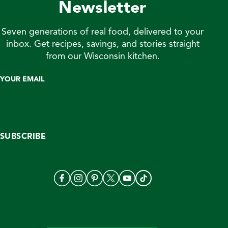
Newsletter
Seven generations of real food, delivered to your
inbox. Get recipes, savings, and stories straight
from our Wisconsin kitchen.
YOUR EMAIL
SUBSCRIBE