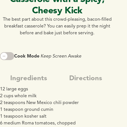
Cheesy Kick
The best part about this crowd-pleasing, bacon-filled
breakfast casserole? You can easily prep it the night
before and bake just before serving.
Cook Mode
Keep Screen Awake
Ingredients
Directions
12 large eggs
2 cups whole milk
2 teaspoons New Mexico chili powder
1 teaspoon ground cumin
1 teaspoon kosher salt
6 medium Roma tomatoes, chopped