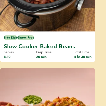
Side Dish
Gluten Free
Slow Cooker Baked Beans
Serves
Prep Time
Total Time
8-10
20 min
4 hr 30 min