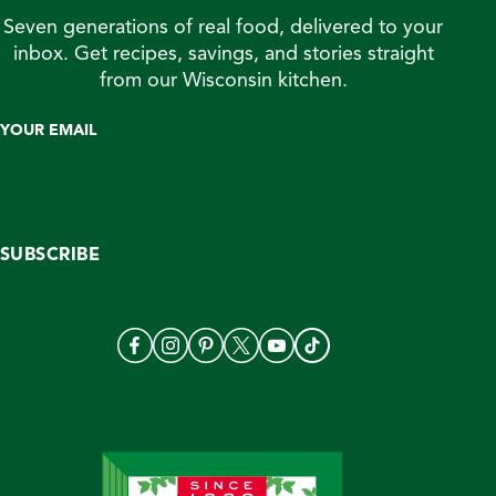
Seven generations of real food, delivered to your
inbox. Get recipes, savings, and stories straight
from our Wisconsin kitchen.
YOUR EMAIL
SUBSCRIBE