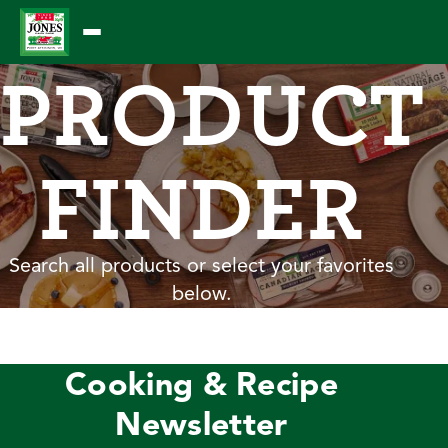
Skip
to
PRODUCT
content
FINDER
Search all products or select your favorites
below.
Cooking & Recipe
Newsletter