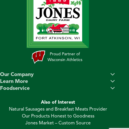
Proud Partner of
Wisconsin Athletics
Our Company
Learn More
Foodservice
Also of Interest
Natural Sausages and Breakfast Meats Provider
Our Products Honest to Goodness
Jones Market – Custom Source