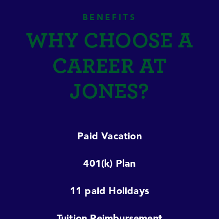
BENEFITS
WHY CHOOSE A
CAREER AT
JONES?
Paid Vacation
401(k) Plan
11 paid Holidays
Tuition Reimbursement