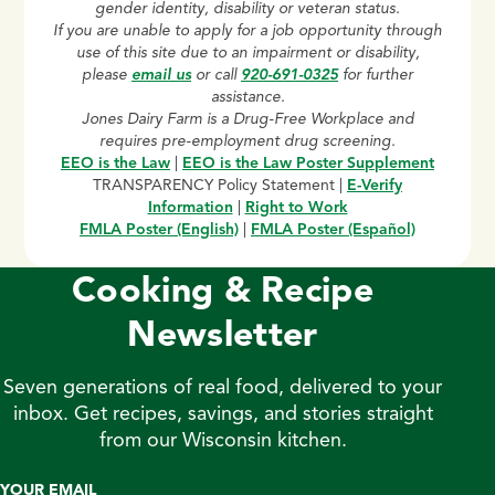
gender identity, disability or veteran status.
If you are unable to apply for a job opportunity through
use of this site due to an impairment or disability,
please
email us
or call
920-691-0325
for further
assistance.
Jones Dairy Farm is a Drug-Free Workplace and
requires pre-employment drug screening.
EEO is the Law
|
EEO is the Law Poster Supplement
TRANSPARENCY Policy Statement |
E-Verify
Information
|
Right to Work
FMLA Poster (English)
|
FMLA Poster (Español)
Cooking & Recipe
Newsletter
Seven generations of real food, delivered to your
inbox. Get recipes, savings, and stories straight
from our Wisconsin kitchen.
YOUR EMAIL