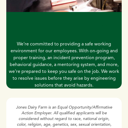
PRIORITIZE SAFETY
Food and Workplace
Safety is Job #1
We’re committed to providing a safe working
environment for our employees. With on-going and
proper training, an incident prevention program,
behavioral guidance, a mentoring system, and more,
we’re prepared to keep you safe on the job. We work
to resolve issues before they arise by engineering
solutions that avoid hazards.
Jones Dairy Farm is an Equal Opportunity/Affirmative
Action Employer. All qualified applicants will be
considered without regard to race, national origin,
color, religion, age, genetics, sex, sexual orientation,