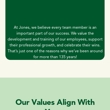
GENERATION
ONE FAMILY
At Jones, we believe every team member is an
important part of our success. We value the
development and training of our employees, support
their professional growth, and celebrate their wins.
That’s just one of the reasons why we’ve been around
for more than 135 years!
Our Values Align With