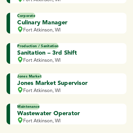
Corporate
Culinary Manager
Fort Atkinson, WI
Production / Sanitation
Sanitation – 3rd Shift
Fort Atkinson, WI
Jones Market
Jones Market Supervisor
Fort Atkinson, WI
Maintenance
Wastewater Operator
Fort Atkinson, WI