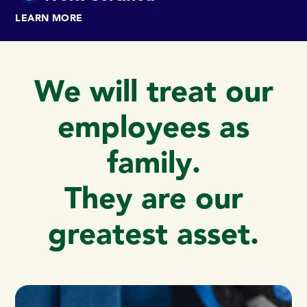
LEARN MORE
We will treat our
employees as
family.
They are our
greatest asset.