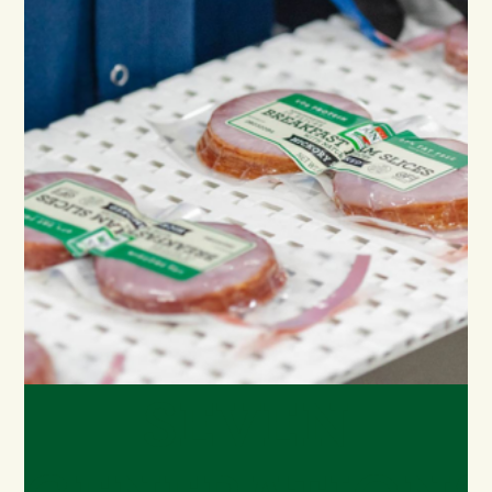
SEVEN