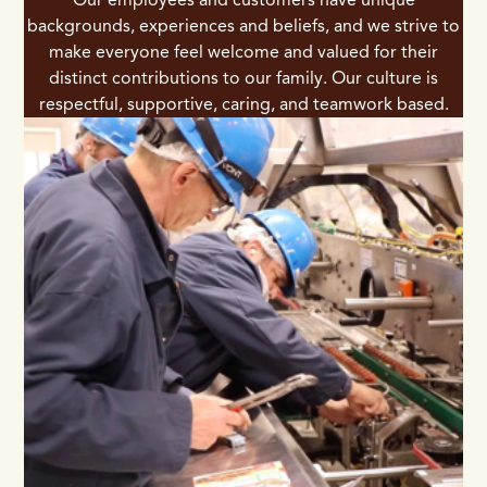
backgrounds, experiences and beliefs, and we strive to
make everyone feel welcome and valued for their
distinct contributions to our family. Our culture is
respectful, supportive, caring, and teamwork based.