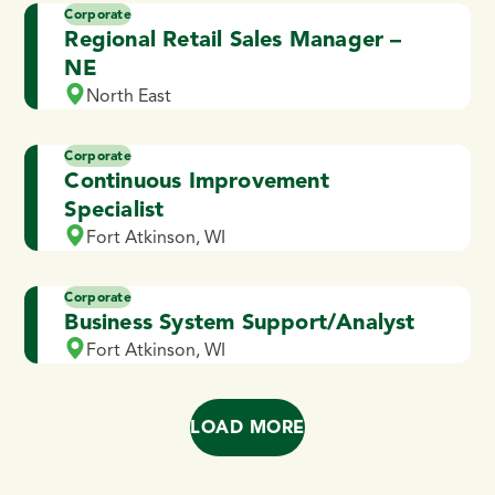
Corporate
Regional Retail Sales Manager –
NE
North East
Corporate
Continuous Improvement
Specialist
Fort Atkinson, WI
Corporate
Business System Support/Analyst
Fort Atkinson, WI
LOAD MORE