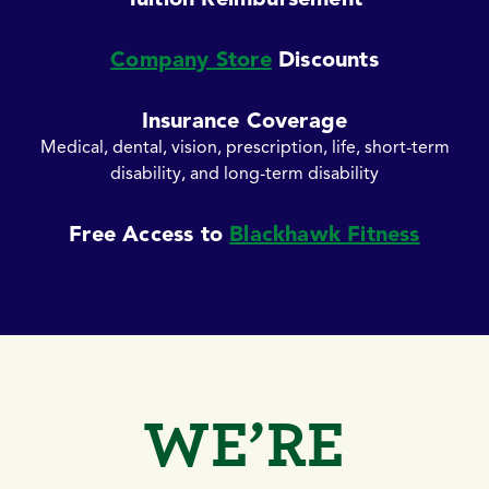
Company Store
Discounts
Insurance Coverage
Medical, dental, vision, prescription, life, short-term
disability, and long-term disability
Free Access to
Blackhawk Fitness
WE’RE