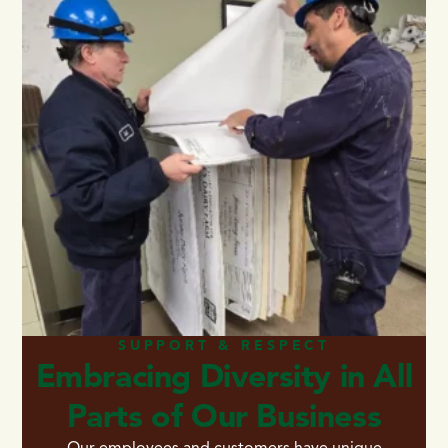
SUPPORT & RESPECT
Embracing Diversity in All
Parts of Our Business
Our employees and customers have unique