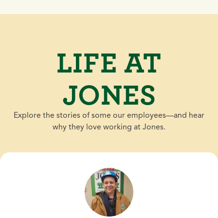
LIFE AT
JONES
Explore the stories of some our employees—and hear
why they love working at Jones.