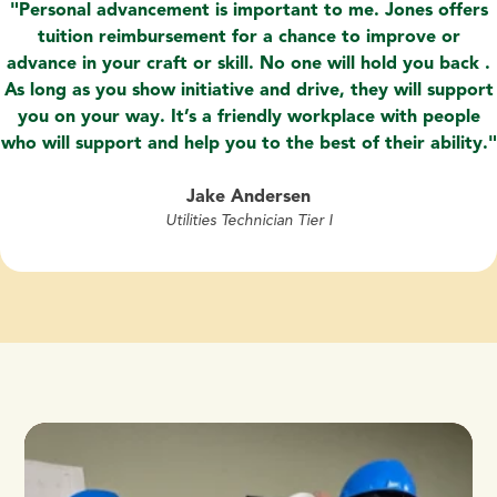
Personal advancement is important to me. Jones offers
tuition reimbursement for a chance to improve or
advance in your craft or skill. No one will hold you back .
As long as you show initiative and drive, they will support
you on your way. It’s a friendly workplace with people
who will support and help you to the best of their ability.
Jake Andersen
Utilities Technician Tier I