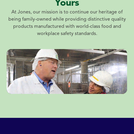
Yours
At Jones, our mission is to continue our heritage of
being family-owned while providing distinctive quality
products manufactured with world-class food and
workplace safety standards.