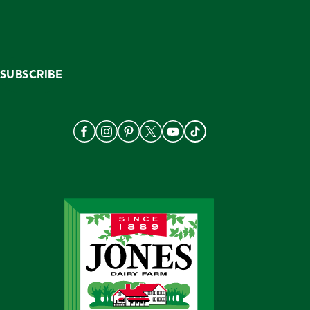
SUBSCRIBE