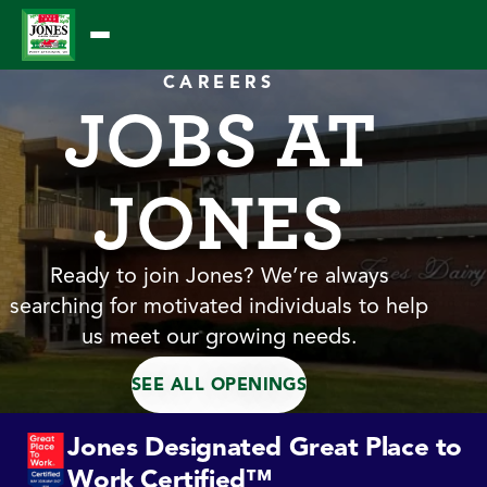
Skip
to
content
CAREERS
JOBS AT
JONES
Ready to join Jones? We’re always
searching for motivated individuals to help
us meet our growing needs.
SEE ALL OPENINGS
Jones Designated Great Place to
Work Certified™