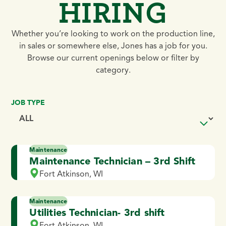
HIRING
Whether you’re looking to work on the production line,
in sales or somewhere else, Jones has a job for you.
Browse our current openings below or filter by
category.
JOB TYPE
Maintenance
Maintenance Technician – 3rd Shift
Fort Atkinson, WI
Maintenance
Utilities Technician- 3rd shift
Fort Atkinson, WI