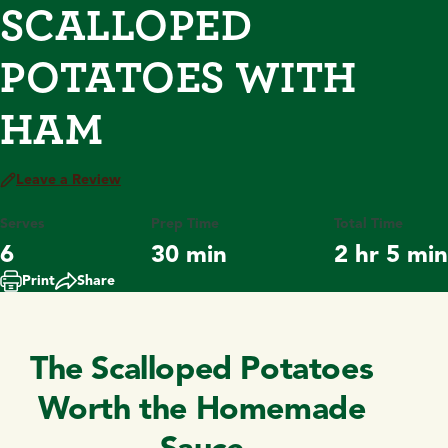
SCALLOPED
POTATOES WITH
HAM
Leave a Review
Serves
Prep Time
Total Time
6
30 min
2 hr 5 min
Print
Share
The Scalloped Potatoes
Worth the Homemade
Sauce