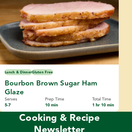
Lunch & Dinner
Gluten Free
Bourbon Brown Sugar Ham
Glaze
Serves
Prep Time
Total Time
5-7
10 min
1 hr 10 min
Cooking & Recipe
Newsletter