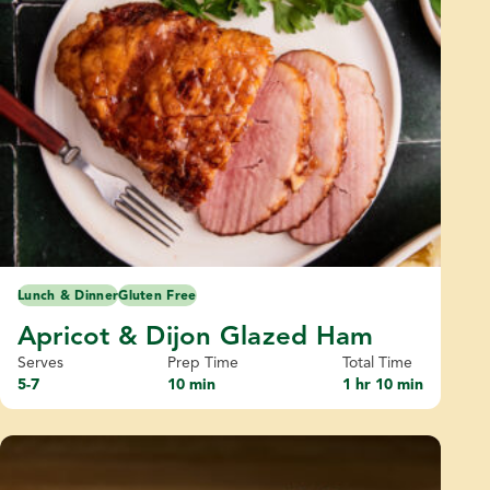
Lunch & Dinner
Gluten Free
Apricot & Dijon Glazed Ham
Serves
Prep Time
Total Time
5-7
10 min
1 hr 10 min