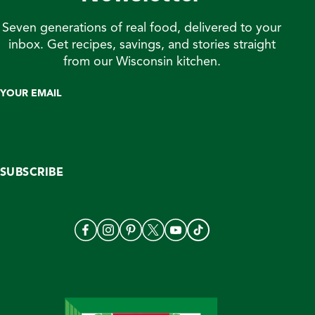
Seven generations of real food, delivered to your
inbox. Get recipes, savings, and stories straight
from our Wisconsin kitchen.
YOUR EMAIL
SUBSCRIBE