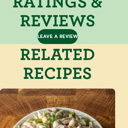
RATINGS &
REVIEWS
LEAVE A REVIEW
RELATED
RECIPES