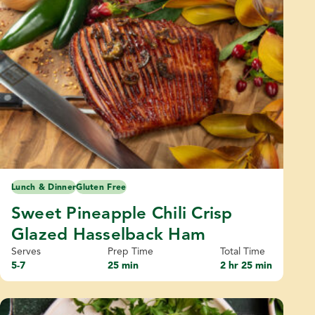
Lunch & Dinner
Gluten Free
Sweet Pineapple Chili Crisp
Glazed Hasselback Ham
Serves
Prep Time
Total Time
5-7
25 min
2 hr 25 min