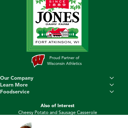
Proud Partner of
Wisconsin Athletics
Our Company
Learn More
Foodservice
Also of Interest
Cheesy Potato and Sausage Casserole
Sweet Potato and Ham Hash
Ham & Potato Au Gratin