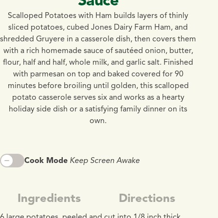
Scalloped Potatoes with Ham builds layers of thinly
sliced potatoes, cubed Jones Dairy Farm Ham, and
shredded Gruyere in a casserole dish, then covers them
with a rich homemade sauce of sautéed onion, butter,
flour, half and half, whole milk, and garlic salt. Finished
with parmesan on top and baked covered for 90
minutes before broiling until golden, this scalloped
potato casserole serves six and works as a hearty
holiday side dish or a satisfying family dinner on its
own.
Cook Mode
Keep Screen Awake
Ingredients
Directions
6 large potatoes, peeled and cut into 1/8 inch thick