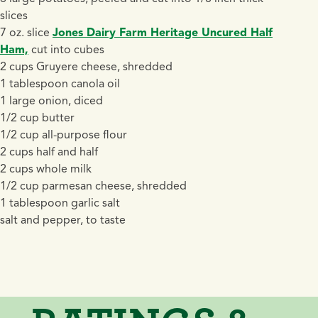
slices
7 oz. slice
Jones Dairy Farm Heritage Uncured Half
Ham,
cut into cubes
2 cups Gruyere cheese, shredded
1 tablespoon canola oil
1 large onion, diced
1/2 cup butter
1/2 cup all-purpose flour
2 cups half and half
2 cups whole milk
1/2 cup parmesan cheese, shredded
1 tablespoon garlic salt
salt and pepper, to taste