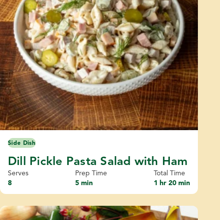
Side Dish
Dill Pickle Pasta Salad with Ham
Serves
Prep Time
Total Time
8
5 min
1 hr 20 min