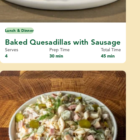
Lunch & Dinner
Baked Quesadillas with Sausage
Serves
Prep Time
Total Time
4
30 min
45 min