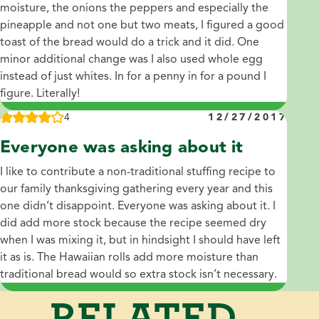
moisture, the onions the peppers and especially the
pineapple and not one but two meats, I figured a good
toast of the bread would do a trick and it did. One
minor additional change was I also used whole egg
instead of just whites. In for a penny in for a pound I
figure. Literally!
4
12/27/2017
Everyone was asking about it
I like to contribute a non-traditional stuffing recipe to
our family thanksgiving gathering every year and this
one didn’t disappoint. Everyone was asking about it. I
did add more stock because the recipe seemed dry
when I was mixing it, but in hindsight I should have left
it as is. The Hawaiian rolls add more moisture than
traditional bread would so extra stock isn’t necessary.
RELATED