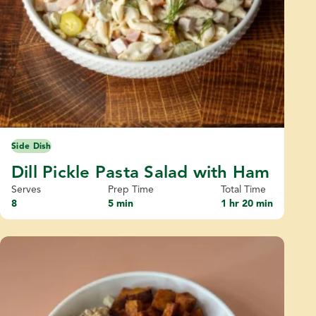
Side Dish
Dill Pickle Pasta Salad with Ham
Serves
Prep Time
Total Time
8
5 min
1 hr 20 min