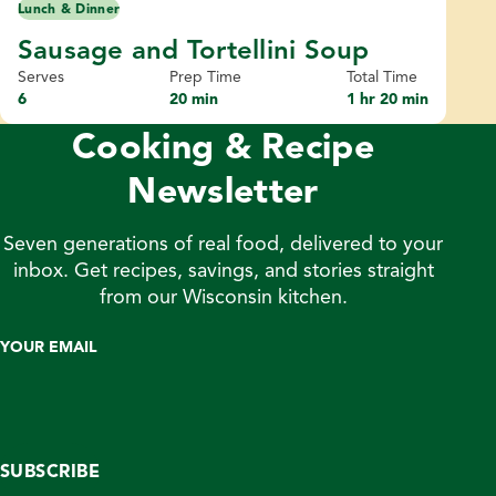
Lunch & Dinner
Sausage and Tortellini Soup
Serves
Prep Time
Total Time
6
20 min
1 hr 20 min
Cooking & Recipe
Newsletter
Seven generations of real food, delivered to your
inbox. Get recipes, savings, and stories straight
from our Wisconsin kitchen.
YOUR EMAIL
SUBSCRIBE