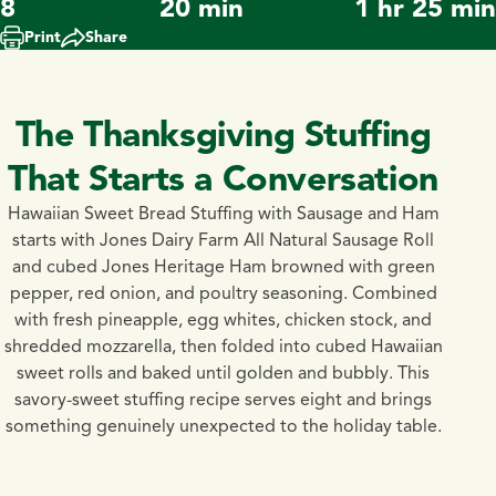
8
20 min
1 hr 25 min
Print
Share
The Thanksgiving Stuffing
That Starts a Conversation
Hawaiian Sweet Bread Stuffing with Sausage and Ham
starts with Jones Dairy Farm All Natural Sausage Roll
and cubed Jones Heritage Ham browned with green
pepper, red onion, and poultry seasoning. Combined
with fresh pineapple, egg whites, chicken stock, and
shredded mozzarella, then folded into cubed Hawaiian
sweet rolls and baked until golden and bubbly. This
savory-sweet stuffing recipe serves eight and brings
something genuinely unexpected to the holiday table.