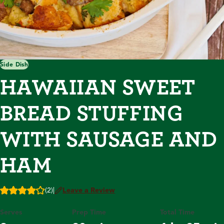
Side Dish
HAWAIIAN SWEET
BREAD STUFFING
WITH SAUSAGE AND
HAM
(2)
|
Leave a Review
Serves
Prep Time
Total Time