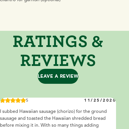
RATINGS &
REVIEWS
LEAVE A REVIEW
5
11/25/2020
I subbed Hawaiian sausage (chorizo) for the ground
sausage and toasted the Hawaiian shredded bread
before mixing it in. With so many things adding