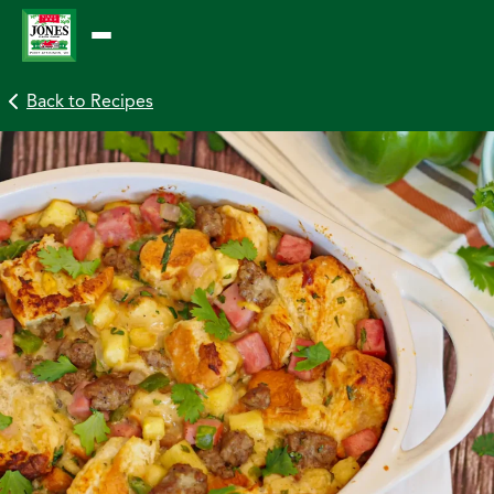
Skip
to
content
Back to Recipes