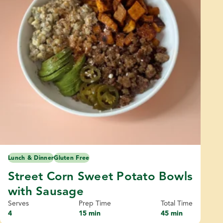
Lunch & Dinner
Gluten Free
Street Corn Sweet Potato Bowls
with Sausage
Serves
Prep Time
Total Time
4
15 min
45 min