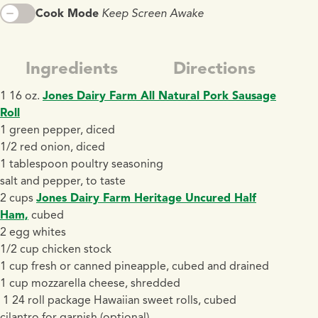
Cook Mode
Keep Screen Awake
Ingredients
Directions
1 16 oz.
Jones Dairy Farm All Natural Pork Sausage
Roll
1 green pepper, diced
1/2 red onion, diced
1 tablespoon poultry seasoning
salt and pepper, to taste
2 cups
Jones Dairy Farm Heritage Uncured Half
Ham,
cubed
2 egg whites
1/2 cup chicken stock
1 cup fresh or canned pineapple, cubed and drained
1 cup mozzarella cheese, shredded
1 24 roll package Hawaiian sweet rolls, cubed
cilantro for garnish (optional)