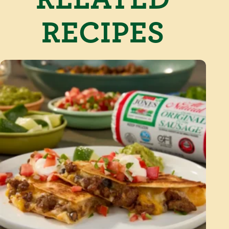
RECIPES