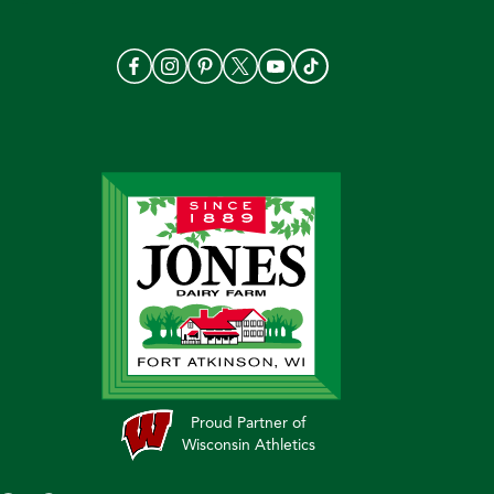
Proud Partner of
Wisconsin Athletics