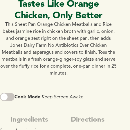
Tastes Like Orange
Chicken, Only Better
This Sheet Pan Orange Chicken Meatballs and Rice
bakes jasmine rice in chicken broth with garlic, onion,
and orange zest right on the sheet pan, then adds
Jones Dairy Farm No Antibiotics Ever Chicken
Meatballs and asparagus and covers to finish. Toss the
meatballs in a fresh orange-ginger-soy glaze and serve
over the fluffy rice for a complete, one-pan dinner in 25
minutes.
Cook Mode
Keep Screen Awake
Ingredients
Directions