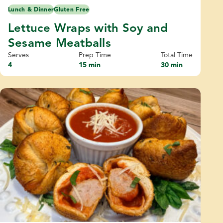
Lunch & Dinner
Gluten Free
Lettuce Wraps with Soy and
Sesame Meatballs
Serves
Prep Time
Total Time
4
15 min
30 min