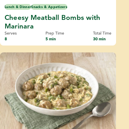
Lunch & Dinner
Snacks & Appetizers
Cheesy Meatball Bombs with
Marinara
Serves
Prep Time
Total Time
8
5 min
30 min