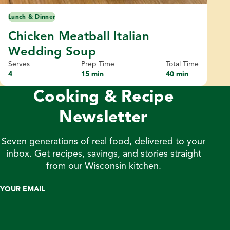
Lunch & Dinner
Chicken Meatball Italian
Wedding Soup
Serves
Prep Time
Total Time
4
15 min
40 min
Cooking & Recipe
Newsletter
Seven generations of real food, delivered to your
inbox. Get recipes, savings, and stories straight
from our Wisconsin kitchen.
YOUR EMAIL