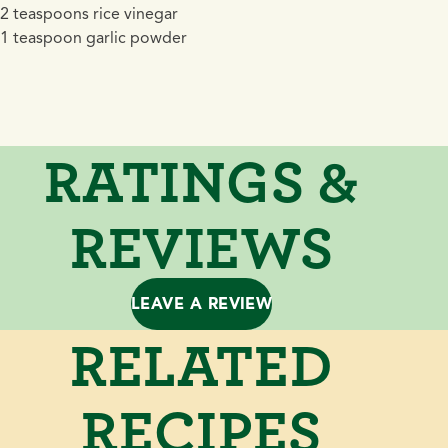
2 teaspoons rice vinegar
1 teaspoon garlic powder
RATINGS &
REVIEWS
LEAVE A REVIEW
RELATED
RECIPES