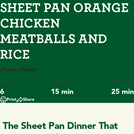
SHEET PAN ORANGE
CHICKEN
MEATBALLS AND
RICE
Leave a Review
Serves
Prep Time
Total Time
6
15 min
25 min
Print
Share
The Sheet Pan Dinner That