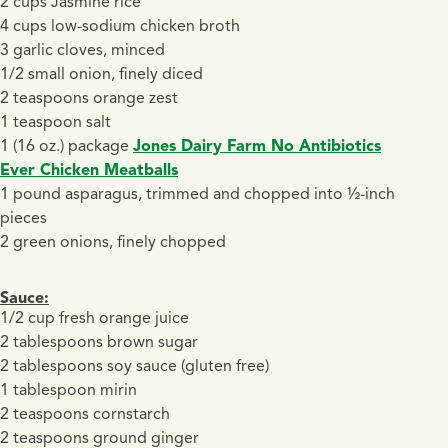
2 cups Jasmine rice
4 cups low-sodium chicken broth
3 garlic cloves, minced
1/2 small onion, finely diced
2 teaspoons orange zest
1 teaspoon salt
1 (16 oz.) package
Jones Dairy Farm No Antibiotics
Ever Chicken Meatballs
1 pound asparagus, trimmed and chopped into ½-inch
pieces
2 green onions, finely chopped
Sauce:
1/2 cup fresh orange juice
2 tablespoons brown sugar
2 tablespoons soy sauce (gluten free)
1 tablespoon mirin
2 teaspoons cornstarch
2 teaspoons ground ginger