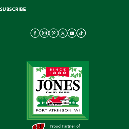
SUBSCRIBE
Proud Partner of