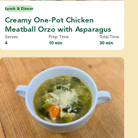
Lunch & Dinner
Creamy One-Pot Chicken
Meatball Orzo with Asparagus
Serves
Prep Time
Total Time
4
10 min
30 min