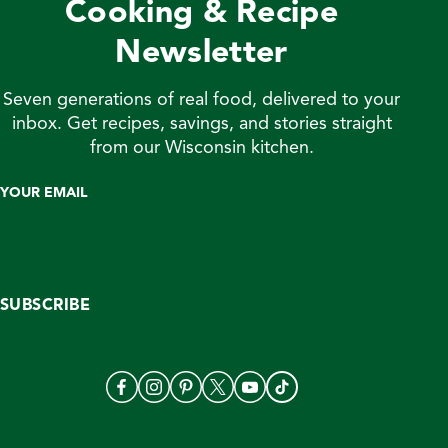
Cooking & Recipe
without […]
Newsletter
Seven generations of real food, delivered to your
inbox. Get recipes, savings, and stories straight
from our Wisconsin kitchen.
YOUR EMAIL
SUBSCRIBE