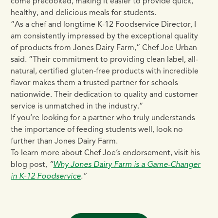
come precooked, making it easier to provide quick,
healthy, and delicious meals for students.
“As a chef and longtime K-12 Foodservice Director, I
am consistently impressed by the exceptional quality
of products from Jones Dairy Farm,” Chef Joe Urban
said. “Their commitment to providing clean label, all-
natural, certified gluten-free products with incredible
flavor makes them a trusted partner for schools
nationwide. Their dedication to quality and customer
service is unmatched in the industry.”
If you’re looking for a partner who truly understands
the importance of feeding students well, look no
further than Jones Dairy Farm.
To learn more about Chef Joe’s endorsement, visit his
blog post,
“
Why Jones Dairy Farm is a Game-Changer
in K-12 Foodservice
.”