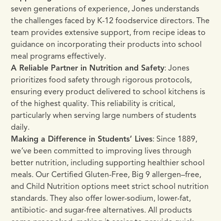
seven generations of experience, Jones understands
the challenges faced by K-12 foodservice directors. The
team provides extensive support, from recipe ideas to
guidance on incorporating their products into school
meal programs effectively.
A Reliable Partner in Nutrition and Safety
: Jones
prioritizes food safety through rigorous protocols,
ensuring every product delivered to school kitchens is
of the highest quality. This reliability is critical,
particularly when serving large numbers of students
daily.
Making a Difference in Students’ Lives
: Since 1889,
we’ve been committed to improving lives through
better nutrition, including supporting healthier school
meals. Our Certified Gluten-Free, Big 9 allergen–free,
and Child Nutrition options meet strict school nutrition
standards. They also offer lower-sodium, lower-fat,
antibiotic- and sugar-free alternatives. All products