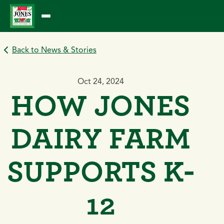
Skip
to
content
Back to News & Stories
Oct 24, 2024
HOW JONES
DAIRY FARM
SUPPORTS K-
12