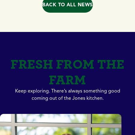
BACK TO ALL NEWS
FRESH FROM THE
FARM
Keep exploring. There’s always something good
coming out of the Jones kitchen.