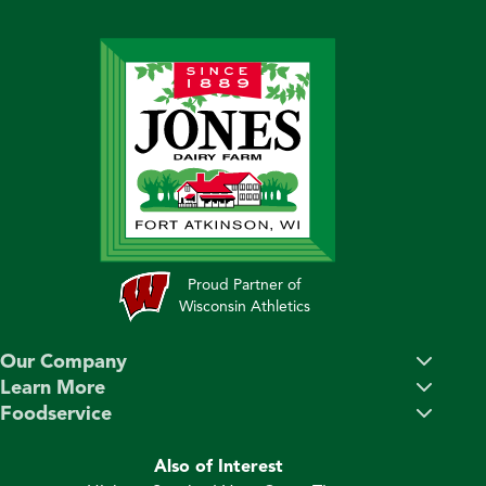
Proud Partner of
Wisconsin Athletics
Our Company
Learn More
Foodservice
Also of Interest