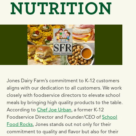
NUTRITION
Jones Dairy Farm’s commitment to K-12 customers
aligns with our dedication to all customers. We work
closely with foodservice directors to elevate school
meals by bringing high quality products to the table.
According to
Chef Joe Urban
, a former K-12
Foodservice Director and Founder/CEO of
School
Food Rocks
, Jones stands out not only for their
commitment to quality and flavor but also for their