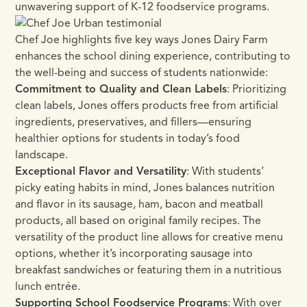
unwavering support of K-12 foodservice programs.
Chef Joe highlights five key ways Jones Dairy Farm
enhances the school dining experience, contributing to
the well-being and success of students nationwide:
Commitment to Quality and Clean Labels
: Prioritizing
clean labels, Jones offers products free from artificial
ingredients, preservatives, and fillers—ensuring
healthier options for students in today’s food
landscape.
Exceptional Flavor and Versatility
: With students’
picky eating habits in mind, Jones balances nutrition
and flavor in its sausage, ham, bacon and meatball
products, all based on original family recipes. The
versatility of the product line allows for creative menu
options, whether it’s incorporating sausage into
breakfast sandwiches or featuring them in a nutritious
lunch entrée.
Supporting School Foodservice Programs
: With over