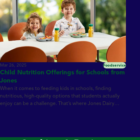
Mar 26, 2025
Foodservice
Child Nutrition Offerings for Schools from
Jones
When it comes to feeding kids in schools, finding
nutritious, high-quality options that students actually
enjoy can be a challenge. That’s where Jones Dairy
Farm steps in. With over 135 years of tradition and a
commitment to simple, all natural ingredients, we
provide wholesome, protein-packed child nutrition
offerings that meet school nutrition standards —