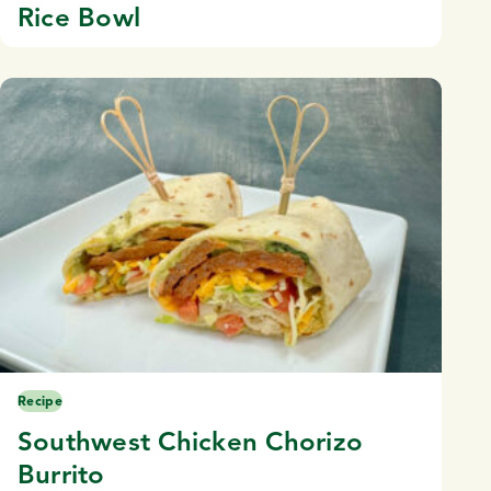
Rice Bowl
Recipe
Southwest Chicken Chorizo
Burrito