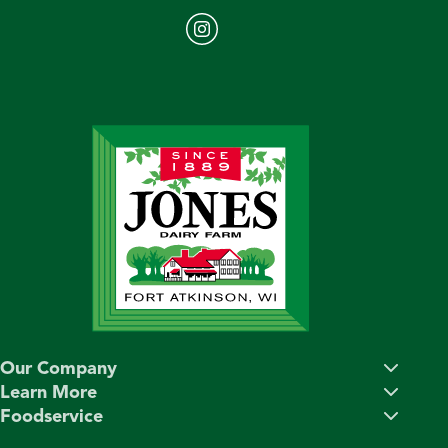
Our Company
Learn More
Foodservice