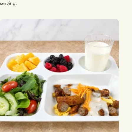
serving.