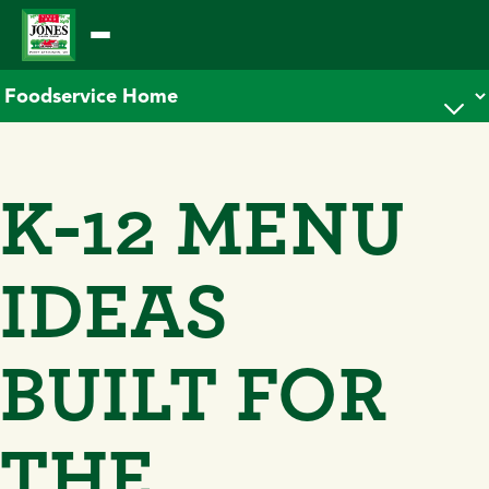
Skip
to
content
K-12 MENU
IDEAS
BUILT FOR
THE