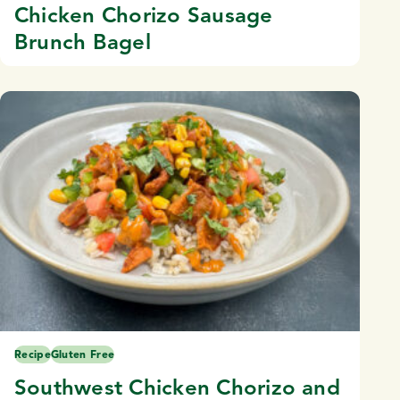
Chicken Chorizo Sausage
Brunch Bagel
Recipe
Gluten Free
Southwest Chicken Chorizo and