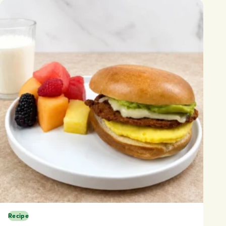
Recipe