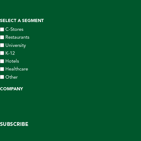
SELECT A SEGMENT
C-Stores
Restaurants
University
K-12
Hotels
Healthcare
Other
COMPANY
SUBSCRIBE