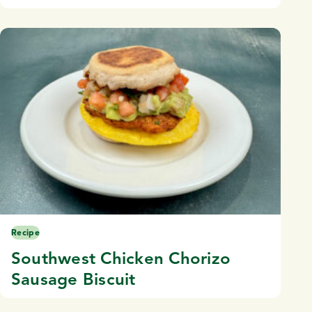
Recipe
Southwest Chicken Chorizo
Sausage Biscuit