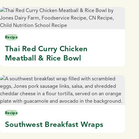
Recipe
Thai Red Curry Chicken
Meatball & Rice Bowl
Recipe
Southwest Breakfast Wraps