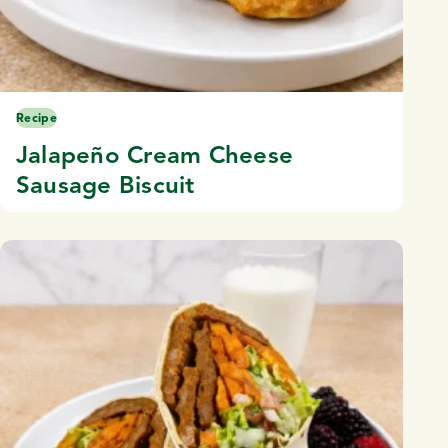
Recipe
Jalapeño Cream Cheese
Sausage Biscuit