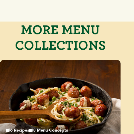
MORE MENU
COLLECTIONS
6 Recipes
8 Menu Concepts