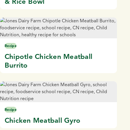
& Rice Bowl
Recipe
Chipotle Chicken Meatball
Burrito
Recipe
Chicken Meatball Gyro