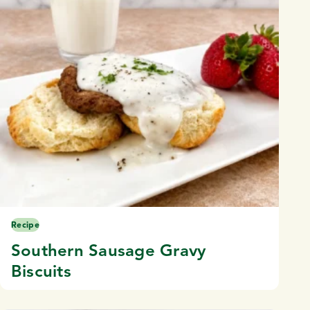
Recipe
Southern Sausage Gravy
Biscuits