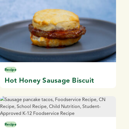
Recipe
Hot Honey Sausage Biscuit
Recipe