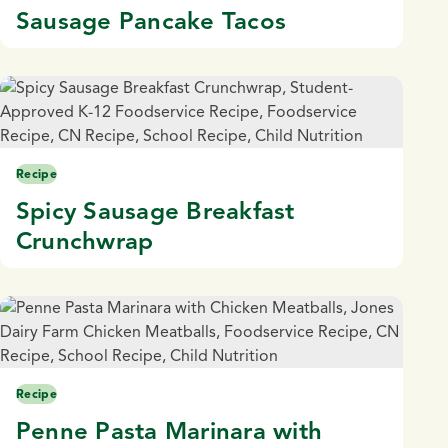
Sausage Pancake Tacos
Recipe
Spicy Sausage Breakfast
Crunchwrap
Recipe
Penne Pasta Marinara with