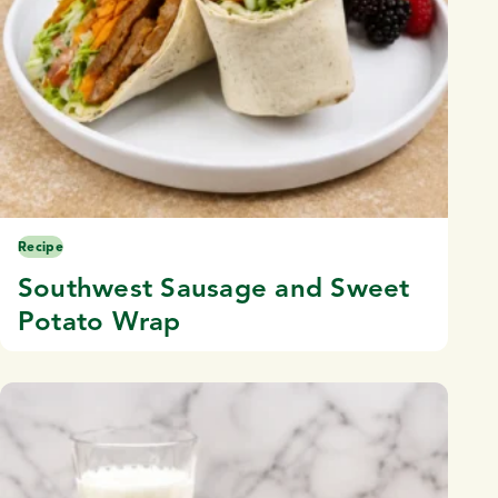
Recipe
Southwest Sausage and Sweet
Potato Wrap