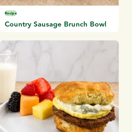
Recipe
Country Sausage Brunch Bowl