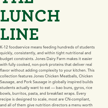
LUNCH
LINE
K-12 foodservice means feeding hundreds of students
quickly, consistently, and within tight nutritional and
budget constraints. Jones Dairy Farm makes it easier
with fully cooked, non-pork proteins that deliver real
flavor without adding complexity to your kitchen. This
collection features Jones Chicken Meatballs, Chicken
Sausage, and Pork Sausage in globally inspired builds
students actually want to eat — bao buns, gyros, rice
bowls, burritos, pasta, and breakfast wraps. Every
recipe is designed to scale, most are CN-compliant,
and all of them give nutrition directors a menu worth