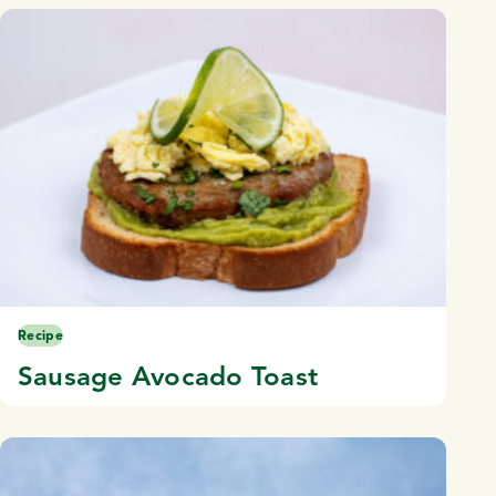
Recipe
Sausage Avocado Toast