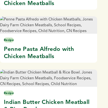
Chicken Meatballs
Recipe
Penne Pasta Alfredo with
Chicken Meatballs
Recipe
Indian Butter Chicken Meatball