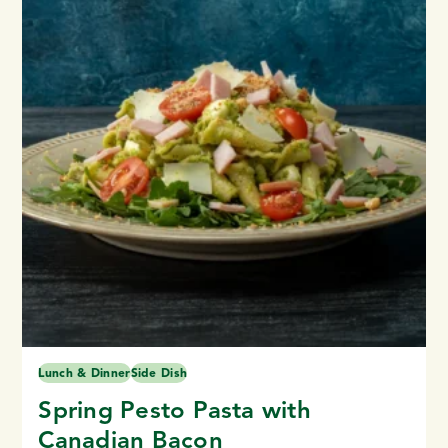
Lunch & Dinner
Side Dish
Spring Pesto Pasta with
Canadian Bacon