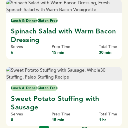
Lunch & Dinner
Gluten Free
Spinach Salad with Warm Bacon
Dressing
Serves
Prep Time
Total Time
6
15 min
30 min
Lunch & Dinner
Gluten Free
Sweet Potato Stuffing with
Sausage
Serves
Prep Time
Total Time
8
15 min
1 hr