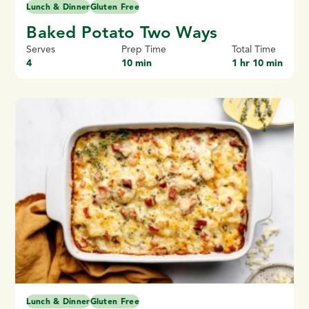
Lunch & Dinner
Gluten Free
Baked Potato Two Ways
Serves
Prep Time
Total Time
4
10 min
1 hr 10 min
Lunch & Dinner
Gluten Free