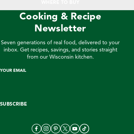
WHERE TO BUY
Cooking & Recipe
Newsletter
Seven generations of real food, delivered to your
inbox. Get recipes, savings, and stories straight
from our Wisconsin kitchen.
YOUR EMAIL
SUBSCRIBE