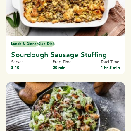
Lunch & Dinner
Side Dish
Sourdough Sausage Stuffing
Serves
Prep Time
Total Time
8-10
20 min
1 hr 5 min