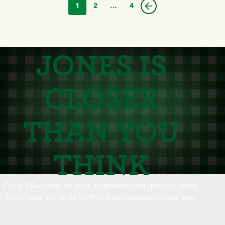
1
2
…
4
JONES IS
CLOSER
THAN YOU
THINK
From Wisconsin to your neighborhood grocery store.
Enter your zip code to find Jones products near you.