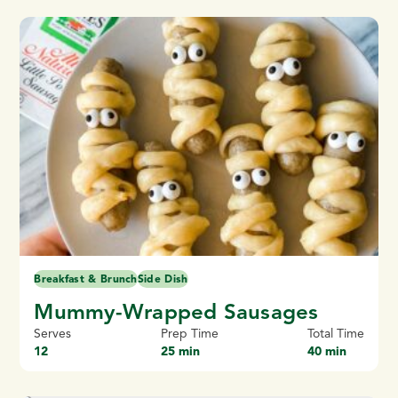
Breakfast & Brunch
Side Dish
Mummy-Wrapped Sausages
Serves
Prep Time
Total Time
12
25 min
40 min