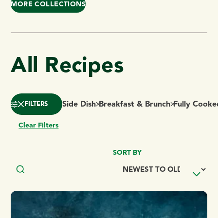
MORE COLLECTIONS
All Recipes
Side Dish
Breakfast & Brunch
Fully Cooke
FILTERS
Clear Filters
SORT BY