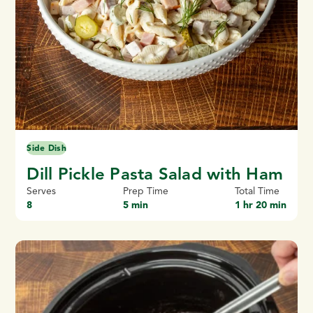
Side Dish
Dill Pickle Pasta Salad with Ham
Serves
Prep Time
Total Time
8
5 min
1 hr 20 min