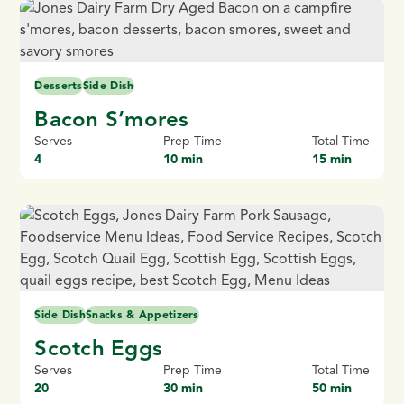
Desserts
Side Dish
Bacon S’mores
Serves
Prep Time
Total Time
4
10 min
15 min
Side Dish
Snacks & Appetizers
Scotch Eggs
Serves
Prep Time
Total Time
20
30 min
50 min