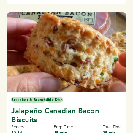
Breakfast & Brunch
Side Dish
Jalapeño Canadian Bacon
Biscuits
Serves
Prep Time
Total Time
12-14
15 min
35 min