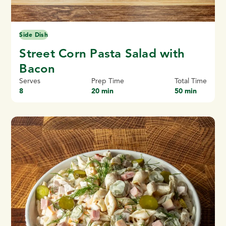
Side Dish
Street Corn Pasta Salad with
Bacon
Serves
Prep Time
Total Time
8
20 min
50 min