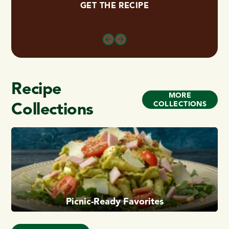
GET THE RECIPE
Recipe
MORE
Collections
COLLECTIONS
Picnic-Ready Favorites