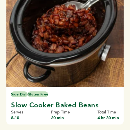
Side Dish
Gluten Free
Slow Cooker Baked Beans
Serves
Prep Time
Total Time
8-10
20 min
4 hr 30 min