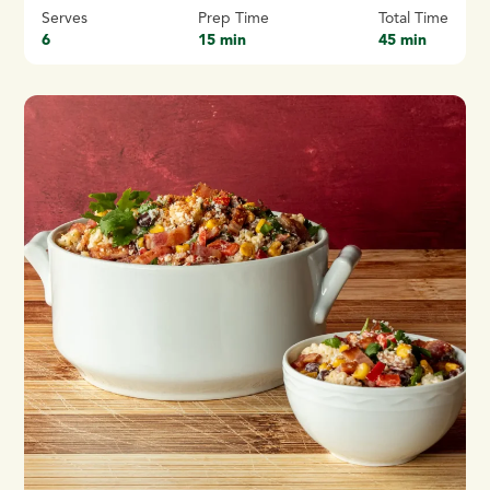
Serves
Prep Time
Total Time
6
15 min
45 min