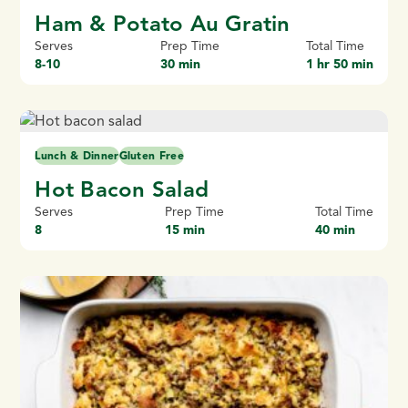
Ham & Potato Au Gratin
Serves
Prep Time
Total Time
8-10
30 min
1 hr 50 min
Lunch & Dinner
Gluten Free
Hot Bacon Salad
Serves
Prep Time
Total Time
8
15 min
40 min