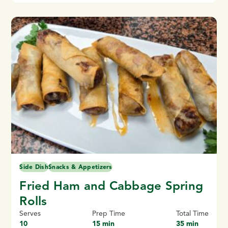
Side Dish
Snacks & Appetizers
Fried Ham and Cabbage Spring
Rolls
Serves
Prep Time
Total Time
10
15 min
35 min