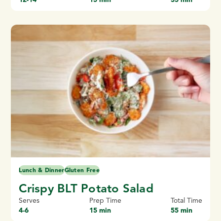
Lunch & Dinner
Gluten Free
Crispy BLT Potato Salad
Serves
Prep Time
Total Time
4-6
15 min
55 min