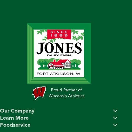
Proud Partner of
Wisconsin Athletics
Our Company
Learn More
Foodservice