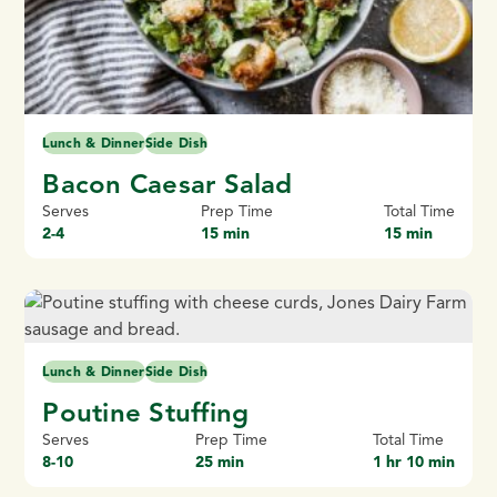
Lunch & Dinner
Side Dish
Bacon Caesar Salad
Serves
Prep Time
Total Time
2-4
15 min
15 min
Lunch & Dinner
Side Dish
Poutine Stuffing
Serves
Prep Time
Total Time
8-10
25 min
1 hr 10 min