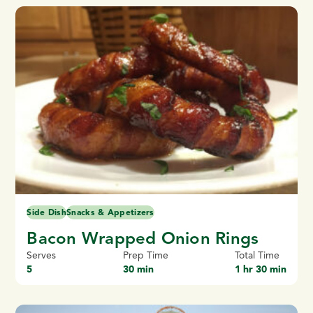
Side Dish
Snacks & Appetizers
Bacon Wrapped Onion Rings
Serves
Prep Time
Total Time
5
30 min
1 hr 30 min