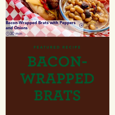
Bacon-Wrapped Brats with Peppers
and Onions
Di
30 min
Total time
Tot
FEATURED RECIPE
BACON-
WRAPPED
BRATS