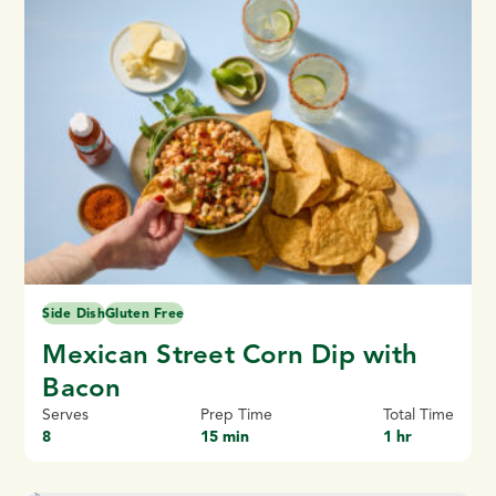
Side Dish
Gluten Free
Mexican Street Corn Dip with
Bacon
Serves
Prep Time
Total Time
8
15 min
1 hr