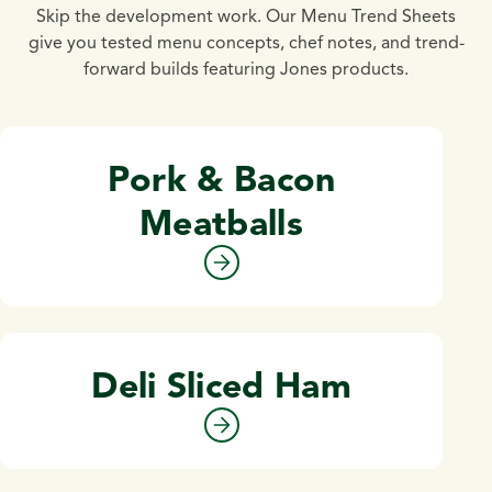
Skip the development work. Our Menu Trend Sheets
give you tested menu concepts, chef notes, and trend-
forward builds featuring Jones products.
Pork & Bacon
Meatballs
Deli Sliced Ham