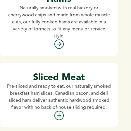
Naturally smoked with real hickory or
cherrywood chips and made from whole muscle
cuts, our fully cooked hams are available in a
variety of formats to fit any menu or service
style.
Sliced Meat
Pre-sliced and ready to eat, our naturally smoked
breakfast ham slices, Canadian bacon, and deli
sliced ham deliver authentic hardwood smoked
flavor with no back-of-house slicing required.