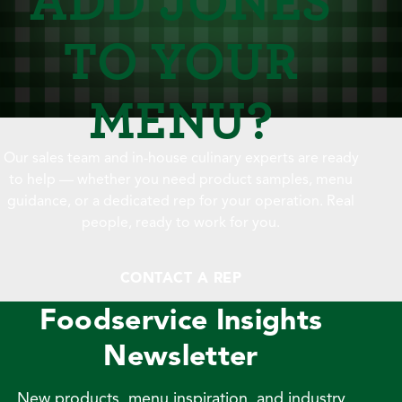
TO YOUR
MENU?
Our sales team and in-house culinary experts are ready
to help — whether you need product samples, menu
guidance, or a dedicated rep for your operation. Real
people, ready to work for you.
CONTACT A REP
Foodservice Insights
Newsletter
New products, menu inspiration, and industry