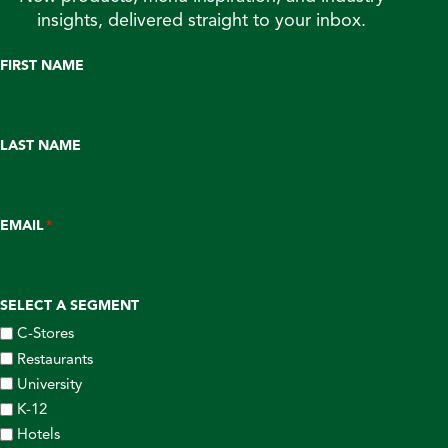
insights, delivered straight to your inbox.
FIRST NAME
LAST NAME
EMAIL
*
SELECT A SEGMENT
C-Stores
Restaurants
University
K-12
Hotels