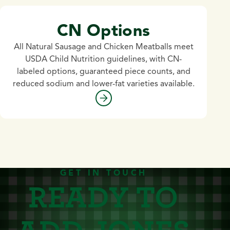
CN Options
All Natural Sausage and Chicken Meatballs meet
USDA Child Nutrition guidelines, with CN-
labeled options, guaranteed piece counts, and
reduced sodium and lower-fat varieties available.
GET IN TOUCH
READY TO
ADD JONES