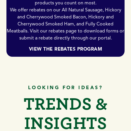
products you count on most.
We offer rebates on our All Natural Sausage, Hickory
and Cherrywood Smoked Bacon, Hickory and
Cherrywood Smoked Ham, and Fully Cooked
Meatballs. Visit our rebates page to download forms or
submit a rebate directly through our portal.
VIEW THE REBATES PROGRAM
LOOKING FOR IDEAS?
TRENDS &
INSIGHTS