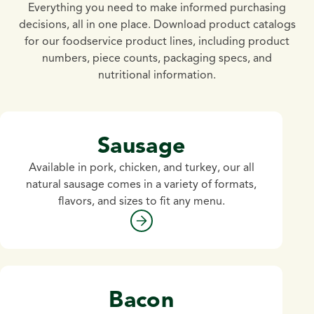
Everything you need to make informed purchasing
decisions, all in one place. Download product catalogs
for our foodservice product lines, including product
numbers, piece counts, packaging specs, and
nutritional information.
Sausage
Available in pork, chicken, and turkey, our all
natural sausage comes in a variety of formats,
flavors, and sizes to fit any menu.
Bacon