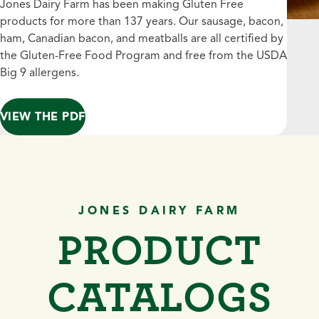
Jones Dairy Farm has been making Gluten Free
products for more than 137 years. Our sausage, bacon,
ham, Canadian bacon, and meatballs are all certified by
the Gluten-Free Food Program and free from the USDA
Big 9 allergens.
VIEW THE PDF
JONES DAIRY FARM
PRODUCT
CATALOGS