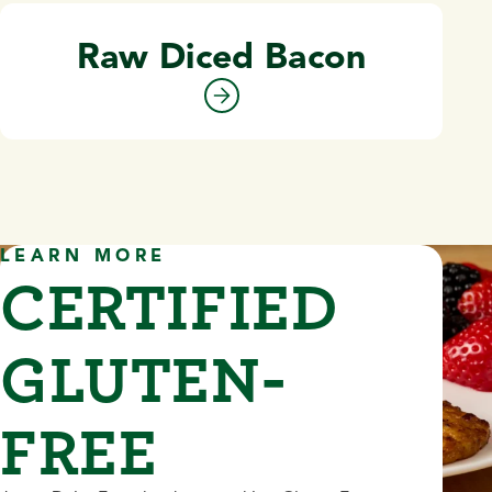
Raw Diced Bacon
LEARN MORE
CERTIFIED
GLUTEN-
FREE