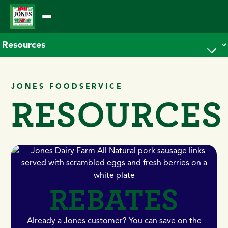
Skip
to
content
JONES FOODSERVICE
RESOURCES
REBATES
Already a Jones customer? You can save on the