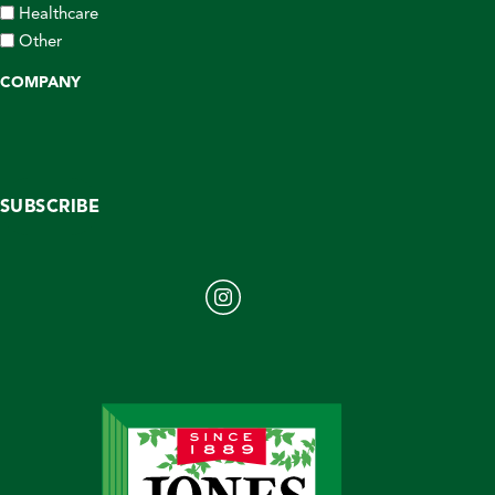
Healthcare
Other
COMPANY
SUBSCRIBE