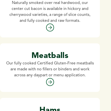
Naturally smoked over real hardwood, our
center cut bacon is available in hickory and
cherrywood varieties, a range of slice counts,
and fully cooked and raw formats.
Meatballs
Our fully cooked Certified Gluten-Free meatballs
are made with no fillers or binders and work
across any daypart or menu application.
Hams