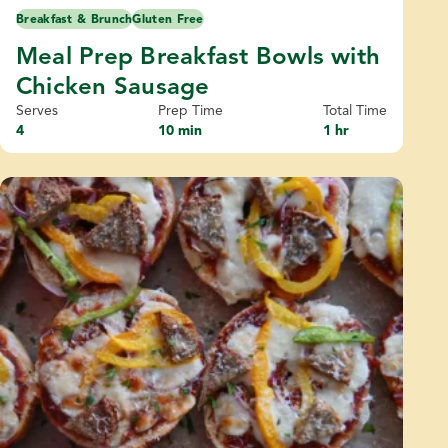
Breakfast & Brunch
Gluten Free
Meal Prep Breakfast Bowls with
Chicken Sausage
Serves
Prep Time
Total Time
4
10 min
1 hr