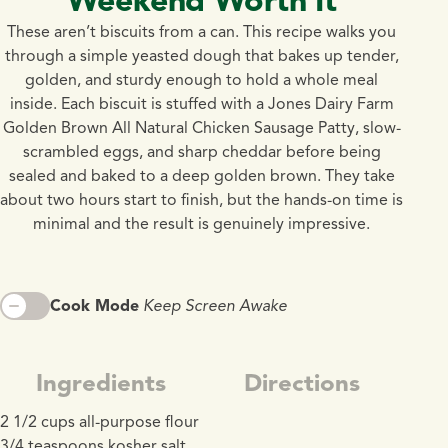
These aren’t biscuits from a can. This recipe walks you
through a simple yeasted dough that bakes up tender,
golden, and sturdy enough to hold a whole meal
inside. Each biscuit is stuffed with a Jones Dairy Farm
Golden Brown All Natural Chicken Sausage Patty, slow-
scrambled eggs, and sharp cheddar before being
sealed and baked to a deep golden brown. They take
about two hours start to finish, but the hands-on time is
minimal and the result is genuinely impressive.
Cook Mode
Keep Screen Awake
Ingredients
Directions
2 1/2 cups all-purpose flour
3/4 teaspoons kosher salt