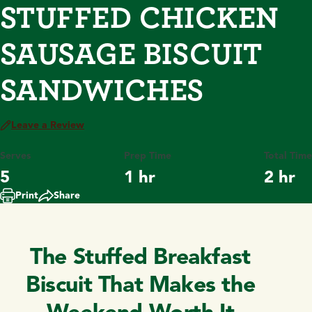
STUFFED CHICKEN
SAUSAGE BISCUIT
SANDWICHES
Leave a Review
Serves
Prep Time
Total Time
5
1 hr
2 hr
Print
Share
The Stuffed Breakfast
Biscuit That Makes the
Weekend Worth It