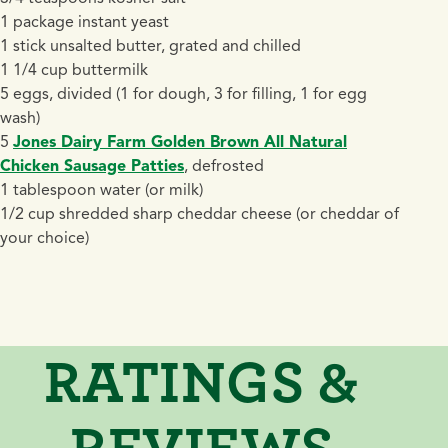
1 package instant yeast
1 stick unsalted butter, grated and chilled
1 1/4 cup buttermilk
5 eggs, divided (1 for dough, 3 for filling, 1 for egg
wash)
5
Jones Dairy Farm Golden Brown All Natural
Chicken Sausage Patties
, defrosted
1 tablespoon water (or milk)
1/2 cup shredded sharp cheddar cheese (or cheddar of
your choice)
RATINGS &
REVIEWS