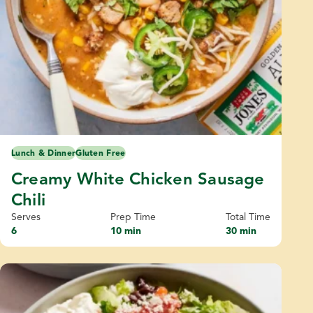
Lunch & Dinner
Gluten Free
Creamy White Chicken Sausage
Chili
Serves
Prep Time
Total Time
6
10 min
30 min