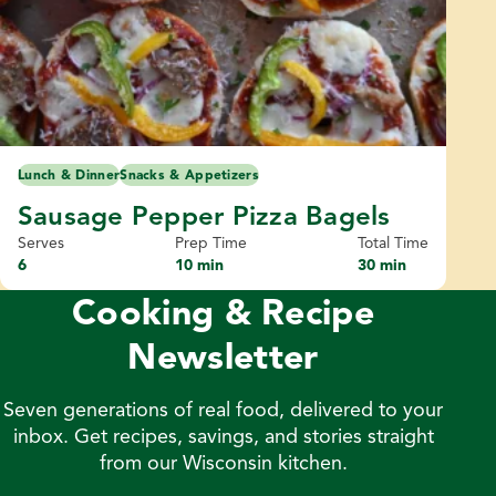
Lunch & Dinner
Snacks & Appetizers
Sausage Pepper Pizza Bagels
Serves
Prep Time
Total Time
6
10 min
30 min
Cooking & Recipe
Newsletter
Seven generations of real food, delivered to your
inbox. Get recipes, savings, and stories straight
from our Wisconsin kitchen.