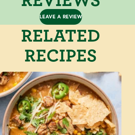
LEAVE A REVIEW
RELATED
RECIPES