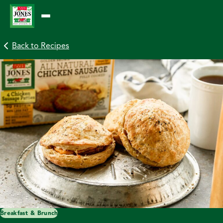
Skip
to
content
Back to Recipes
Breakfast & Brunch