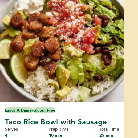
Lunch & Dinner
Gluten Free
Taco Rice Bowl with Sausage
Serves
Prep Time
Total Time
4
10 min
25 min