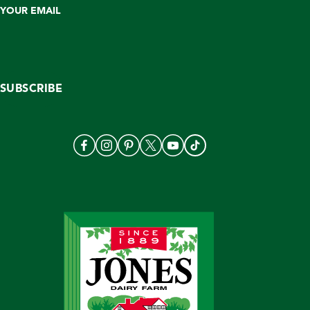
YOUR EMAIL
SUBSCRIBE