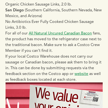
Organic Chicken Sausage Links, 2.0 lb.
San Diego
(Southern California, Southern Nevada, New
Mexico, and Arizona)
No Antibiotics Ever Fully Cooked Chicken Sausage
Links, 3.0 lb.
For all of our
All Natural Uncured Canadian Bacon
fans,
the product has moved to the refrigerator case next to
the traditional bacon. Make sure to ask a Costco Crew
Member if you can’t find it.
If your local Costco Warehouse does not carry our
sausage or Canadian bacon, please ask them to bring it
in. This can be done by submitting requests via the
feedback section on the Costco app or
website
as well
as feedback boxes located at each store.