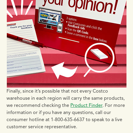
Finally, since it’s possible that not every Costco
warehouse in each region will carry the same products,
we recommend checking the
Product Finder
. For more
information or if you have any questions, call our
consumer hotline at 1-800-635-6637 to speak to a live
customer service representative.