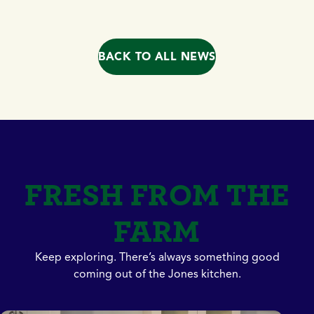
BACK TO ALL NEWS
FRESH FROM THE
FARM
Keep exploring. There’s always something good
coming out of the Jones kitchen.