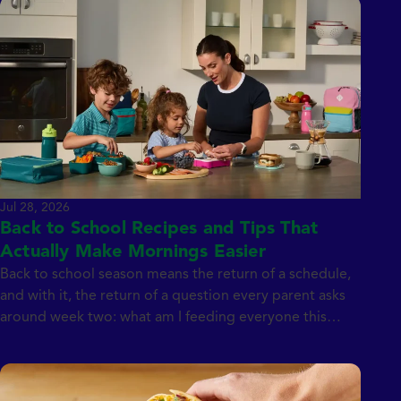
Jul 28, 2026
Back to School Recipes and Tips That
Actually Make Mornings Easier
Back to school season means the return of a schedule,
and with it, the return of a question every parent asks
around week two: what am I feeding everyone this
week? Between breakfasts, lunchboxes, after-school
snacks, and dinner, the meal count adds up fast. We
teamed up with Emily Dingmann of My Everyday Table