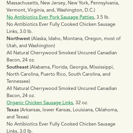
Massachusetts, New Jersey, New York, Pennsylvania,
Vermont, Virginia, and, Washington, D.C.)
No Antibiotics Ever Pork Sausage Patties
, 3.5 lb.
No Antibiotics Ever Fully Cooked Chicken Sausage
Links, 3.0 lb.
Northwest
(Alaska, Idaho, Montana, Oregon, most of
Utah, and Washington)
All Natural Cherrywood Smoked Uncured Canadian
Bacon, 24 oz.
Southeast
(Alabama, Florida, Georgia, Mississippi,
North Carolina, Puerto Rico, South Carolina, and
Tennessee)
All Natural Cherrywood Smoked Uncured Canadian
Bacon, 24 oz.
Organic Chicken Sausage Links
, 32 oz.
Texas
(Arkansas, lower Kansas, Louisiana, Oklahoma,
and Texas)
No Antibiotics Ever Fully Cooked Chicken Sausage
Links, 3.0 lb.