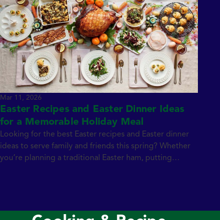
Mar 11, 2026
Easter Recipes and Easter Dinner Ideas
for a Memorable Holiday Meal
Looking for the best Easter recipes and Easter dinner
ideas to serve family and friends this spring? Whether
you’re planning a traditional Easter ham, putting
together a brunch spread, or searching for creative
ways to use leftover ham, the right recipes make
hosting easier and more delicious. From classic deviled
eggs and crowd-pleasing appetizers to […]