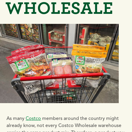
WHOLESALE
As many
Costco
members around the country might
already know, not every Costco Wholesale warehouse