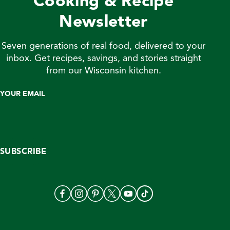
Cooking & Recipe
Newsletter
Seven generations of real food, delivered to your
inbox. Get recipes, savings, and stories straight
from our Wisconsin kitchen.
YOUR EMAIL
SUBSCRIBE