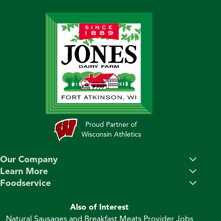
Proud Partner of
Wisconsin Athletics
Our Company
Learn More
Foodservice
Also of Interest
Natural Sausages and Breakfast Meats Provider Jobs