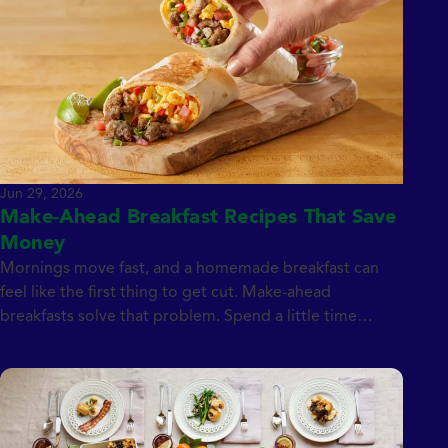
to […]
Jun 29, 2026
Make-Ahead Breakfast Recipes That Save
Money
Mornings move fast, and a homemade breakfast can
feel like the first thing to get cut. Make-ahead
breakfasts solve that problem. Spend a little time
prepping over the weekend, whether that means
assembling breakfast sandwiches, rolling burritos,
baking egg cups, or filling a muffin tin, and you’ll have a
week’s worth of grab-and-go breakfasts ready […]