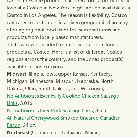
carries the same product mix. Therefore, a product you
love at a Costco in New York might not be available at a
Costco in Los Angeles. The reason is flexibility. Costco
can cater to customers in a given geographical area by
offering regional food favorites, seasonal items and
products from locally based manufacturers.
That’s why we decided to post our guide to Jones
products at Costco. Here is a list of different Costco
regions across the country, and the Jones product(s)
available in those regions.
Midwest
(Illinois, Iowa, upper Kansas, Kentucky,
Michigan, Minnesota, Missouri, Nebraska, North
Dakota, Ohio, South Dakota, and Wisconsin)
No Antibiotics Ever Fully Cooked Chicken Sausage
Links
, 3.0 lb.
No Antibiotics Ever Pork Sausage Links
, 3.5 lb.
All Natural Cherrywood Smoked Uncured Canadian
Bacon
, 24 oz.
Northeast
(Connecticut, Delaware, Maine,