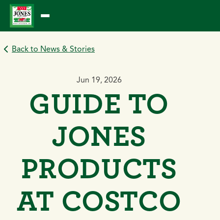
Skip
to
content
Back to News & Stories
Jun 19, 2026
GUIDE TO
JONES
PRODUCTS
AT COSTCO