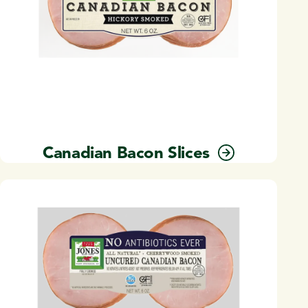
Canadian Bacon Slices