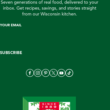
Seven generations of real food, delivered to your
inbox. Get recipes, savings, and stories straight
from our Wisconsin kitchen.
YOUR EMAIL
SUBSCRIBE