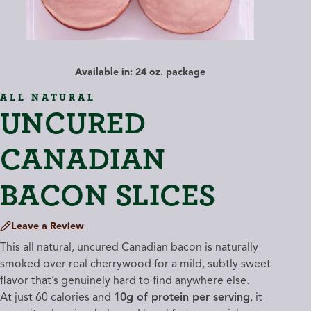
Available in: 24 oz. package
ALL NATURAL
UNCURED
CANADIAN
BACON SLICES
Leave a Review
This all natural, uncured Canadian bacon is naturally
smoked over real cherrywood for a mild, subtly sweet
flavor that’s genuinely hard to find anywhere else.
At just 60 calories and
10g of protein per serving
, it