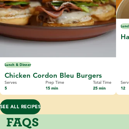
Lunc
Ha
Lunch & Dinner
Chicken Cordon Bleu Burgers
Serves
Prep Time
Total Time
Serv
5
15 min
25 min
12
SEE ALL RECIPES
FAQS