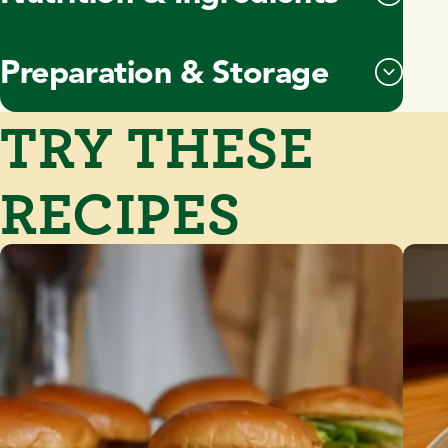
Preparation & Storage
TRY THESE
RECIPES