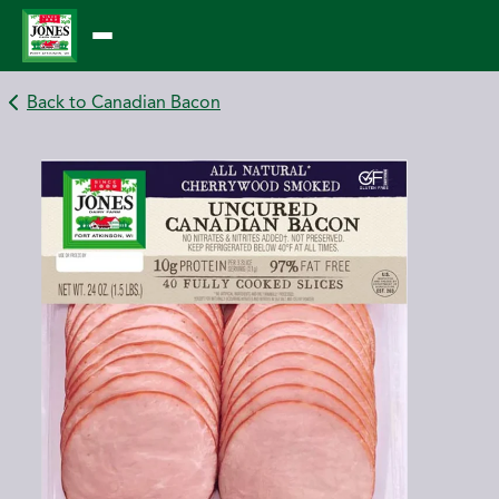
Skip
to
content
Back to Canadian Bacon