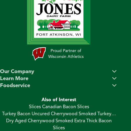
Proud Partner of
Wisconsin Athletics
Our Company
Learn More
Foodservice
Also of Interest
Slices Canadian Bacon Slices
Turkey Bacon Uncured Cherrywood Smoked Turkey…
Dry Aged Cherrywood Smoked Extra Thick Bacon
Slices