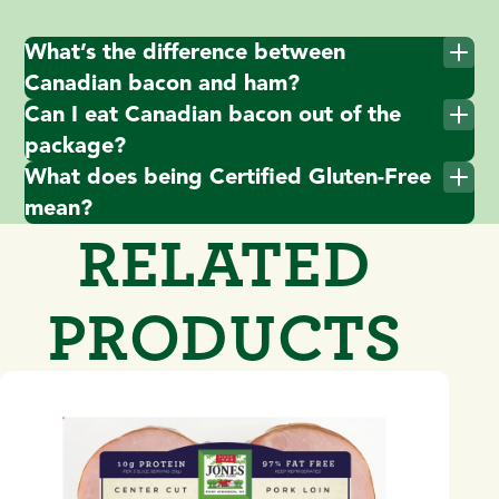
What’s the difference between
Canadian bacon and ham?
Can I eat Canadian bacon out of the
package?
What does being Certified Gluten-Free
mean?
RELATED
PRODUCTS