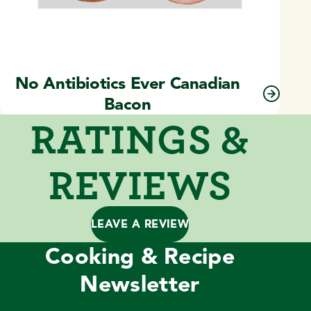
No Antibiotics Ever Canadian
Bacon
RATINGS &
REVIEWS
LEAVE A REVIEW
Cooking & Recipe
Newsletter