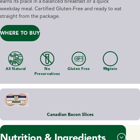
earns its place in a balanced breakfast or a quick
weekday meal. Certified Gluten-Free and ready to eat
straight from the package.
WHERE TO BUY
All Natural
No
Gluten Free
10g
Protein
Preservatives
Canadian Bacon Slices
Nutrition & Ingredients