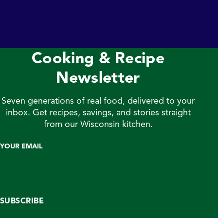
maintain hormone and blood sugar levels. Luckily for
fans of Jones Dairy Farm, we produce an array of great
tasting, high quality meat products that help meet your
daily protein needs. From All […]
Cooking & Recipe
Newsletter
Seven generations of real food, delivered to your
inbox. Get recipes, savings, and stories straight
from our Wisconsin kitchen.
YOUR EMAIL
SUBSCRIBE