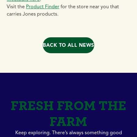
Visit the
Product Finder
for the store near you that
carries Jones products.
BACK TO ALL NEWS
FRESH FROM THE
FARM
Keep exploring. There’s always something good