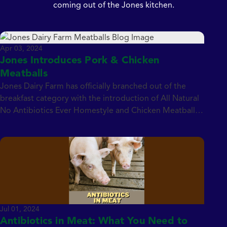
coming out of the Jones kitchen.
Apr 03, 2024
Jones Introduces Pork & Chicken
Meatballs
Jones Dairy Farm has officially branched out of the
breakfast category with the introduction of All Natural
No Antibiotics Ever Homestyle and Chicken Meatballs.
Fully cooked and Certified Gluten-Free, the NAE
meatballs are free of the USDA Big 9 Allergens
including soy, wheat and dairy (both milk and cheese).
They’re also free of fillers, binders […]
Jul 01, 2024
Antibiotics in Meat: What You Need to