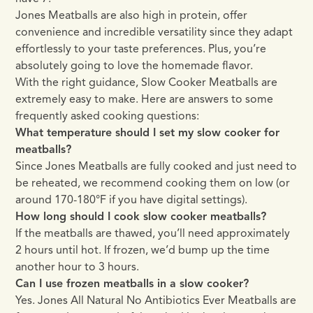
Jones Meatballs are also high in protein, offer
convenience and incredible versatility since they adapt
effortlessly to your taste preferences. Plus, you’re
absolutely going to love the homemade flavor.
With the right guidance, Slow Cooker Meatballs are
extremely easy to make. Here are answers to some
frequently asked cooking questions:
What temperature should I set my slow cooker for
meatballs?
Since Jones Meatballs are fully cooked and just need to
be reheated, we recommend cooking them on low (or
around 170-180°F if you have digital settings).
How long should I cook slow cooker meatballs?
If the meatballs are thawed, you’ll need approximately
2 hours until hot. If frozen, we’d bump up the time
another hour to 3 hours.
Can I use frozen meatballs in a slow cooker?
Yes. Jones All Natural No Antibiotics Ever Meatballs are