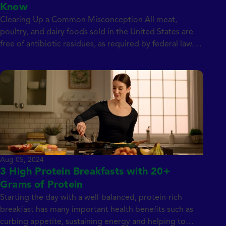
Know
Clearing Up a Common Misconception All meat,
poultry, and dairy foods sold in the United States are
free of antibiotic residues, as required by federal law.
This means that even if antibiotics were used when the
animal was alive, the US Food and Drug Administration
(FDA) mandates that all meat, including pork, chicken,
or turkey, […]
Aug 05, 2024
3 High Protein Breakfasts with 20+
Grams of Protein
Starting the day with a well-balanced, protein-rich
breakfast has many important health benefits such as
curbing appetite, sustaining energy and helping to