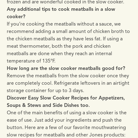
frozen and are wonderful cooked in the slow cooker.
Any additional tips to cook meatballs in a slow
cooker?
If you’re cooking the meatballs without a sauce, we
recommend adding a small amount of chicken broth to
the chicken meatballs as they have less fat. If using a
meat thermometer, both the pork and chicken
meatballs are done when they reach an internal
temperature of 135°F.
How long are the slow cooker meatballs good for?
Remove the meatballs from the slow cooker once they
are completely cool. Refrigerate leftovers in an airtight
storage container for up to 3 days.
Discover Easy Slow Cooker Recipes for Appetizers,
Soups & Stews and Side Dishes too.
One of the main benefits of using a slow cooker is the
ease of use. Just add your ingredients and push the
button. Here are a few of our favorite mouthwatering
slow recipes for meatballs and other Jones products: