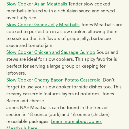
Slow Cooker Asian Meatballs
Tender slow cooked
meatballs infused with a rich Asian sauce and served
over fluffy rice.
Slow Cooker Grape Jelly Meatballs
Jones Meatballs are
cooked to perfection in a slow cooker, allowing them
to soak up the rich flavors of grape jelly, barbecue
sauce and tomato jam.
Slow Cooker Chicken and Sausage Gumbo
Soups and
stews are ideal for slow cookers. This spicy favorite is
perfect for serving a large group or keeping for
leftovers.
Slow Cooker Cheesy Bacon Potato Casserole
Don’t
forget to use your slow cooker for side dishes too. This
creamy casserole features layers of potatoes, Jones
Bacon and cheese.
Jones NAE Meatballs can be found in the freezer
section in 18-ounce (pork) and 16-ounce (chicken)
resealable packages.
Learn more about Jones
Meatballs here
.