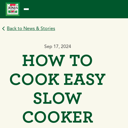
Skip
to
content
Back to News & Stories
Sep 17, 2024
HOW TO
COOK EASY
SLOW
COOKER