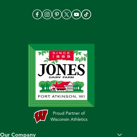
Proud Partner of
Wisconsin Athletics
Our Company