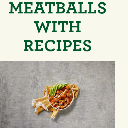
MEATBALLS
WITH
RECIPES