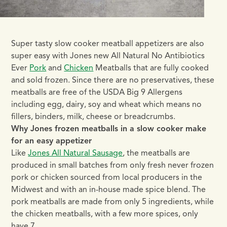
Super tasty slow cooker meatball appetizers are also
super easy with Jones new All Natural No Antibiotics
Ever
Pork
and
Chicken
Meatballs that are fully cooked
and sold frozen. Since there are no preservatives, these
meatballs are free of the USDA Big 9 Allergens
including egg, dairy, soy and wheat which means no
fillers, binders, milk, cheese or breadcrumbs.
Why Jones frozen meatballs in a slow cooker make
for an easy appetizer
Like
Jones All Natural Sausage
, the meatballs are
produced in small batches from only fresh never frozen
pork or chicken sourced from local producers in the
Midwest and with an in-house made spice blend. The
pork meatballs are made from only 5 ingredients, while
the chicken meatballs, with a few more spices, only
have 7.