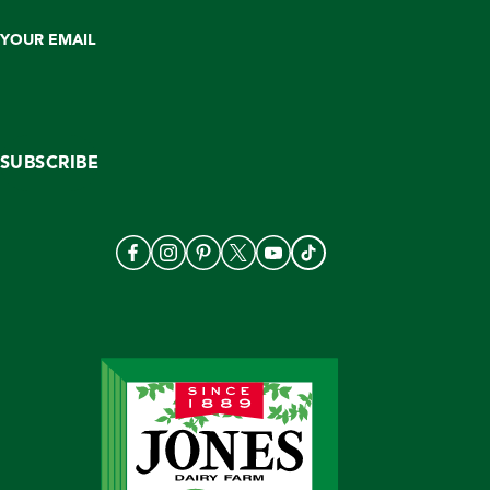
YOUR EMAIL
SUBSCRIBE