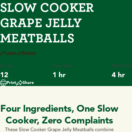
SLOW COOKER
GRAPE JELLY
MEATBALLS
Leave a Review
Serves
Prep Time
Total Time
12
1 hr
4 hr
Print
Share
Four Ingredients, One Slow
Cooker, Zero Complaints
These Slow Cooker Grape Jelly Meatballs combine