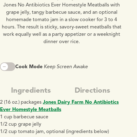
Jones No Antibiotics Ever Homestyle Meatballs with
grape jelly, tangy barbecue sauce, and an optional
homemade tomato jam in a slow cooker for 3 to 4
hours. The result is sticky, savory-sweet meatballs that
work equally well as a party appetizer or a weeknight
dinner over rice.
Cook Mode
Keep Screen Awake
Ingredients
Directions
2 (16 oz.) packages
Jones Dairy Farm No Antibiotics
Ever Homestyle Meatballs
1 cup barbecue sauce
1/2 cup grape jelly
1/2 cup tomato jam, optional (ingredients below)