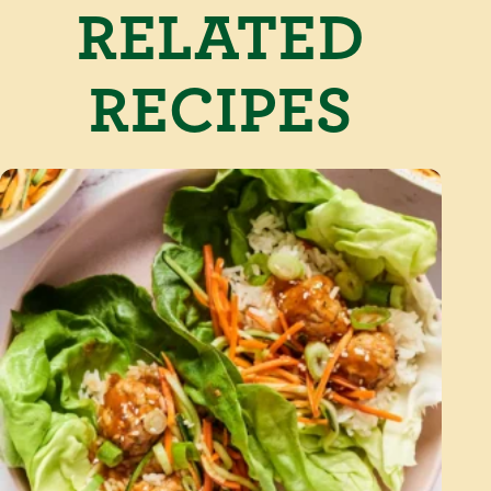
RELATED
RECIPES