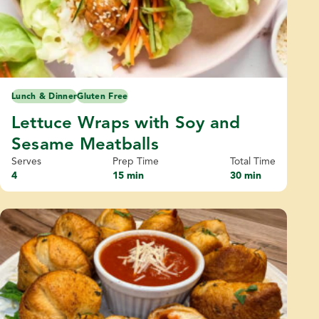
Lunch & Dinner
Gluten Free
Lettuce Wraps with Soy and
Sesame Meatballs
Serves
Prep Time
Total Time
4
15 min
30 min