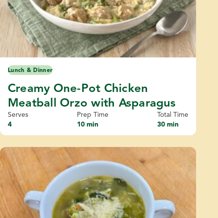
Lunch & Dinner
Creamy One-Pot Chicken
Meatball Orzo with Asparagus
Serves
Prep Time
Total Time
4
10 min
30 min