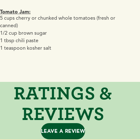
Tomato Jam:
5 cups cherry or chunked whole tomatoes (fresh or
canned)
1/2 cup brown sugar
1 tbsp chili paste
1 teaspoon kosher salt
RATINGS &
REVIEWS
LEAVE A REVIEW