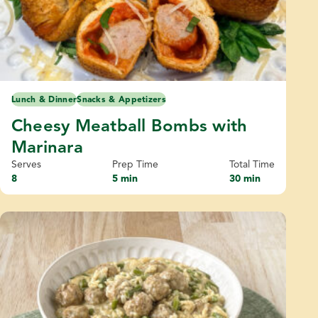
Lunch & Dinner
Snacks & Appetizers
Cheesy Meatball Bombs with
Marinara
Serves
Prep Time
Total Time
8
5 min
30 min