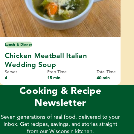
Lunch & Dinner
Chicken Meatball Italian
Wedding Soup
Serves
Prep Time
Total Time
4
15 min
40 min
Cooking & Recipe
Newsletter
Seven generations of real food, delivered to your
inbox. Get recipes, savings, and stories straight
from our Wisconsin kitchen.