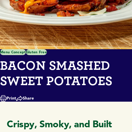
Menu Concept
Gluten Free
BACON SMASHED
SWEET POTATOES
Print
Share
Crispy, Smoky, and Built