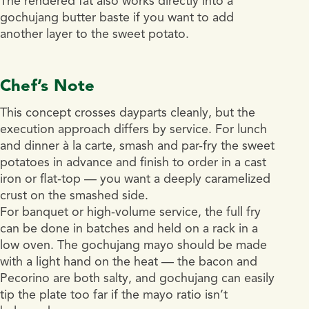
The rendered fat also works directly into a
gochujang butter baste if you want to add
another layer to the sweet potato.
Chef’s Note
This concept crosses dayparts cleanly, but the
execution approach differs by service. For lunch
and dinner à la carte, smash and par-fry the sweet
potatoes in advance and finish to order in a cast
iron or flat-top — you want a deeply caramelized
crust on the smashed side.
For banquet or high-volume service, the full fry
can be done in batches and held on a rack in a
low oven. The gochujang mayo should be made
with a light hand on the heat — the bacon and
Pecorino are both salty, and gochujang can easily
tip the plate too far if the mayo ratio isn’t