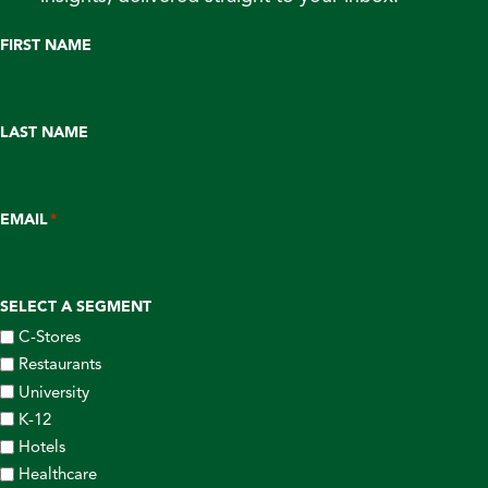
FIRST NAME
LAST NAME
EMAIL
*
SELECT A SEGMENT
C-Stores
Restaurants
University
K-12
Hotels
Healthcare