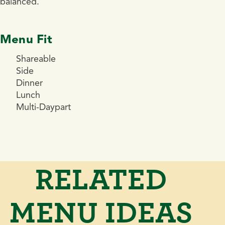
balanced.
Menu Fit
Shareable
Side
Dinner
Lunch
Multi-Daypart
RELATED
MENU IDEAS