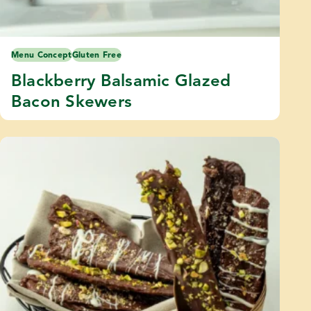
Menu Concept
Gluten Free
Blackberry Balsamic Glazed
Bacon Skewers