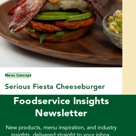
Menu Concept
Serious Fiesta Cheeseburger
Foodservice Insights
Newsletter
New products, menu inspiration, and industry
insights, delivered straight to your inbox.