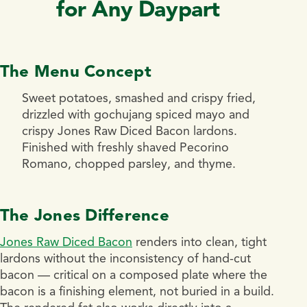
for Any Daypart
The Menu Concept
Sweet potatoes, smashed and crispy fried,
drizzled with gochujang spiced mayo and
crispy Jones Raw Diced Bacon lardons.
Finished with freshly shaved Pecorino
Romano, chopped parsley, and thyme.
The Jones Difference
Jones Raw Diced Bacon
renders into clean, tight
lardons without the inconsistency of hand-cut
bacon — critical on a composed plate where the
bacon is a finishing element, not buried in a build.