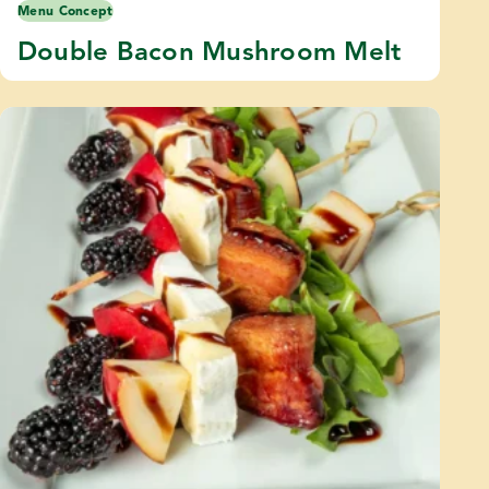
Menu Concept
Double Bacon Mushroom Melt