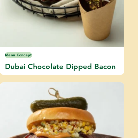
Menu Concept
Dubai Chocolate Dipped Bacon