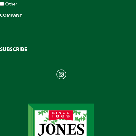
Other
COMPANY
SUBSCRIBE