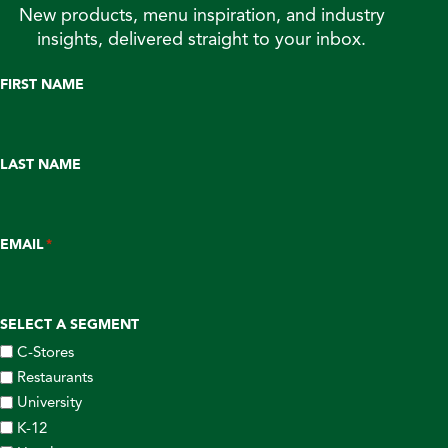
New products, menu inspiration, and industry
insights, delivered straight to your inbox.
FIRST NAME
LAST NAME
EMAIL
*
SELECT A SEGMENT
C-Stores
Restaurants
University
K-12