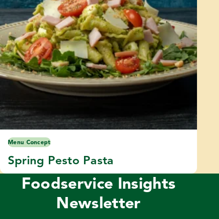
Menu Concept
Spring Pesto Pasta
Foodservice Insights
Newsletter