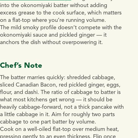
into the okonomiyaki batter without adding
excess grease to the cook surface, which matters
on a flat-top where you’re running volume.
The mild smoky profile doesn’t compete with the
okonomiyaki sauce and pickled ginger — it
anchors the dish without overpowering it.
Chef’s Note
The batter marries quickly: shredded cabbage,
sliced Canadian Bacon, red pickled ginger, eggs,
flour, and dashi. The ratio of cabbage to batter is
what most kitchens get wrong — it should be
heavily cabbage-forward, not a thick pancake with
a little cabbage in it. Aim for roughly two parts
cabbage to one part batter by volume.
Cook on a well-oiled flat-top over medium heat,
pressing gently to an even thickness. Flip once