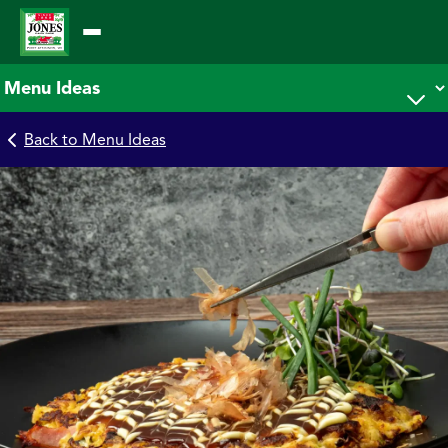
Skip
to
content
Back to Menu Ideas