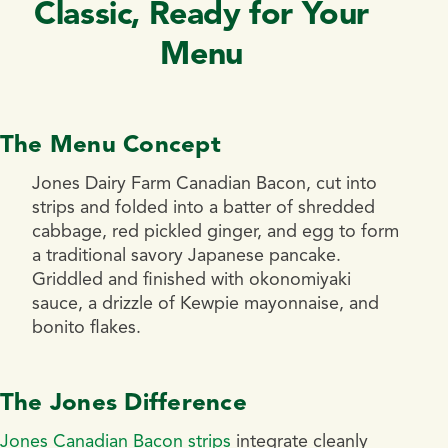
Classic, Ready for Your
Menu
The Menu Concept
Jones Dairy Farm Canadian Bacon, cut into
strips and folded into a batter of shredded
cabbage, red pickled ginger, and egg to form
a traditional savory Japanese pancake.
Griddled and finished with okonomiyaki
sauce, a drizzle of Kewpie mayonnaise, and
bonito flakes.
The Jones Difference
Jones Canadian Bacon strips
integrate cleanly