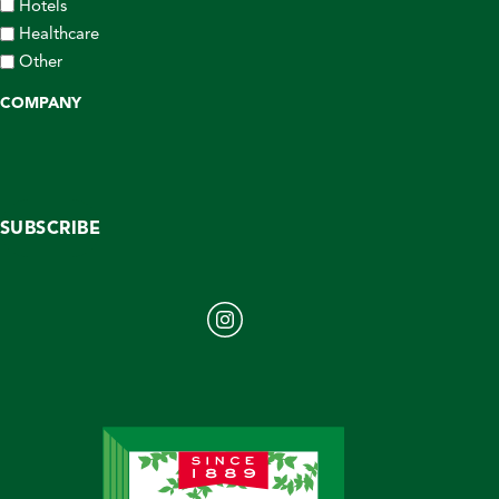
Hotels
Healthcare
Other
COMPANY
SUBSCRIBE