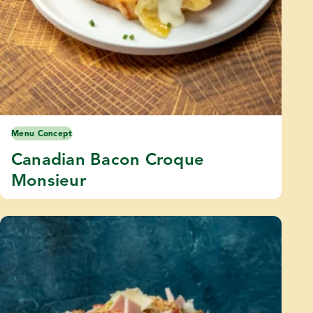
Menu Concept
Canadian Bacon Croque
Monsieur