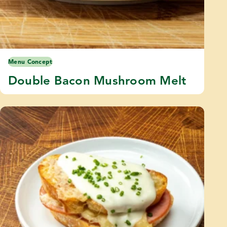
Menu Concept
Double Bacon Mushroom Melt