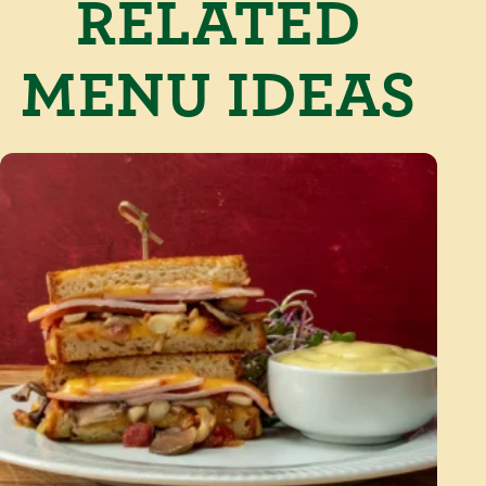
RELATED
MENU IDEAS