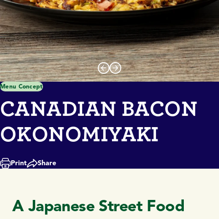
Menu Concept
CANADIAN BACON
OKONOMIYAKI
Print
Share
A Japanese Street Food