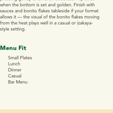
when the bottom is set and golden. Finish with
sauces and bonito flakes tableside if your format
allows it — the visual of the bonito flakes moving
from the heat plays well in a casual or izakaya-
style setting.
Menu Fit
Small Plates
Lunch
Dinner
Casual
Bar Menu