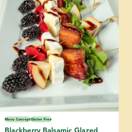
Menu Concept
Gluten Free
Blackberry Balsamic Glazed