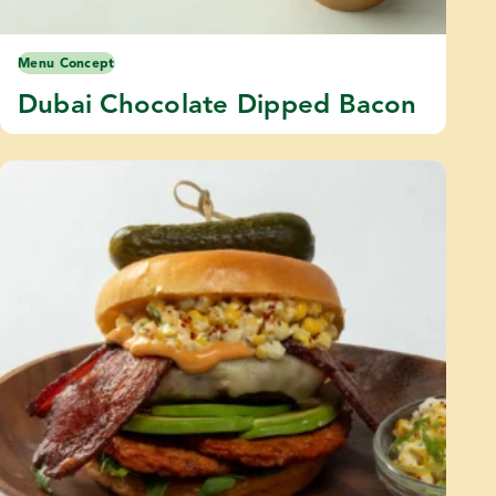
Menu Concept
Dubai Chocolate Dipped Bacon