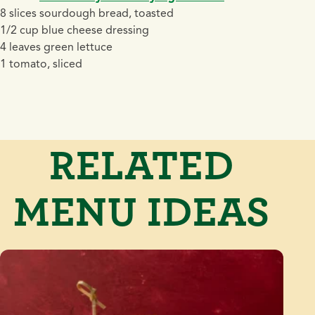
8 slices sourdough bread, toasted
1/2 cup blue cheese dressing
4 leaves green lettuce
1 tomato, sliced
RELATED
MENU IDEAS