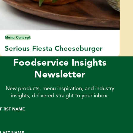
Menu Concept
Serious Fiesta Cheeseburger
Foodservice Insights
Newsletter
New products, menu inspiration, and industry
insights, delivered straight to your inbox.
FIRST NAME
LAST NAME