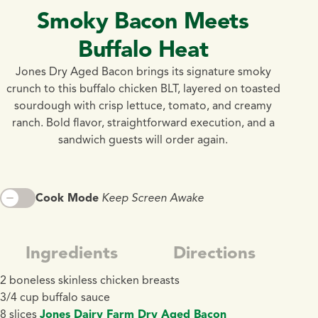
Smoky Bacon Meets
Buffalo Heat
Jones Dry Aged Bacon brings its signature smoky
crunch to this buffalo chicken BLT, layered on toasted
sourdough with crisp lettuce, tomato, and creamy
ranch. Bold flavor, straightforward execution, and a
sandwich guests will order again.
Cook Mode
Keep Screen Awake
Ingredients
Directions
2 boneless skinless chicken breasts
3/4 cup buffalo sauce
8 slices
Jones Dairy Farm Dry Aged Bacon