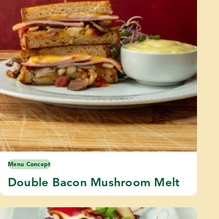
Menu Concept
Double Bacon Mushroom Melt