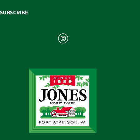
SUBSCRIBE