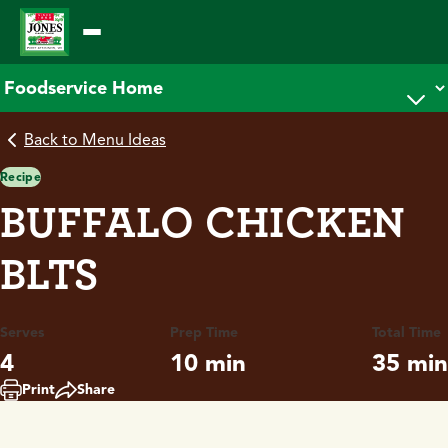
Skip
to
content
Back to Menu Ideas
Recipe
BUFFALO CHICKEN
BLTS
Serves
Prep Time
Total Time
4
10 min
35 min
Print
Share