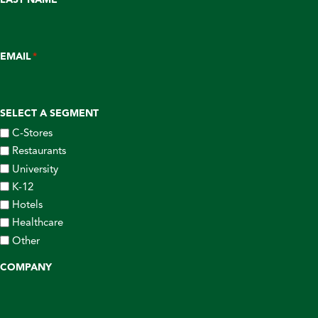
EMAIL
*
SELECT A SEGMENT
C-Stores
Restaurants
University
K-12
Hotels
Healthcare
Other
COMPANY