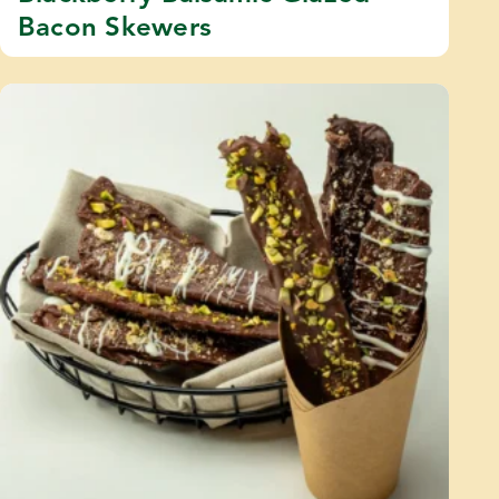
Bacon Skewers