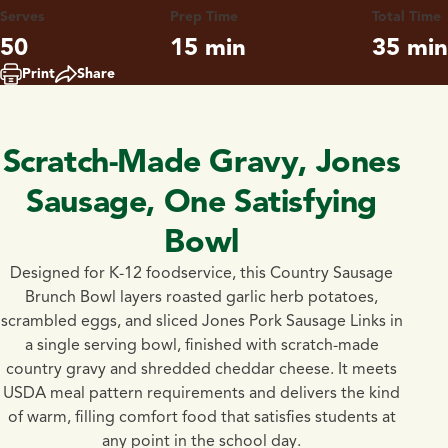
Serves
Prep Time
Total Time
50
15 min
35 min
Print
Share
Scratch-Made Gravy, Jones
Sausage, One Satisfying
Bowl
Designed for K-12 foodservice, this Country Sausage
Brunch Bowl layers roasted garlic herb potatoes,
scrambled eggs, and sliced Jones Pork Sausage Links in
a single serving bowl, finished with scratch-made
country gravy and shredded cheddar cheese. It meets
USDA meal pattern requirements and delivers the kind
of warm, filling comfort food that satisfies students at
any point in the school day.