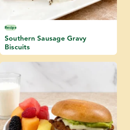
Recipe
Southern Sausage Gravy
Biscuits