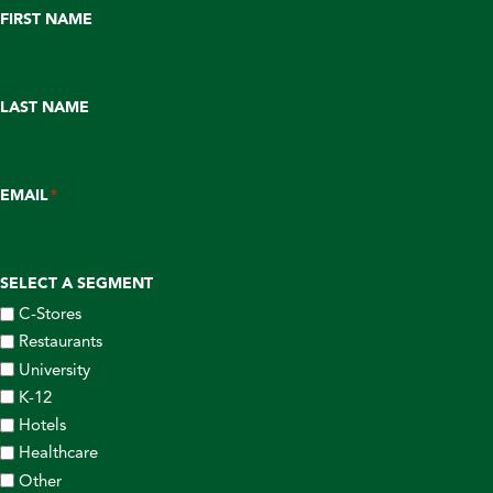
FIRST NAME
LAST NAME
EMAIL
*
SELECT A SEGMENT
C-Stores
Restaurants
University
K-12
Hotels
Healthcare
Other