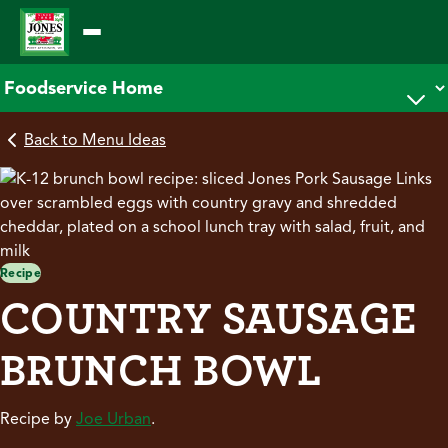
Skip
to
content
Back to Menu Ideas
Recipe
COUNTRY SAUSAGE
BRUNCH BOWL
Recipe by
Joe Urban
.