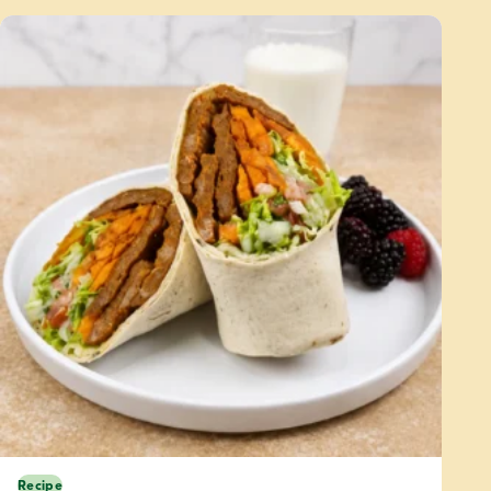
Recipe