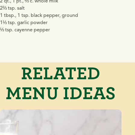
2 qt., 1 pt., ⅔ c. whole milk
2⅔ tsp. salt
1 tbsp., 1 tsp. black pepper, ground
1⅓ tsp. garlic powder
⅓ tsp. cayenne pepper
RELATED
MENU IDEAS