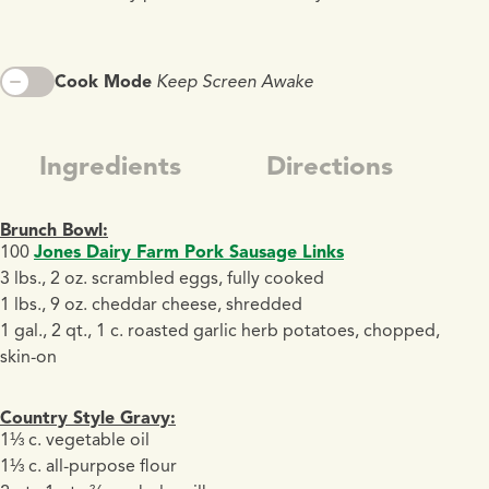
Cook Mode
Keep Screen Awake
Ingredients
Directions
Brunch Bowl:
100
Jones Dairy Farm Pork Sausage Links
3 lbs., 2 oz. scrambled eggs, fully cooked
1 lbs., 9 oz. cheddar cheese, shredded
1 gal., 2 qt., 1 c. roasted garlic herb potatoes, chopped,
skin-on
Country Style Gravy:
1⅓ c. vegetable oil
1⅓ c. all-purpose flour