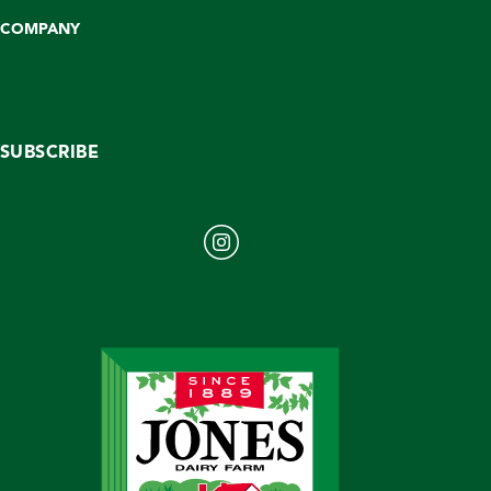
COMPANY
SUBSCRIBE