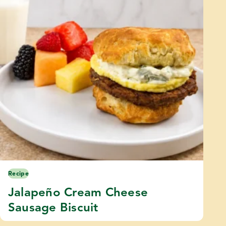
Recipe
Jalapeño Cream Cheese
Sausage Biscuit