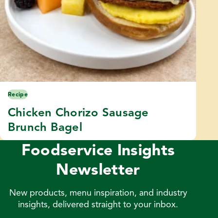
Recipe
Chicken Chorizo Sausage
Brunch Bagel
Foodservice Insights
Newsletter
New products, menu inspiration, and industry
insights, delivered straight to your inbox.