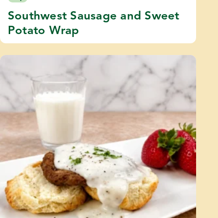
Southwest Sausage and Sweet
Potato Wrap