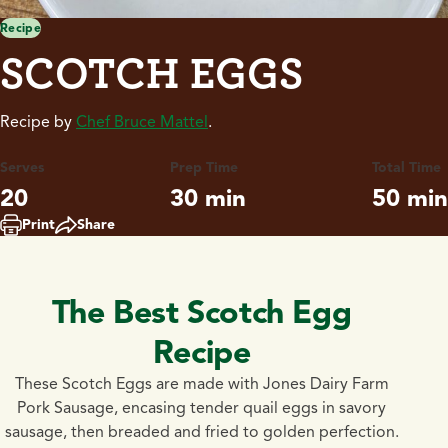
Recipe
SCOTCH EGGS
Recipe by
Chef Bruce Mattel
.
Serves
Prep Time
Total Time
20
30 min
50 min
Print
Share
The Best Scotch Egg
Recipe
These Scotch Eggs are made with Jones Dairy Farm
Pork Sausage, encasing tender quail eggs in savory
sausage, then breaded and fried to golden perfection.