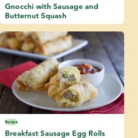
Gnocchi with Sausage and
Butternut Squash
Recipe
Breakfast Sausage Egg Rolls