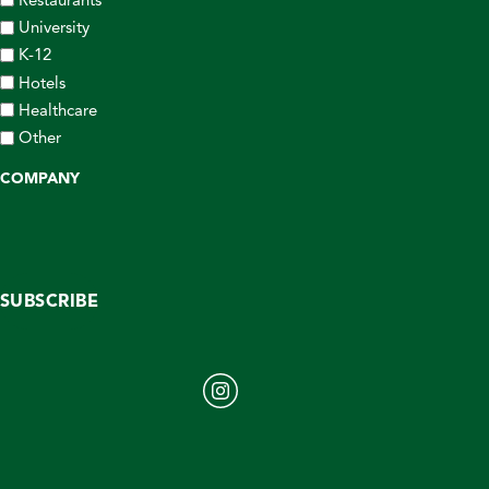
University
K-12
Hotels
Healthcare
Other
COMPANY
SUBSCRIBE