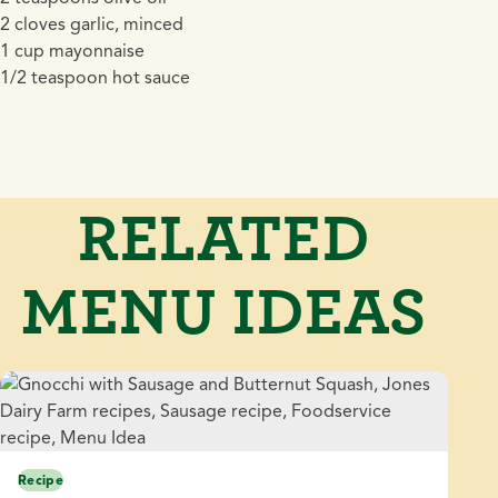
2 cloves garlic, minced
1 cup mayonnaise
1/2 teaspoon hot sauce
RELATED
MENU IDEAS
Recipe