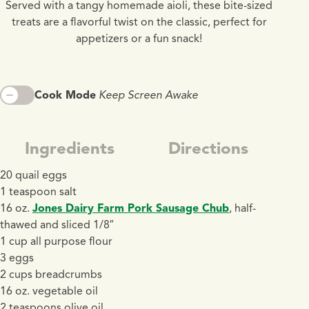
Served with a tangy homemade aioli, these bite-sized
treats are a flavorful twist on the classic, perfect for
appetizers or a fun snack!
Cook Mode
Keep Screen Awake
Ingredients
Directions
20 quail eggs
1 teaspoon salt
16 oz.
Jones Dairy Farm Pork Sausage Chub
, half-
thawed and sliced 1/8″
1 cup all purpose flour
3 eggs
2 cups breadcrumbs
16 oz. vegetable oil
2 teaspoons olive oil