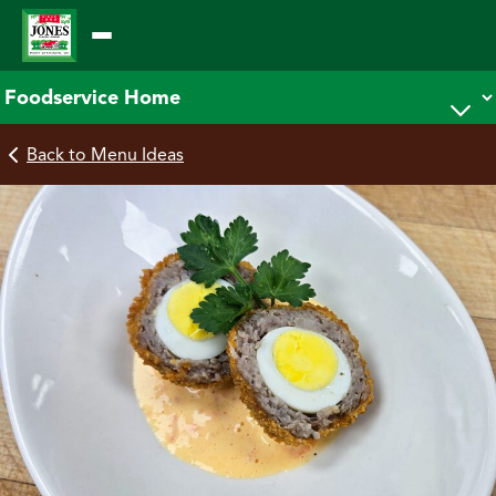
Skip
to
content
Back to Menu Ideas