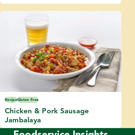
Recipe
Gluten Free
Chicken & Pork Sausage
Jambalaya
Foodservice Insights