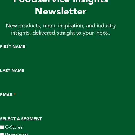
Newsletter
New products, menu inspiration, and industry
insights, delivered straight to your inbox.
FIRST NAME
LAST NAME
EMAIL
*
SELECT A SEGMENT
C-Stores
Restaurants