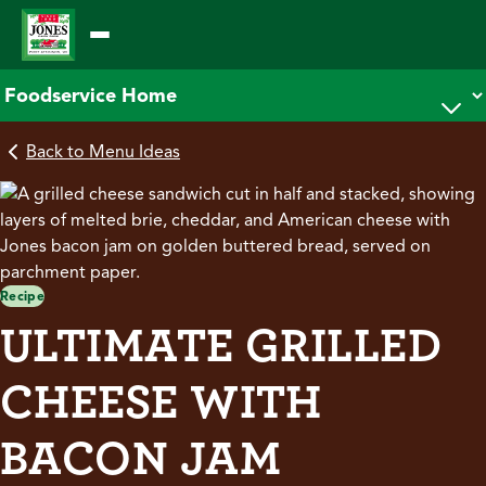
Skip
to
content
Back to Menu Ideas
Recipe
ULTIMATE GRILLED
CHEESE WITH
BACON JAM