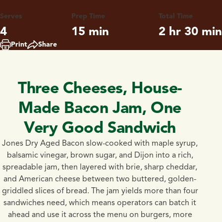
Serves
Prep Time
Total Time
4
15 min
2 hr 30 min
Print
Share
Three Cheeses, House-
Made Bacon Jam, One
Very Good Sandwich
Jones Dry Aged Bacon slow-cooked with maple syrup,
balsamic vinegar, brown sugar, and Dijon into a rich,
spreadable jam, then layered with brie, sharp cheddar,
and American cheese between two buttered, golden-
griddled slices of bread. The jam yields more than four
sandwiches need, which means operators can batch it
ahead and use it across the menu on burgers, more