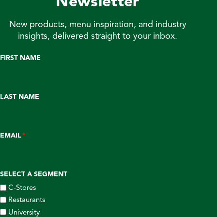
Newsletter
New products, menu inspiration, and industry
insights, delivered straight to your inbox.
FIRST NAME
LAST NAME
EMAIL
*
SELECT A SEGMENT
C-Stores
Restaurants
University