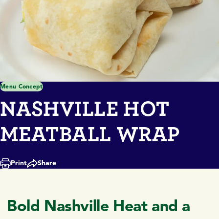
Menu Concept
NASHVILLE HOT
MEATBALL WRAP
Print
Share
Bold Nashville Heat and a