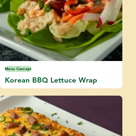
Menu Concept
Korean BBQ Lettuce Wrap