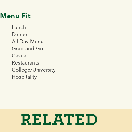
Menu Fit
Lunch
Dinner
All Day Menu
Grab-and-Go
Casual
Restaurants
College/University
Hospitality
RELATED