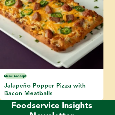
Menu Concept
Jalapeño Popper Pizza with
Bacon Meatballs
Foodservice Insights