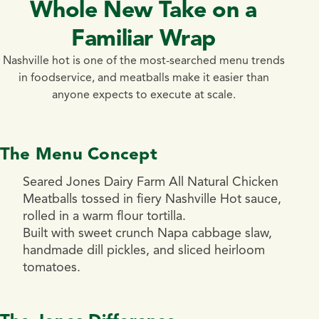
Whole New Take on a
Familiar Wrap
Nashville hot is one of the most-searched menu trends
in foodservice, and meatballs make it easier than
anyone expects to execute at scale.
The Menu Concept
Seared Jones Dairy Farm All Natural Chicken
Meatballs tossed in fiery Nashville Hot sauce,
rolled in a warm flour tortilla.
Built with sweet crunch Napa cabbage slaw,
handmade dill pickles, and sliced heirloom
tomatoes.