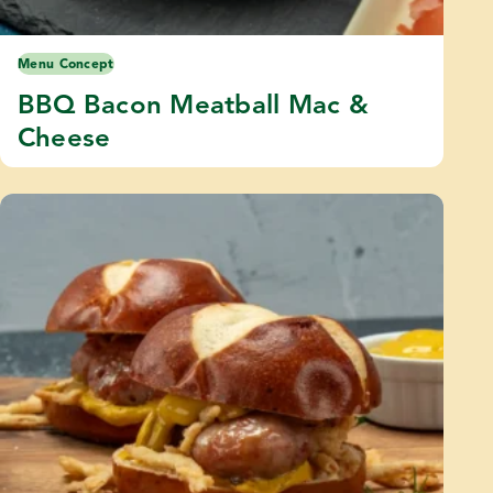
Menu Concept
BBQ Bacon Meatball Mac &
Cheese