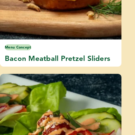
Menu Concept
Bacon Meatball Pretzel Sliders