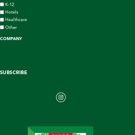
K-12
Hotels
Healthcare
Other
COMPANY
SUBSCRIBE