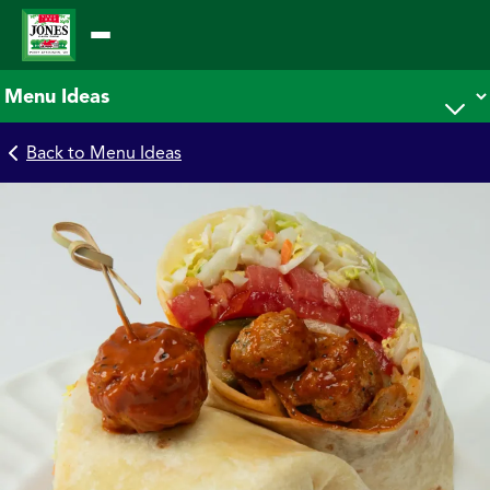
Skip
to
content
Back to Menu Ideas