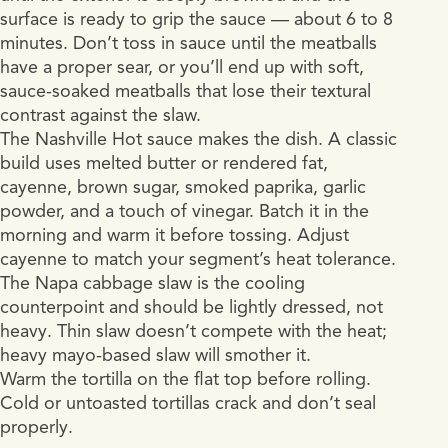
surface is ready to grip the sauce — about 6 to 8
minutes. Don’t toss in sauce until the meatballs
have a proper sear, or you’ll end up with soft,
sauce-soaked meatballs that lose their textural
contrast against the slaw.
The Nashville Hot sauce makes the dish. A classic
build uses melted butter or rendered fat,
cayenne, brown sugar, smoked paprika, garlic
powder, and a touch of vinegar. Batch it in the
morning and warm it before tossing. Adjust
cayenne to match your segment’s heat tolerance.
The Napa cabbage slaw is the cooling
counterpoint and should be lightly dressed, not
heavy. Thin slaw doesn’t compete with the heat;
heavy mayo-based slaw will smother it.
Warm the tortilla on the flat top before rolling.
Cold or untoasted tortillas crack and don’t seal
properly.