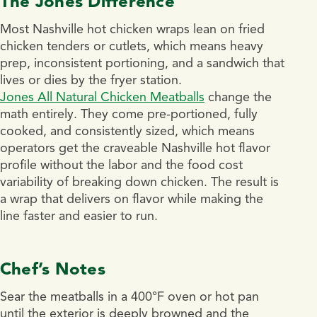
The Jones Difference
Most Nashville hot chicken wraps lean on fried
chicken tenders or cutlets, which means heavy
prep, inconsistent portioning, and a sandwich that
lives or dies by the fryer station.
Jones All Natural Chicken Meatballs
change the
math entirely. They come pre-portioned, fully
cooked, and consistently sized, which means
operators get the craveable Nashville hot flavor
profile without the labor and the food cost
variability of breaking down chicken. The result is
a wrap that delivers on flavor while making the
line faster and easier to run.
Chef’s Notes
Sear the meatballs in a 400°F oven or hot pan
until the exterior is deeply browned and the