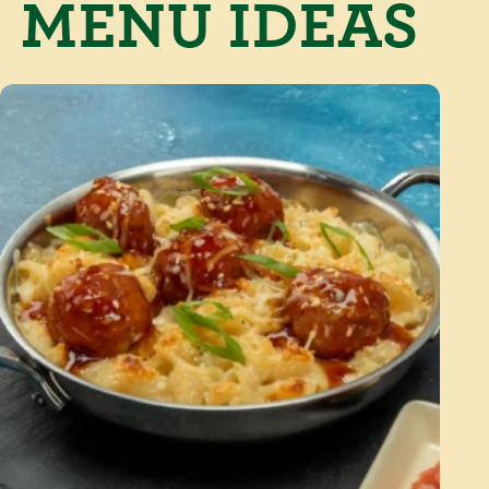
MENU IDEAS