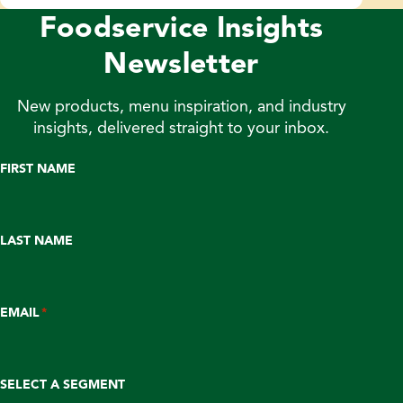
Foodservice Insights
Newsletter
New products, menu inspiration, and industry
insights, delivered straight to your inbox.
FIRST NAME
LAST NAME
EMAIL
*
SELECT A SEGMENT