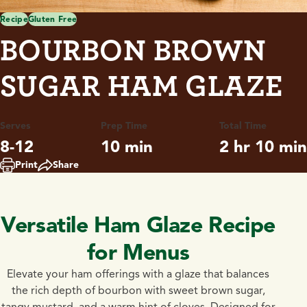
Recipe
Gluten Free
BOURBON BROWN
SUGAR HAM GLAZE
Serves
Prep Time
Total Time
8-12
10 min
2 hr 10 min
Print
Share
Versatile Ham Glaze Recipe
for Menus
Elevate your ham offerings with a glaze that balances
the rich depth of bourbon with sweet brown sugar,
tangy mustard, and a warm hint of cloves. Designed for