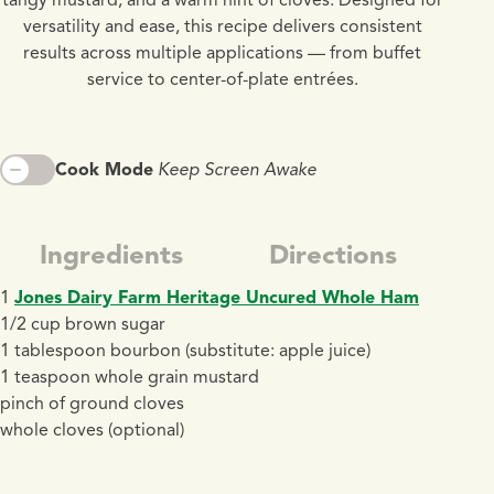
versatility and ease, this recipe delivers consistent
results across multiple applications — from buffet
service to center-of-plate entrées.
Cook Mode
Keep Screen Awake
Ingredients
Directions
1
Jones Dairy Farm Heritage Uncured Whole Ham
1/2 cup brown sugar
1 tablespoon bourbon (substitute: apple juice)
1 teaspoon whole grain mustard
pinch of ground cloves
whole cloves (optional)