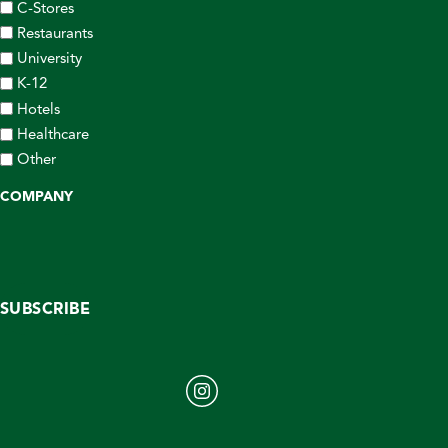
C-Stores
Restaurants
University
K-12
Hotels
Healthcare
Other
COMPANY
SUBSCRIBE