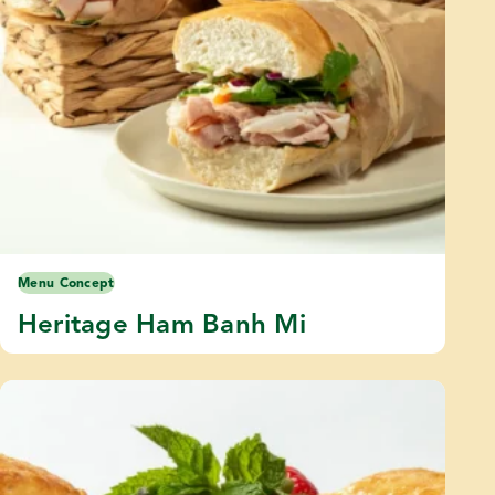
Menu Concept
Heritage Ham Banh Mi