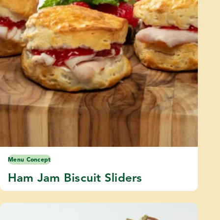
Menu Concept
Ham Jam Biscuit Sliders