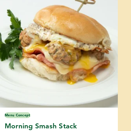
Menu Concept
Morning Smash Stack