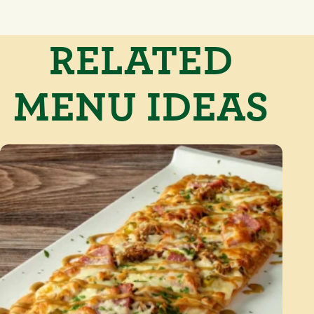
RELATED
MENU IDEAS