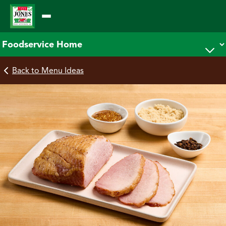
Skip
to
content
Back to Menu Ideas