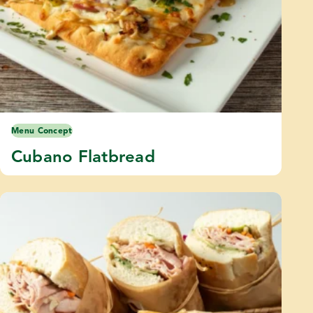
Menu Concept
Cubano Flatbread