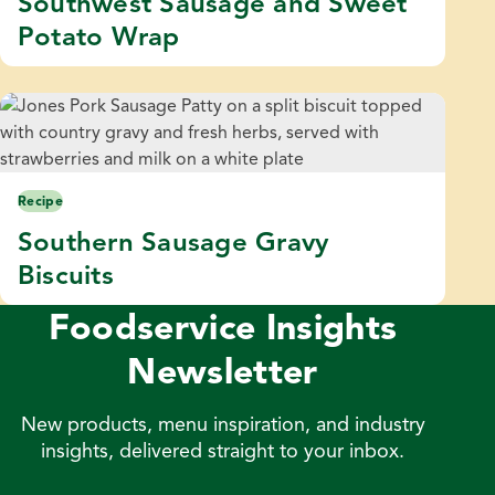
Southwest Sausage and Sweet
Potato Wrap
Recipe
Southern Sausage Gravy
Biscuits
Foodservice Insights
Newsletter
New products, menu inspiration, and industry
insights, delivered straight to your inbox.