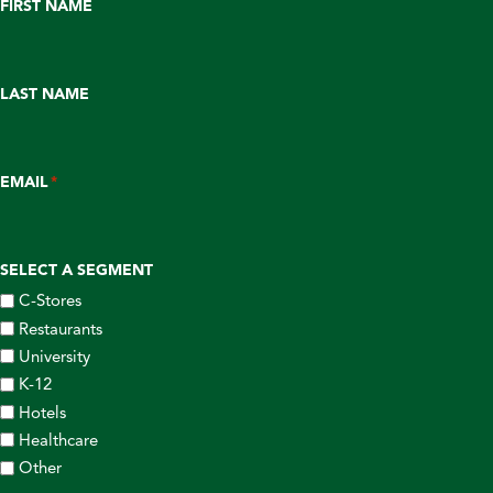
FIRST NAME
LAST NAME
EMAIL
*
SELECT A SEGMENT
C-Stores
Restaurants
University
K-12
Hotels
Healthcare
Other