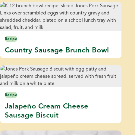
Recipe
Country Sausage Brunch Bowl
Recipe
Jalapeño Cream Cheese
Sausage Biscuit