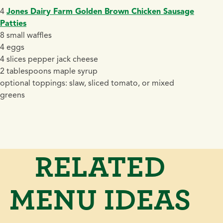
4
Jones Dairy Farm Golden Brown Chicken Sausage
Patties
8 small waffles
4 eggs
4 slices pepper jack cheese
2 tablespoons maple syrup
optional toppings: slaw, sliced tomato, or mixed
greens
RELATED
MENU IDEAS