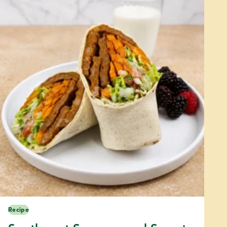
Recipe