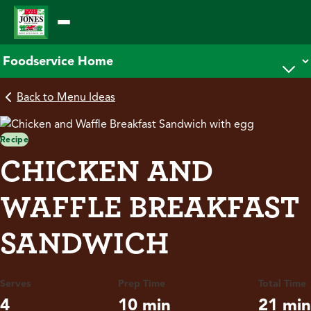
Skip
to
content
Back to Menu Ideas
Recipe
CHICKEN AND
WAFFLE BREAKFAST
SANDWICH
Serves
Prep Time
Total Time
4
10 min
21 min