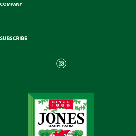
COMPANY
SUBSCRIBE