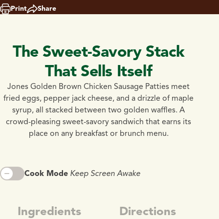
Print
Share
The Sweet-Savory Stack
That Sells Itself
Jones Golden Brown Chicken Sausage Patties meet
fried eggs, pepper jack cheese, and a drizzle of maple
syrup, all stacked between two golden waffles. A
crowd-pleasing sweet-savory sandwich that earns its
place on any breakfast or brunch menu.
Cook Mode
Keep Screen Awake
Ingredients
Directions