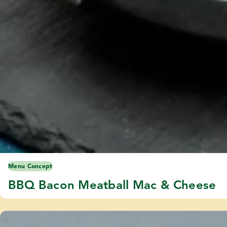
Menu Concept
BBQ Bacon Meatball Mac & Cheese