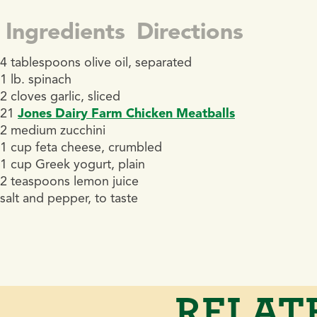
Ingredients
Directions
4 tablespoons olive oil, separated
1 lb. spinach
2 cloves garlic, sliced
21
Jones Dairy Farm Chicken Meatballs
2 medium zucchini
1 cup feta cheese, crumbled
1 cup Greek yogurt, plain
2 teaspoons lemon juice
salt and pepper, to taste
RELAT