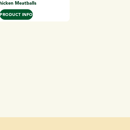
hicken Meatballs
PRODUCT INFO