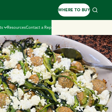
WHERE TO BUY
ts
Resources
Contact a Rep