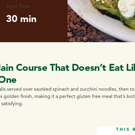
Total Time
30 min
ain Course That Doesn’t Eat Li
One
alls served over sautéed spinach and zucchini noodles, then 
 golden finish, making it a perfect gluten free meal that’s bot
satisfying.
THIS 