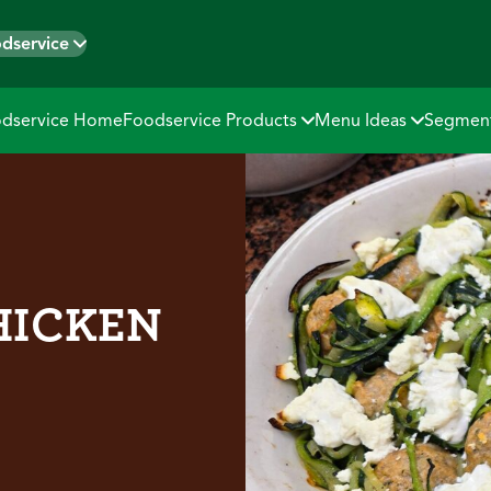
dservice
dservice Home
Foodservice Products
Menu Ideas
Segmen
HICKEN