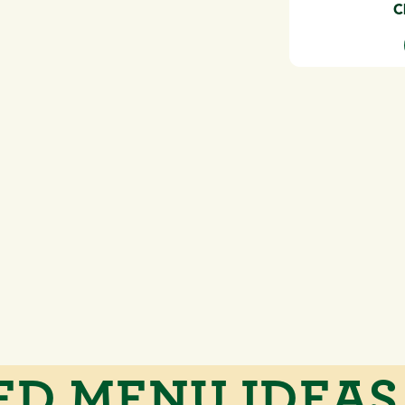
C
ED MENU IDEAS