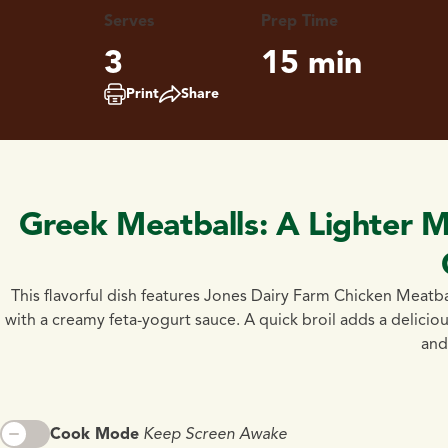
Serves
Prep Time
3
15 min
Print
Share
Greek Meatballs: A Lighter M
This flavorful dish features Jones Dairy Farm Chicken Meatb
with a creamy feta-yogurt sauce. A quick broil adds a delicious
and 
Cook Mode
Keep Screen Awake