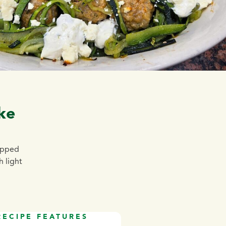
ke
topped
h light
RECIPE FEATURES