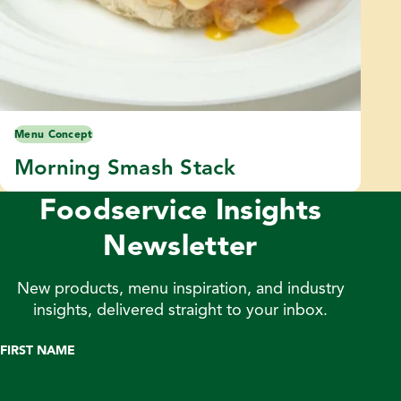
Menu Concept
Morning Smash Stack
Foodservice Insights
Newsletter
New products, menu inspiration, and industry
insights, delivered straight to your inbox.
FIRST NAME