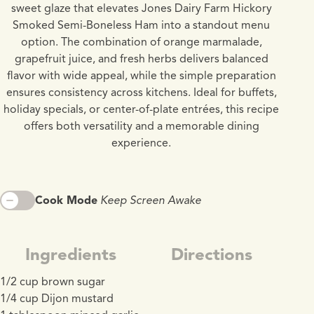
sweet glaze that elevates Jones Dairy Farm Hickory
Smoked Semi-Boneless Ham into a standout menu
option. The combination of orange marmalade,
grapefruit juice, and fresh herbs delivers balanced
flavor with wide appeal, while the simple preparation
ensures consistency across kitchens. Ideal for buffets,
holiday specials, or center-of-plate entrées, this recipe
offers both versatility and a memorable dining
experience.
Cook Mode
Keep Screen Awake
Ingredients
Directions
1/2 cup brown sugar
1/4 cup Dijon mustard