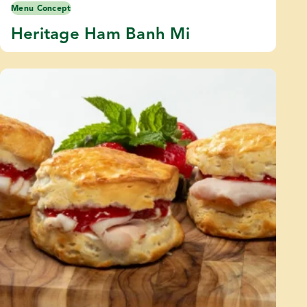
Menu Concept
Heritage Ham Banh Mi