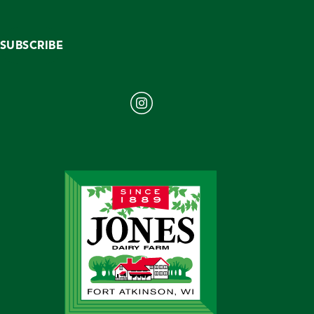
SUBSCRIBE