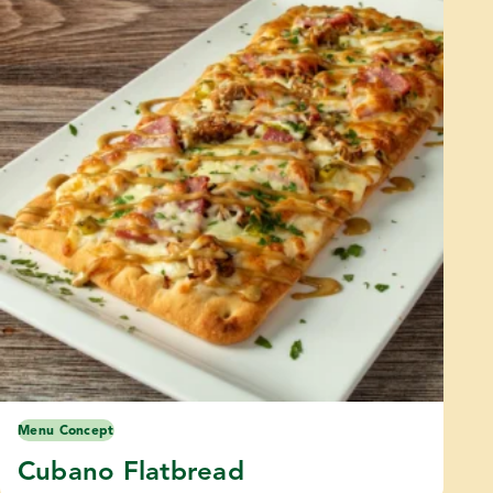
Menu Concept
Cubano Flatbread