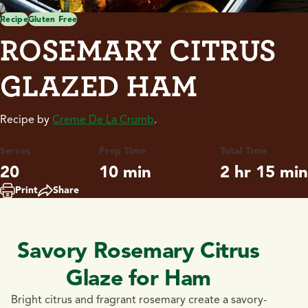
Recipe
Gluten Free
ROSEMARY CITRUS
GLAZED HAM
Recipe by
Creme De La Crumb
.
Serves
Prep Time
Total Time
20
10 min
2 hr 15 min
Print
Share
Savory Rosemary Citrus
Glaze for Ham
Bright citrus and fragrant rosemary create a savory-