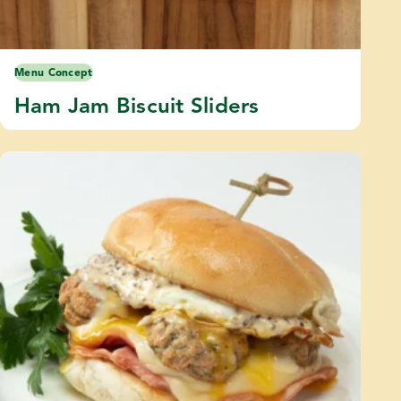
Menu Concept
Ham Jam Biscuit Sliders