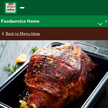
Skip
to
content
Back to Menu Ideas