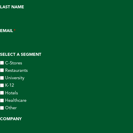
LAST NAME
EMAIL
*
SELECT A SEGMENT
C-Stores
Restaurants
University
K-12
Hotels
Healthcare
Other
COMPANY