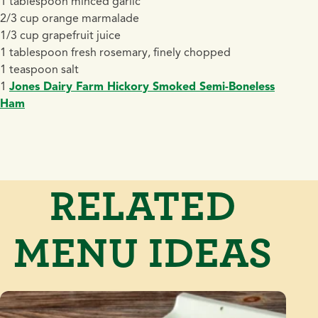
1 tablespoon minced garlic
2/3 cup orange marmalade
1/3 cup grapefruit juice
1 tablespoon fresh rosemary, finely chopped
1 teaspoon salt
1
Jones Dairy Farm Hickory Smoked Semi-Boneless
Ham
RELATED
MENU IDEAS