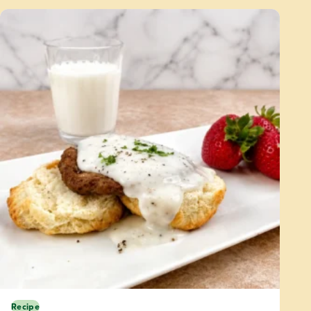
Recipe