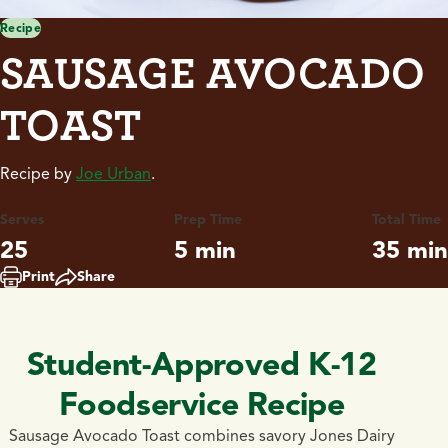
Recipe
SAUSAGE AVOCADO
TOAST
Recipe by
Joe Urban
.
Serves
Prep Time
Total Time
25
5 min
35 min
Print
Share
Student-Approved K-12
Foodservice Recipe
Sausage Avocado Toast combines savory Jones Dairy