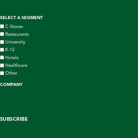
SELECT A SEGMENT
C-Stores
Restaurants
University
K-12
Hotels
Healthcare
Other
COMPANY
SUBSCRIBE