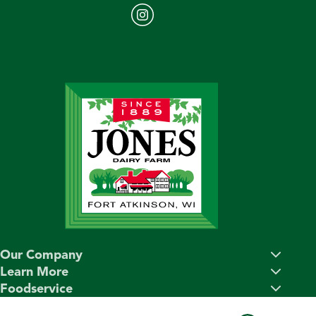
Our Company
Learn More
Foodservice