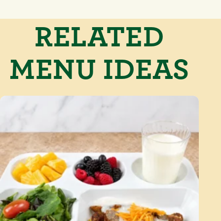
RELATED
MENU IDEAS