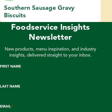
Southern Sausage Gravy
Biscuits
Foodservice Insights
Newsletter
New products, menu inspiration, and industry
insights, delivered straight to your inbox.
FIRST NAME
LAST NAME
EMAIL
*