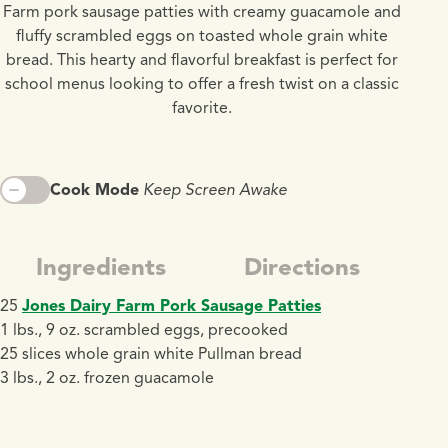
Farm pork sausage patties with creamy guacamole and
fluffy scrambled eggs on toasted whole grain white
bread. This hearty and flavorful breakfast is perfect for
school menus looking to offer a fresh twist on a classic
favorite.
Cook Mode
Keep Screen Awake
Ingredients
Directions
25
Jones Dairy Farm Pork Sausage Patties
1 lbs., 9 oz. scrambled eggs, precooked
25 slices whole grain white Pullman bread
3 lbs., 2 oz. frozen guacamole