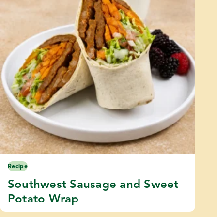
Recipe
Southwest Sausage and Sweet
Potato Wrap