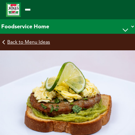
Skip
to
content
Back to Menu Ideas