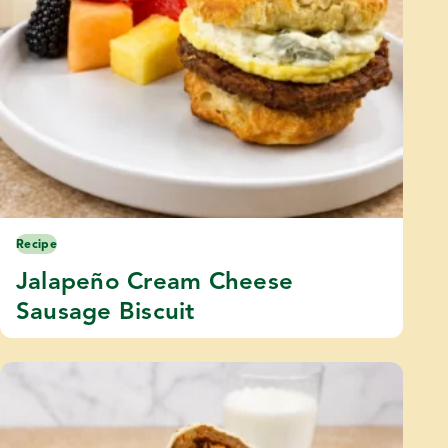
Recipe
Jalapeño Cream Cheese
Sausage Biscuit