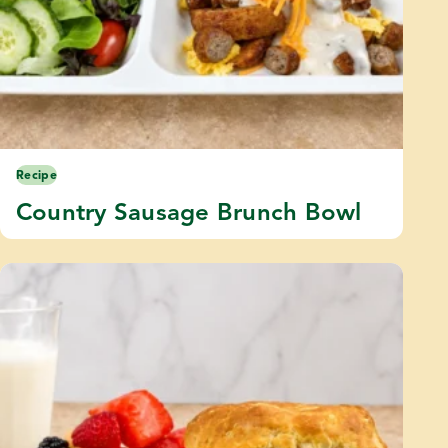
Recipe
Country Sausage Brunch Bowl