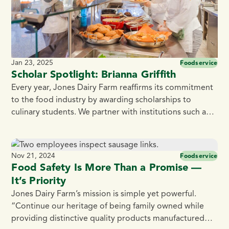
Jan 23, 2025
Foodservice
Scholar Spotlight: Brianna Griffith
Every year, Jones Dairy Farm reaffirms its commitment
to the food industry by awarding scholarships to
culinary students. We partner with institutions such as
the Culinary Institute of America, Madison Area
Technical College, Fox Valley Technical College, and
Blackhawk Technical College. Jones Dairy Farm takes
Nov 21, 2024
Foodservice
pride in supporting the culinary community,
Food Safety Is More Than a Promise —
encouraging students to explore […]
It’s Priority
Jones Dairy Farm’s mission is simple yet powerful.
“Continue our heritage of being family owned while
providing distinctive quality products manufactured