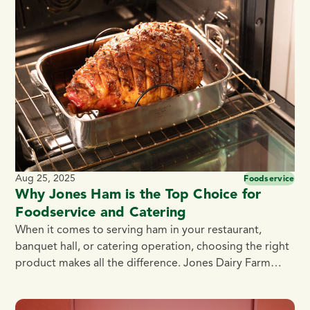
pride in supporting the culinary community,
encouraging students to explore […]
Aug 25, 2025
Foodservice
Why Jones Ham is the Top Choice for
Foodservice and Catering
When it comes to serving ham in your restaurant,
banquet hall, or catering operation, choosing the right
product makes all the difference. Jones Dairy Farm
Hams deliver unmatched flavor, quality, and
convenience — making them a smart choice for chefs,