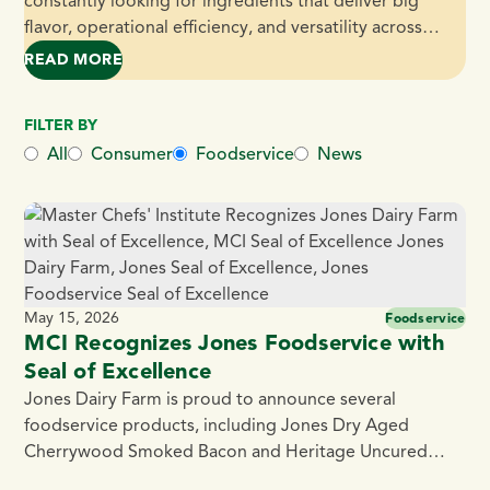
constantly looking for ingredients that deliver big
flavor, operational efficiency, and versatility across
dayparts. That’s exactly what Jones Dairy Farm Fully
READ MORE
– JONES DAIRY FARM FULLY COOKED PORK AND B
Cooked 0.5 oz. Pork and Bacon Meatballs bring to the
table. Made with premium pork and blended with
FILTER BY
Jones Center Cut Bacon, naturally smoked over real
All
Consumer
Foodservice
News
[…]
May 15, 2026
Foodservice
MCI Recognizes Jones Foodservice with
Seal of Excellence
Jones Dairy Farm is proud to announce several
foodservice products, including Jones Dry Aged
Cherrywood Smoked Bacon and Heritage Uncured
Ham, surpassed the rigorous testing process to qualify