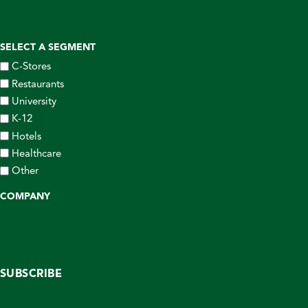
SELECT A SEGMENT
C-Stores
Restaurants
University
K-12
Hotels
Healthcare
Other
COMPANY
SUBSCRIBE