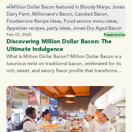
commitment to simple, all natural ingredients, we
provide wholesome, protein-packed child nutrition
offerings that meet school nutrition standards —
without […]
Feb 03, 2025
Foodservice
Discovering Million Dollar Bacon: The
Ultimate Indulgence
What Is Million Dollar Bacon? Million Dollar Bacon is a
luxurious twist on traditional bacon, celebrated for its
rich, sweet, and savory flavor profile that transforms
breakfast dishes. Originating in trendy brunch spots
across the United States, this gourmet candied bacon
is typically thick cut and glazed with a mix of brown
sugar, black pepper, […]