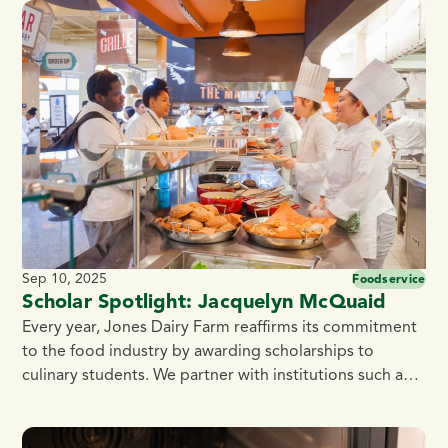
Blackhawk Technical College. Jones Dairy Farm takes
pride in supporting the culinary community,
encouraging students to explore […]
Sep 10, 2025
Foodservice
Scholar Spotlight: Jacquelyn McQuaid
Every year, Jones Dairy Farm reaffirms its commitment
to the food industry by awarding scholarships to
culinary students. We partner with institutions such as
the Culinary Institute of America, Madison Area
Technical College, Fox Valley Technical College, and
Blackhawk Technical College. Jones Dairy Farm takes