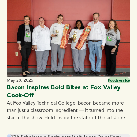
caterers, and foodservice professionals who want to
impress guests while simplifying prep. The Best Ham
[…]
May 28, 2025
Foodservice
Bacon Inspires Bold Bites at Fox Valley
Cook-Off
At Fox Valley Technical College, bacon became more
than just a classroom ingredient — it turned into the
star of the show. Held inside the state-of-the-art Jones
Dairy Farm Culinary Theatre, the Fox Valley Tech’s
Culinary Club’s most recent student competition