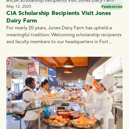
turned up the sizzle with a savory challenge: craft a
May 12, 2025
Foodservice
bite-sized appetizer featuring Jones Dairy […]
CIA Scholarship Recipients Visit Jones
Dairy Farm
For nearly 20 years, Jones Dairy Farm has upheld a
meaningful tradition: Welcoming scholarship recipients
and faculty members to our headquarters in Fort
Atkinson, Wisconsin. This spring, the company hosted
three recent graduates from the Hyde Park campus of
the Culinary Institute of America (CIA), giving them a
firsthand look at what makes the 136-year-old, […]