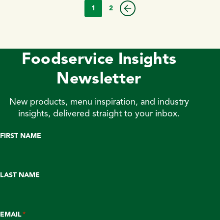
1
2
Foodservice Insights
Newsletter
New products, menu inspiration, and industry
insights, delivered straight to your inbox.
FIRST NAME
LAST NAME
EMAIL
*