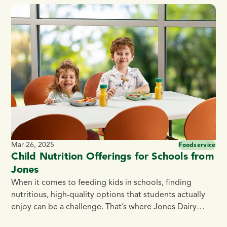
plates, this raw half slab bacon offers endless
possibilities to enhance your menu. Here are 12
delicious bacon slab recipes to put this premium cut to
[…]
Mar 26, 2025
Foodservice
Child Nutrition Offerings for Schools from
Jones
When it comes to feeding kids in schools, finding
nutritious, high-quality options that students actually
enjoy can be a challenge. That’s where Jones Dairy
Farm steps in. With over 135 years of tradition and a