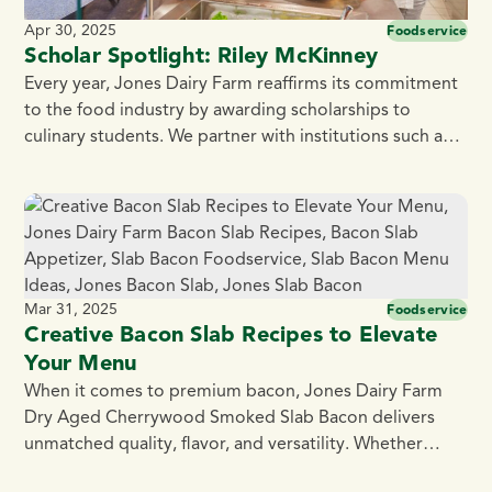
Apr 30, 2025
Foodservice
Scholar Spotlight: Riley McKinney
Every year, Jones Dairy Farm reaffirms its commitment
to the food industry by awarding scholarships to
culinary students. We partner with institutions such as
the Culinary Institute of America, Madison Area
Technical College, Fox Valley Technical College, and
Blackhawk Technical College. Jones Dairy Farm takes
pride in supporting the culinary community,
encouraging students to explore […]
Mar 31, 2025
Foodservice
Creative Bacon Slab Recipes to Elevate
Your Menu
When it comes to premium bacon, Jones Dairy Farm
Dry Aged Cherrywood Smoked Slab Bacon delivers
unmatched quality, flavor, and versatility. Whether
you’re crafting brunch classics or innovative small