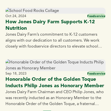
with world-class food and workplace safety standards.”
It’s why we make products in small batches with real,
simple ingredients – often the same ones that you have
Oct 24, 2024
Foodservice
in your own kitchen. While many companies […]
How Jones Dairy Farm Supports K-12
Nutrition
Jones Dairy Farm’s commitment to K-12 customers
aligns with our dedication to all customers. We work
closely with foodservice directors to elevate school
meals by bringing high quality products to the table.
According to Chef Joe Urban, a former K-12
Foodservice Director and Founder/CEO of School
Food Rocks, Jones stands out not only for their […]
Sep 18, 2023
Foodservice
Honorable Order of the Golden Toque
Inducts Philip Jones as Honorary Member
Jones Dairy Farm Chairman and CEO Philip Jones, who
was recently inducted as an Honorary Member to the
Honorable Order of the Golden Toque, a fraternal
group of dedicated and accomplished culinarians.