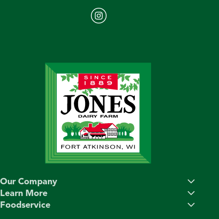
Our Company
Learn More
Foodservice