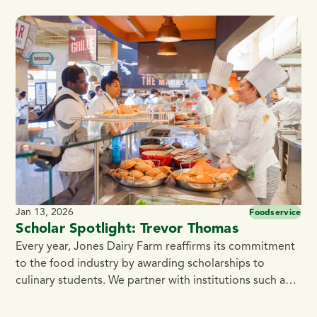
Cooked 0.5 oz. Pork and Bacon Meatballs bring to the
table. Made with premium pork and blended with
Jones Center Cut Bacon, naturally smoked over real
[…]
Jan 13, 2026
Foodservice
Scholar Spotlight: Trevor Thomas
Every year, Jones Dairy Farm reaffirms its commitment
to the food industry by awarding scholarships to
culinary students. We partner with institutions such as
the Culinary Institute of America, Madison Area
Technical College, Fox Valley Technical College, and