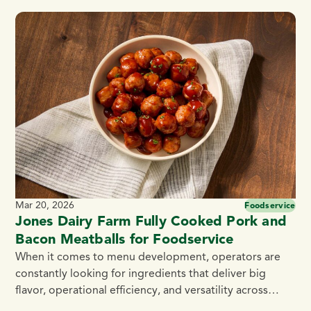
for the prestigious Master Chefs’ Institute (MCI) Seal of
Excellence, proving they meet the highest standards of
quality and taste. What Is the Master Chefs’ Institute?
The […]
Mar 20, 2026
Foodservice
Jones Dairy Farm Fully Cooked Pork and
Bacon Meatballs for Foodservice
When it comes to menu development, operators are
constantly looking for ingredients that deliver big
flavor, operational efficiency, and versatility across
dayparts. That’s exactly what Jones Dairy Farm Fully