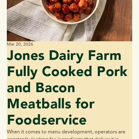
Mar 20, 2026
Jones Dairy Farm
Fully Cooked Pork
and Bacon
Meatballs for
Foodservice
When it comes to menu development, operators are