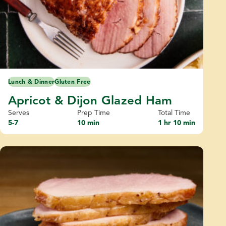
Lunch & Dinner
Gluten Free
Apricot & Dijon Glazed Ham
Serves
Prep Time
Total Time
5-7
10 min
1 hr 10 min