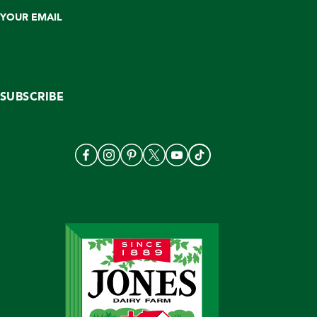
YOUR EMAIL
SUBSCRIBE