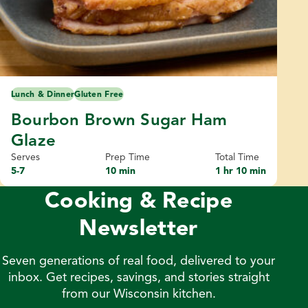
Lunch & Dinner
Gluten Free
Bourbon Brown Sugar Ham
Glaze
Serves
Prep Time
Total Time
5-7
10 min
1 hr 10 min
Cooking & Recipe
Newsletter
Seven generations of real food, delivered to your
inbox. Get recipes, savings, and stories straight
from our Wisconsin kitchen.