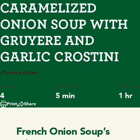
CARAMELIZED
ONION SOUP WITH
GRUYERE AND
GARLIC CROSTINI
Leave a Review
Serves
Prep Time
Total Time
4
5 min
1 hr
Print
Share
French Onion Soup’s