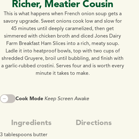
Richer, Meatier Cousin
This is what happens when French onion soup gets a
savory upgrade. Sweet onions cook low and slow for
45 minutes until deeply caramelized, then get
simmered with chicken broth and diced Jones Dairy
Farm Breakfast Ham Slices into a rich, meaty soup.
Ladle it into heatproof bowls, top with two cups of
shredded Gruyere, broil until bubbling, and finish with
a garlic-rubbed crostini. Serves four and is worth every
minute it takes to make.
Cook Mode
Keep Screen Awake
Ingredients
Directions
3 tablespoons butter