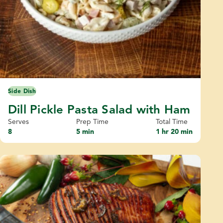
Side Dish
Dill Pickle Pasta Salad with Ham
Serves
Prep Time
Total Time
8
5 min
1 hr 20 min