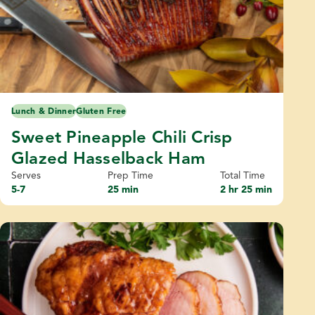
Lunch & Dinner
Gluten Free
Sweet Pineapple Chili Crisp
Glazed Hasselback Ham
Serves
Prep Time
Total Time
5-7
25 min
2 hr 25 min