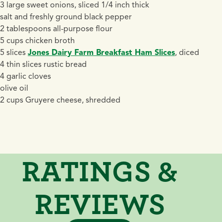
3 large sweet onions, sliced 1/4 inch thick
salt and freshly ground black pepper
2 tablespoons all-purpose flour
5 cups chicken broth
5 slices
Jones Dairy Farm Breakfast Ham Slices
, diced
4 thin slices rustic bread
4 garlic cloves
olive oil
2 cups Gruyere cheese, shredded
RATINGS &
REVIEWS