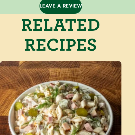
LEAVE A REVIEW
RELATED
RECIPES