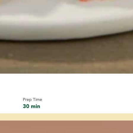
Prep Time
30 min