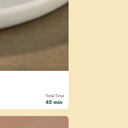
Total Time
45 min