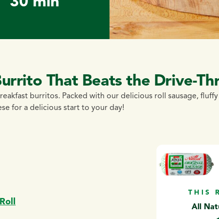
30 min
rrito That Beats the Drive-Th
reakfast burritos. Packed with our delicious roll sausage, fluff
e for a delicious start to your day!
THIS 
Roll
All Nat