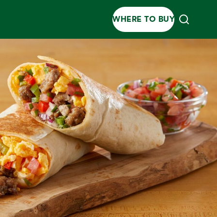
WHERE TO BUY