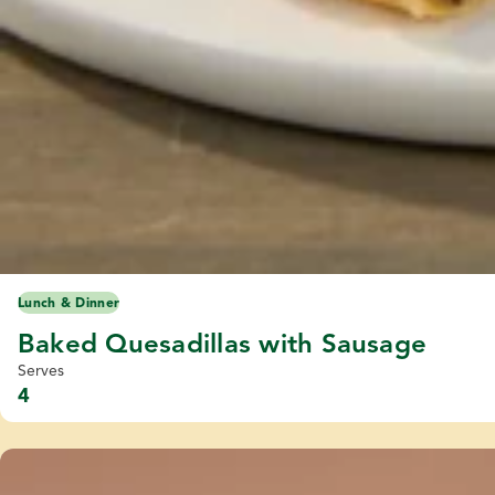
Lunch & Dinner
Baked Quesadillas with Sausage
Serves
4