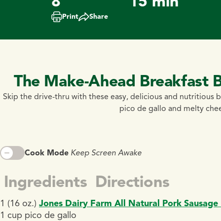
8
15 min
Print
Share
The Make-Ahead Breakfast Bu
Skip the drive-thru with these easy, delicious and nutritious b
pico de gallo and melty chees
Cook Mode
Keep Screen Awake
Ingredients
Directions
1 (16 oz.)
Jones Dairy Farm All Natural Pork Sausage 
1 cup pico de gallo