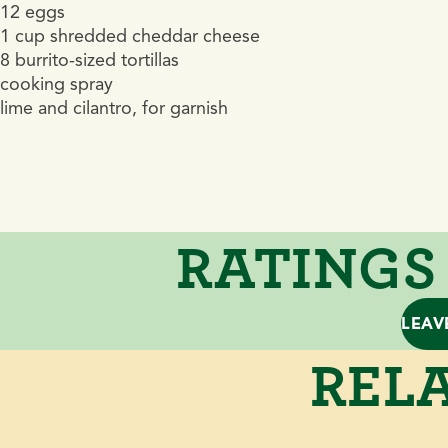
12 eggs
1 cup shredded cheddar cheese
8 burrito-sized tortillas
cooking spray
lime and cilantro, for garnish
RATINGS
LEAV
RELA