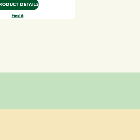
RODUCT DETAILS
Find it