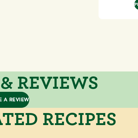
P
 & REVIEWS
E A REVIEW
TED RECIPES