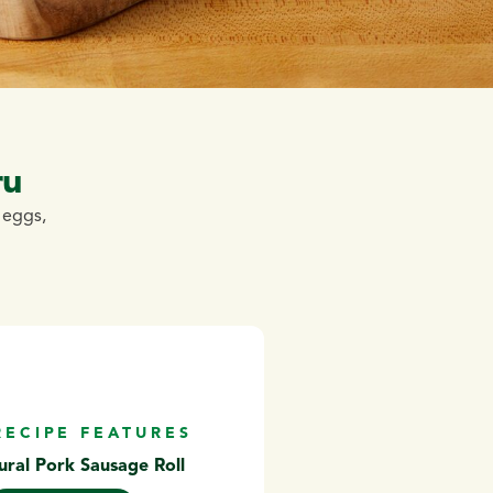
ru
y eggs,
RECIPE FEATURES
ural Pork Sausage Roll