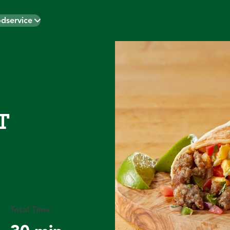
dservice
T
Total Time