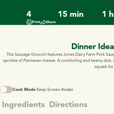
Serves
Prep Time
Total 
4
15 min
1 h
Print
Share
Dinner Ide
This Sausage Gnocchi features Jones Dairy Farm Pork Saus
sprinkle of Parmesan cheese. A comforting and hearty dish, 
squash for 
Cook Mode
Keep Screen Awake
Ingredients
Directions