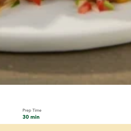
Prep Time
30 min