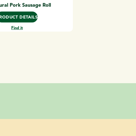
ural Pork Sausage Roll
RODUCT DETAILS
Find it