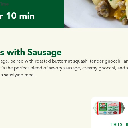
Time
r 10 min
as with Sausage
age, paired with roasted butternut squash, tender gnocchi, a
it’s the perfect blend of savory sausage, creamy gnocchi, and 
a satisfying meal.
THIS 