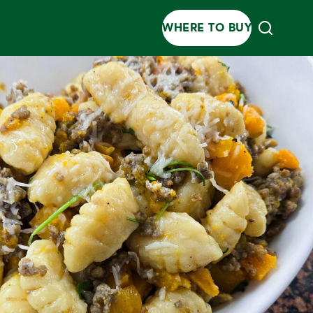
WHERE TO BUY