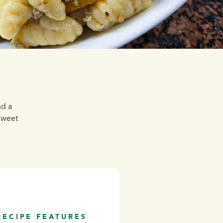
nd a
sweet
RECIPE FEATURES