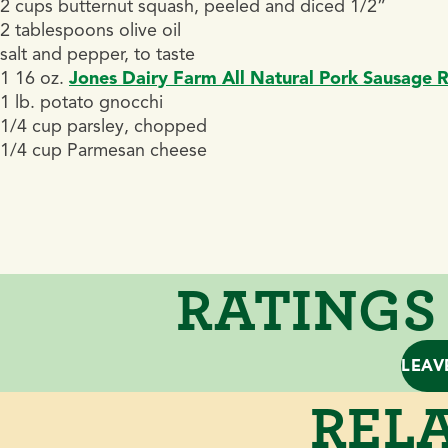
2 cups butternut squash, peeled and diced 1/2”
2 tablespoons olive oil
salt and pepper, to taste
1 16 oz.
Jones Dairy Farm All Natural Pork Sausage R
1 lb. potato gnocchi
1/4 cup parsley, chopped
1/4 cup Parmesan cheese
RATINGS
LEAV
RELA