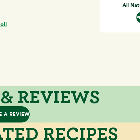
All Nat
P
oll
 & REVIEWS
E A REVIEW
TED RECIPES