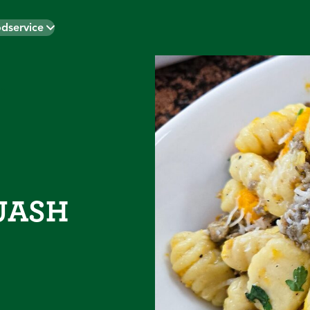
dservice
h
UASH