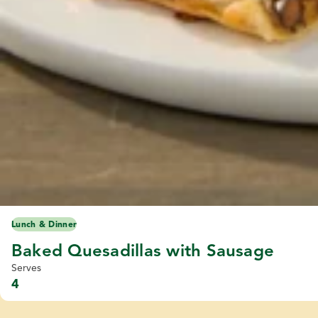
Lunch & Dinner
Baked Quesadillas with Sausage
Serves
4