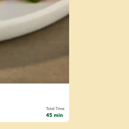
Total Time
45 min