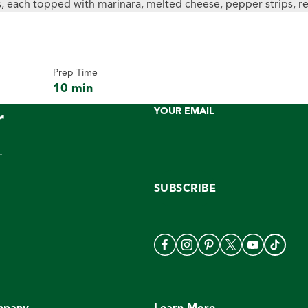
Prep Time
10 min
r
YOUR EMAIL
.
SUBSCRIBE