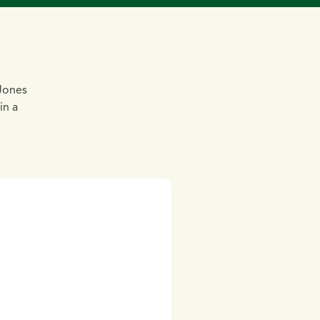
 Jones
in a