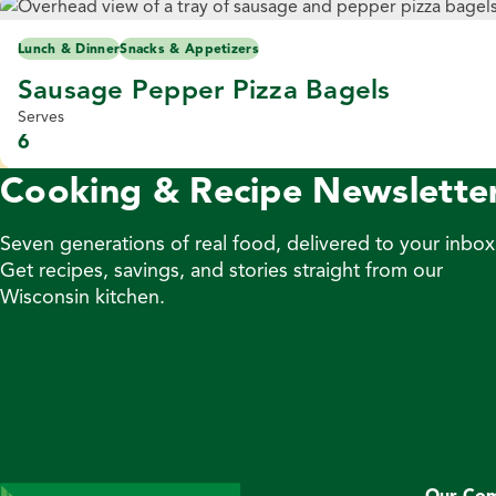
Lunch & Dinner
Snacks & Appetizers
Sausage Pepper Pizza Bagels
Serves
6
Cooking & Recipe Newslette
Seven generations of real food, delivered to your inbox
Get recipes, savings, and stories straight from our
Wisconsin kitchen.