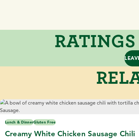
RATINGS
LEAV
RELA
Lunch & Dinner
Gluten Free
Creamy White Chicken Sausage Chili