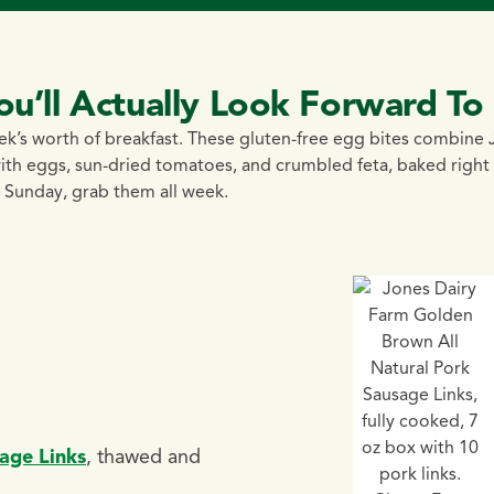
ou’ll Actually Look Forward To
eek’s worth of breakfast. These gluten-free egg bites combine
th eggs, sun-dried tomatoes, and crumbled feta, baked right 
 Sunday, grab them all week.
age Links
, thawed and