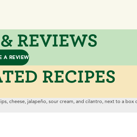
 & REVIEWS
E A REVIEW
TED RECIPES