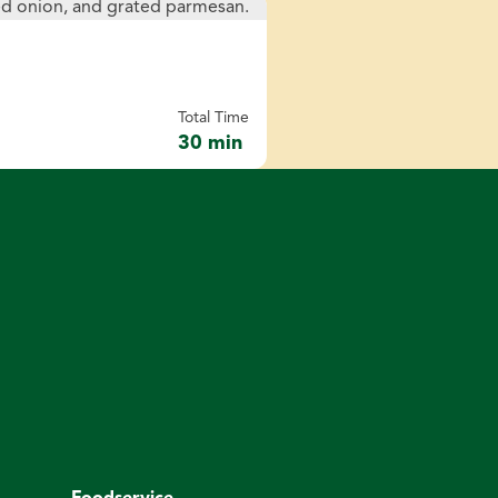
Total Time
30 min