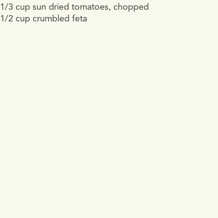
1/3 cup sun dried tomatoes, chopped
1/2 cup crumbled feta