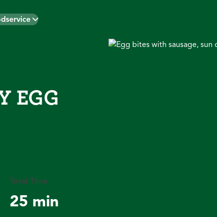
dservice
Y EGG
Total Time
25 min