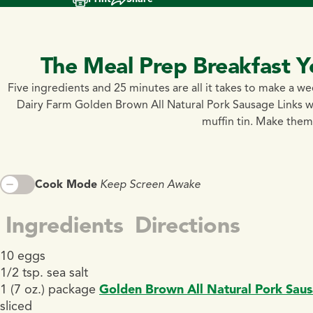
The Meal Prep Breakfast Y
Five ingredients and 25 minutes are all it takes to make a w
Dairy Farm Golden Brown All Natural Pork Sausage Links wi
muffin tin. Make them
Cook Mode
Keep Screen Awake
Ingredients
Directions
10 eggs
1/2 tsp. sea salt
1 (7 oz.) package
Golden Brown All Natural Pork Saus
sliced