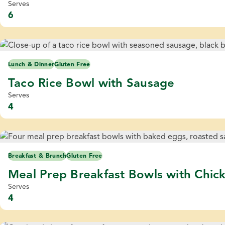
Serves
6
Lunch & Dinner
Gluten Free
Taco Rice Bowl with Sausage
Serves
4
Breakfast & Brunch
Gluten Free
Meal Prep Breakfast Bowls with Chic
Serves
4