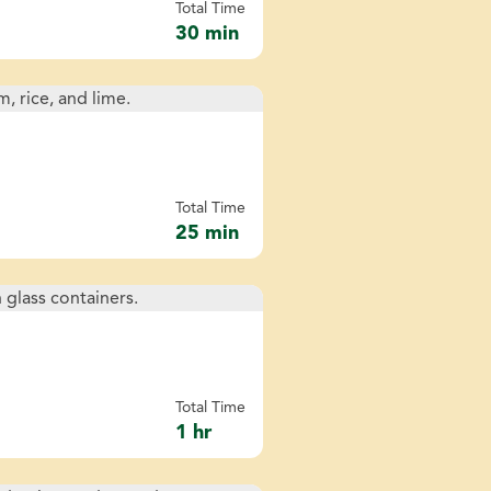
Total Time
30 min
Total Time
25 min
Total Time
1 hr