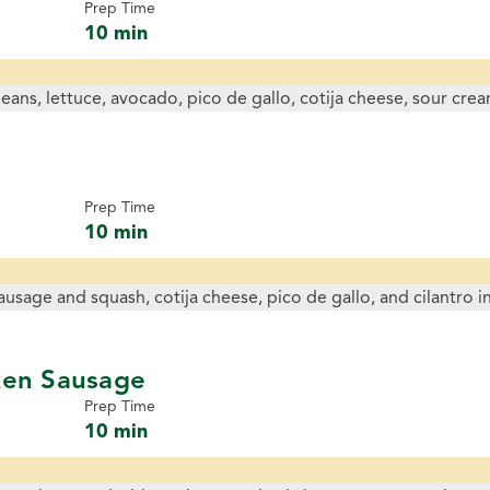
Prep Time
10 min
Prep Time
10 min
ken Sausage
Prep Time
10 min