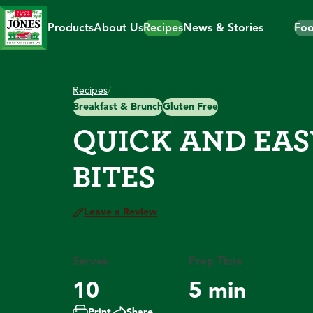
Skip
to
Products
About Us
Recipes
News & Stories
Foo
content
Recipes
/
Quick and Easy Egg Bites
Breakfast & Brunch
Gluten Free
QUICK AND EAS
BITES
Leave a Review
Serves
Prep Time
10
5 min
Print
Share