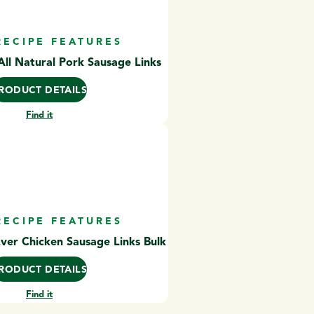
RECIPE FEATURES
ll Natural Pork Sausage Links
RODUCT DETAILS
Find it
RECIPE FEATURES
Ever Chicken Sausage Links Bulk
RODUCT DETAILS
Find it