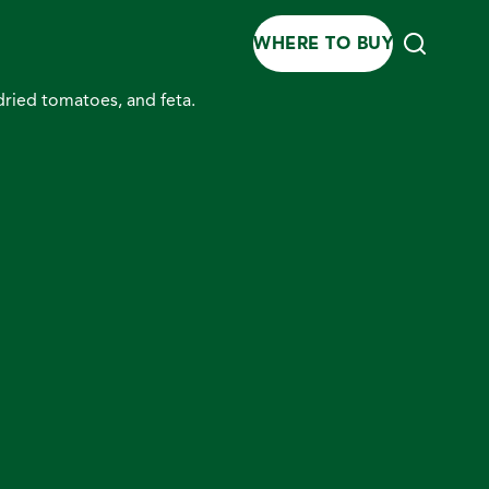
WHERE TO BUY