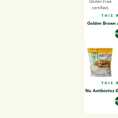
THIS 
Golden Brown A
P
THIS 
No Antibiotics 
P