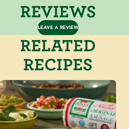
REVIEWS
LEAVE A REVIEW
RELATED
RECIPES