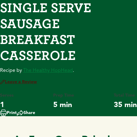
SINGLE SERVE
SAUSAGE
BREAKFAST
CASSEROLE
Recipe by
The Healthy HopHead
.
Leave a Review
Serves
Prep Time
Total Time
1
5 min
35 min
Print
Share