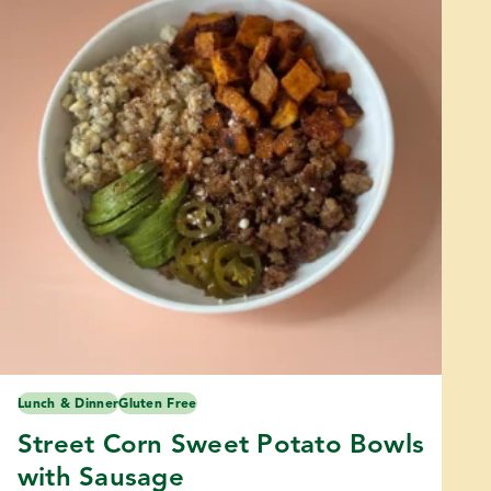
Lunch & Dinner
Gluten Free
Street Corn Sweet Potato Bowls
with Sausage