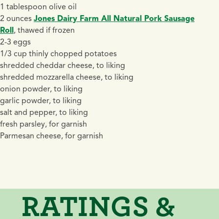
1 tablespoon olive oil
2 ounces
Jones Dairy Farm All Natural Pork Sausage
Roll
, thawed if frozen
2-3 eggs
1/3 cup thinly chopped potatoes
shredded cheddar cheese, to liking
shredded mozzarella cheese, to liking
onion powder, to liking
garlic powder, to liking
salt and pepper, to liking
fresh parsley, for garnish
Parmesan cheese, for garnish
RATINGS &