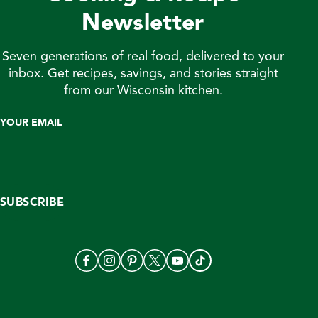
Newsletter
Seven generations of real food, delivered to your
inbox. Get recipes, savings, and stories straight
from our Wisconsin kitchen.
YOUR EMAIL
SUBSCRIBE