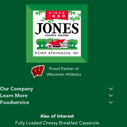
Proud Partner of
Wisconsin Athletics
Our Company
Learn More
Foodservice
Also of Interest
Fully Loaded Cheesy Breakfast Casserole