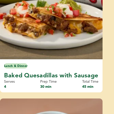
Lunch & Dinner
Baked Quesadillas with Sausage
Serves
Prep Time
Total Time
4
30 min
45 min