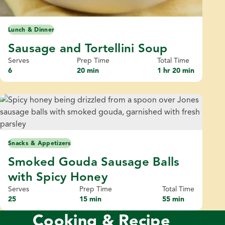
Lunch & Dinner
Sausage and Tortellini Soup
Serves
Prep Time
Total Time
6
20 min
1 hr 20 min
Snacks & Appetizers
Smoked Gouda Sausage Balls
with Spicy Honey
Serves
Prep Time
Total Time
25
15 min
55 min
Cooking & Recipe