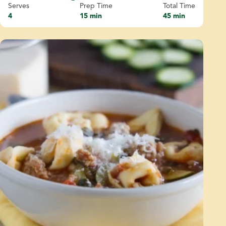
Serves
Prep Time
Total Time
4
15 min
45 min