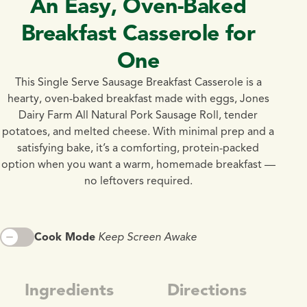
An Easy, Oven-Baked
Breakfast Casserole for
One
This Single Serve Sausage Breakfast Casserole is a
hearty, oven-baked breakfast made with eggs, Jones
Dairy Farm All Natural Pork Sausage Roll, tender
potatoes, and melted cheese. With minimal prep and a
satisfying bake, it’s a comforting, protein-packed
option when you want a warm, homemade breakfast —
no leftovers required.
Cook Mode
Keep Screen Awake
Ingredients
Directions