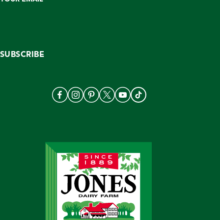
SUBSCRIBE