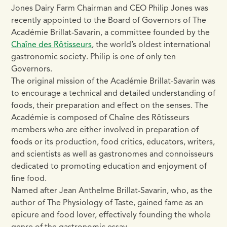
Jones Dairy Farm Chairman and CEO Philip Jones was
recently appointed to the Board of Governors of The
Académie Brillat-Savarin, a committee founded by the
Chaîne des Rôtisseurs
, the world’s oldest international
gastronomic society. Philip is one of only ten
Governors.
The original mission of the Académie Brillat-Savarin was
to encourage a technical and detailed understanding of
foods, their preparation and effect on the senses. The
Académie is composed of Chaîne des Rôtisseurs
members who are either involved in preparation of
foods or its production, food critics, educators, writers,
and scientists as well as gastronomes and connoisseurs
dedicated to promoting education and enjoyment of
fine food.
Named after Jean Anthelme Brillat-Savarin, who, as the
author of The Physiology of Taste, gained fame as an
epicure and food lover, effectively founding the whole