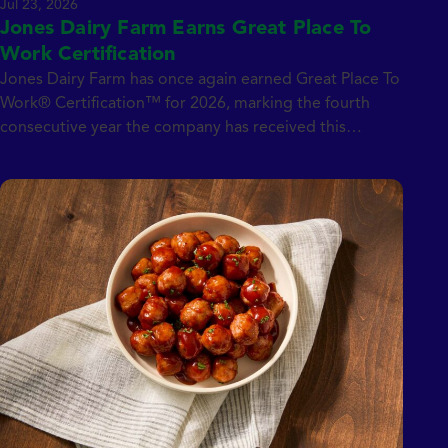
Jul 23, 2026
Jones Dairy Farm Earns Great Place To
Work Certification
Jones Dairy Farm has once again earned Great Place To
Work® Certification™ for 2026, marking the fourth
consecutive year the company has received this
prestigious distinction. Unlike many workplace awards,
the Great Place To Work Certification is based entirely
on confidential employee feedback, providing an
authentic, real-time reflection of workplace culture and
employee experience.