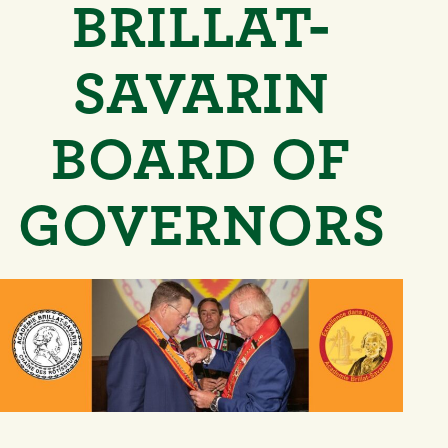
BRILLAT-
SAVARIN
BOARD OF
GOVERNORS