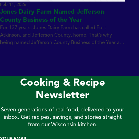
Feb 11, 2026
Jones Dairy Farm Named Jefferson
County Business of the Year
For 137 years, Jones Dairy Farm has called Fort
Atkinson, and Jefferson County, home. That’s why
being named Jefferson County Business of the Year as
part of the inaugural THRIVE Leaders & Legends
Awards is an honor that feels especially meaningful.
Celebrating the Inaugural THRIVE Leaders & Legends
Awards The new awards program, presented by […]
Cooking & Recipe
Newsletter
Seven generations of real food, delivered to your
inbox. Get recipes, savings, and stories straight
from our Wisconsin kitchen.
YOUR EMAIL