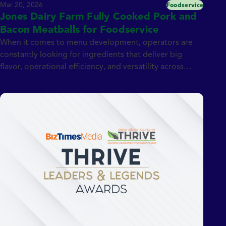
Mar 20, 2026
Foodservice
Jones Dairy Farm Fully Cooked Pork and
Bacon Meatballs for Foodservice
When it comes to menu development, operators are
constantly looking for ingredients that deliver big
flavor, operational efficiency, and versatility across
dayparts. That’s exactly what Jones Dairy Farm Fully
Cooked 0.5 oz. Pork and Bacon Meatballs bring to the
table. Made with premium pork and blended with
Jones Center Cut Bacon, naturally smoked over real
[…]