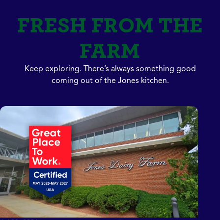
FRESH FROM THE
FARM
Keep exploring. There’s always something good
coming out of the Jones kitchen.