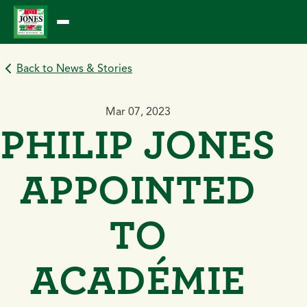
Skip
to
content
Back to News & Stories
Mar 07, 2023
PHILIP JONES
APPOINTED
TO
ACADÉMIE