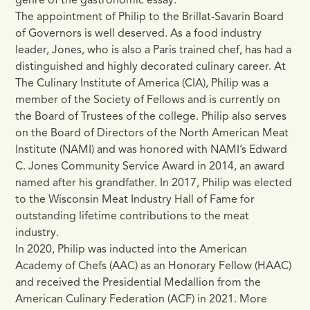
genre of the gastronomic essay.
The appointment of Philip to the Brillat-Savarin Board
of Governors is well deserved. As a food industry
leader, Jones, who is also a Paris trained chef, has had a
distinguished and highly decorated culinary career. At
The Culinary Institute of America (CIA), Philip was a
member of the Society of Fellows and is currently on
the Board of Trustees of the college. Philip also serves
on the Board of Directors of the North American Meat
Institute (NAMI) and was honored with NAMI’s Edward
C. Jones Community Service Award in 2014, an award
named after his grandfather. In 2017, Philip was elected
to the Wisconsin Meat Industry Hall of Fame for
outstanding lifetime contributions to the meat
industry.
In 2020, Philip was inducted into the American
Academy of Chefs (AAC) as an Honorary Fellow (HAAC)
and received the Presidential Medallion from the
American Culinary Federation (ACF) in 2021. More