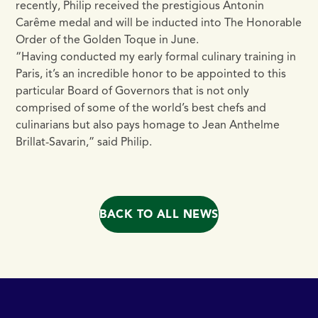
recently, Philip received the prestigious Antonin
Carême medal and will be inducted into The Honorable
Order of the Golden Toque in June.
“Having conducted my early formal culinary training in
Paris, it’s an incredible honor to be appointed to this
particular Board of Governors that is not only
comprised of some of the world’s best chefs and
culinarians but also pays homage to Jean Anthelme
Brillat-Savarin,” said Philip.
BACK TO ALL NEWS