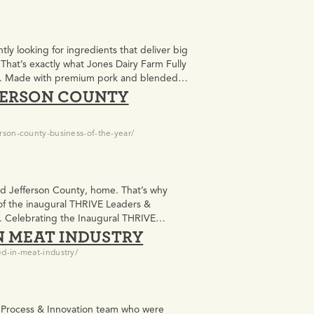
y looking for ingredients that deliver big
s. That’s exactly what Jones Dairy Farm Fully
le. Made with premium pork and blended
FERSON COUNTY
rson-county-business-of-the-year/
and Jefferson County, home. That’s why
of the inaugural THRIVE Leaders &
l. Celebrating the Inaugural THRIVE
N MEAT INDUSTRY
sented by…
d-in-meat-industry/
r Process & Innovation team who were