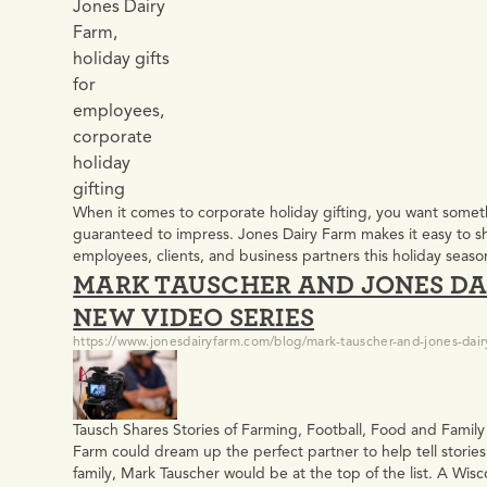
When it comes to corporate holiday gifting, you want some
guaranteed to impress. Jones Dairy Farm makes it easy to sha
employees, clients, and business partners this holiday se
MARK TAUSCHER AND JONES DA
Gift Boxes? For more than 135 years, Jones Dairy Farm has
NEW VIDEO SERIES
https://www.jonesdairyfarm.com/blog/mark-tauscher-and-jones-dair
Tausch Shares Stories of Farming, Football, Food and Family
Farm could dream up the perfect partner to help tell stories 
family, Mark Tauscher would be at the top of the list. A Wisc