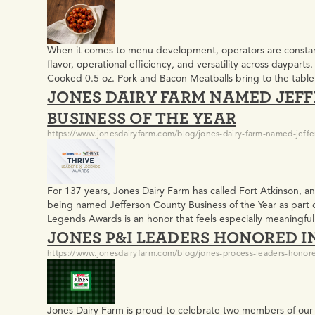
When it comes to menu development, operators are constantl
flavor, operational efficiency, and versatility across daypart
Cooked 0.5 oz. Pork and Bacon Meatballs bring to the tab
JONES DAIRY FARM NAMED JEF
with Jones Center Cut Bacon, naturally smoked over real…
BUSINESS OF THE YEAR
https://www.jonesdairyfarm.com/blog/jones-dairy-farm-named-jeffe
For 137 years, Jones Dairy Farm has called Fort Atkinson, 
being named Jefferson County Business of the Year as part 
Legends Awards is an honor that feels especially meaningfu
JONES P&I LEADERS HONORED I
Leaders & Legends Awards The new awards program, pre
https://www.jonesdairyfarm.com/blog/jones-process-leaders-honore
Jones Dairy Farm is proud to celebrate two members of ou