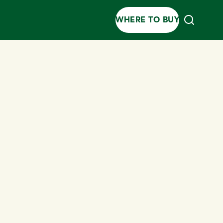
WHERE TO BUY