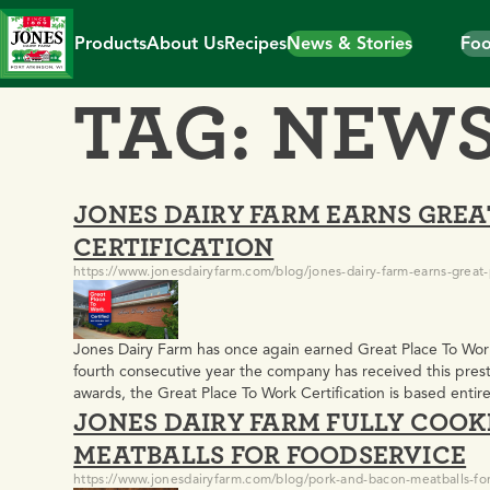
Skip
to
Products
About Us
Recipes
News & Stories
Foo
content
TAG:
NEW
JONES DAIRY FARM EARNS GREA
CERTIFICATION
https://www.jonesdairyfarm.com/blog/jones-dairy-farm-earns-great-p
Jones Dairy Farm has once again earned Great Place To Wor
fourth consecutive year the company has received this prest
awards, the Great Place To Work Certification is based enti
JONES DAIRY FARM FULLY COO
providing an authentic, real-time reflection of workplace c
MEATBALLS FOR FOODSERVICE
https://www.jonesdairyfarm.com/blog/pork-and-bacon-meatballs-for