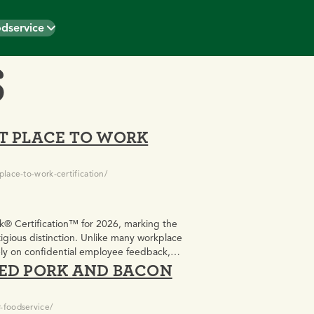
dservice
S
T PLACE TO WORK
lace-to-work-certification/
k® Certification™ for 2026, marking the
igious distinction. Unlike many workplace
rely on confidential employee feedback,
KED PORK AND BACON
ulture and employee experience.
-foodservice/