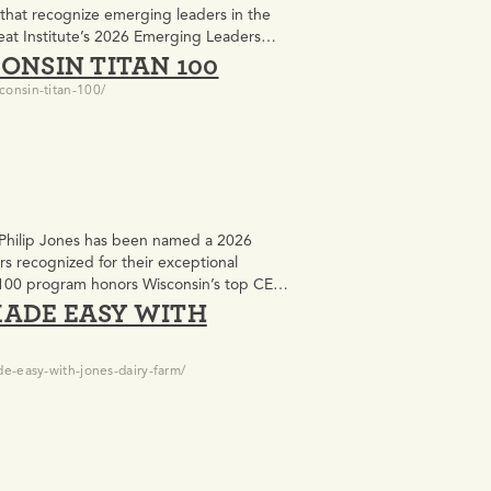
 that recognize emerging leaders in the
eat Institute’s 2026 Emerging Leaders
ONSIN TITAN 100
Jones, was one…
consin-titan-100/
 Philip Jones has been named a 2026
rs recognized for their exceptional
an 100 program honors Wisconsin’s top CEOs
MADE EASY WITH
e-easy-with-jones-dairy-farm/