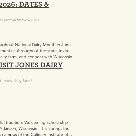
026: DATES &
iry-breakfasts-in-june/
roughout National Dairy Month in June.
counties throughout the state, invite
dairy farm, and connect with Wisconsin
ISIT JONES DAIRY
t-jones-dairy-farm/
ul tradition: Welcoming scholarship
Atkinson, Wisconsin. This spring, the
campus of the Culinary Institute of