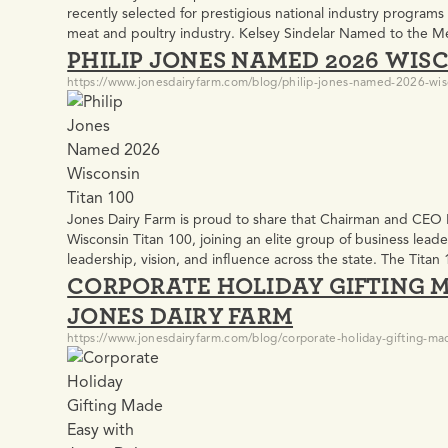
recently selected for prestigious national industry programs
meat and poultry industry. Kelsey Sindelar Named to the M
PHILIP JONES NAMED 2026 WISC
Program Kelsey Sindelar, Process & Innovation Director at 
https://www.jonesdairyfarm.com/blog/philip-jones-named-2026-wis
Jones Dairy Farm is proud to share that Chairman and CEO
Wisconsin Titan 100, joining an elite group of business leade
leadership, vision, and influence across the state. The Tit
CORPORATE HOLIDAY GIFTING 
and C-level executives who are shaping the future…
JONES DAIRY FARM
https://www.jonesdairyfarm.com/blog/corporate-holiday-gifting-mad