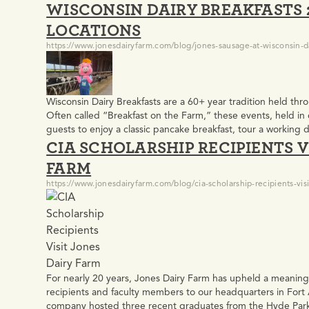
WISCONSIN DAIRY BREAKFASTS 2
and Green Bay Packers…
LOCATIONS
https://www.jonesdairyfarm.com/blog/jones-sausage-at-wisconsin-da
Wisconsin Dairy Breakfasts are a 60+ year tradition held th
Often called “Breakfast on the Farm,” these events, held in 
guests to enjoy a classic pancake breakfast, tour a working 
CIA SCHOLARSHIP RECIPIENTS V
agriculture. Learn what to expect at a Wisconsin Dairy…
FARM
https://www.jonesdairyfarm.com/blog/cia-scholarship-recipients-visi
For nearly 20 years, Jones Dairy Farm has upheld a meaningf
recipients and faculty members to our headquarters in Fort 
company hosted three recent graduates from the Hyde Park 