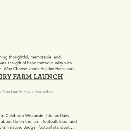
thing thoughtful, memorable, and
re the gift of handcrafted quality with
ason. Why Choose Jones Holiday Hams and
IRY FARM LAUNCH
…
y-farm-launch-new-video-series/
 to Celebrate Wisconsin If Jones Dairy
about life on the farm, football, food, and
onsin native, Badger football standout,