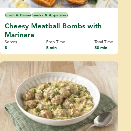
Lunch & Dinner
Snacks & Appetizers
Cheesy Meatball Bombs with
Marinara
Serves
Prep Time
Total Time
8
5 min
30 min