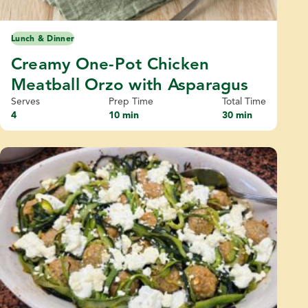
Lunch & Dinner
Creamy One-Pot Chicken
Meatball Orzo with Asparagus
Serves
Prep Time
Total Time
4
10 min
30 min