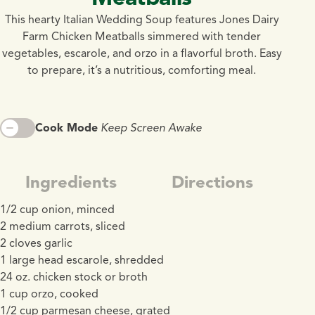
This hearty Italian Wedding Soup features Jones Dairy
Farm Chicken Meatballs simmered with tender
vegetables, escarole, and orzo in a flavorful broth. Easy
to prepare, it’s a nutritious, comforting meal.
Cook Mode
Keep Screen Awake
Ingredients
Directions
1/2 cup onion, minced
2 medium carrots, sliced
2 cloves garlic
1 large head escarole, shredded
24 oz. chicken stock or broth
1 cup orzo, cooked
1/2 cup parmesan cheese, grated