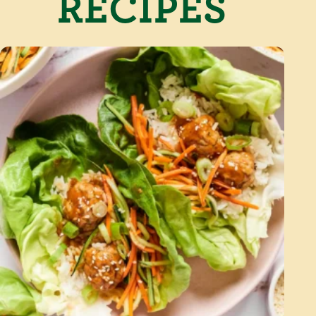
RECIPES