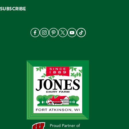
SUBSCRIBE
Proud Partner of