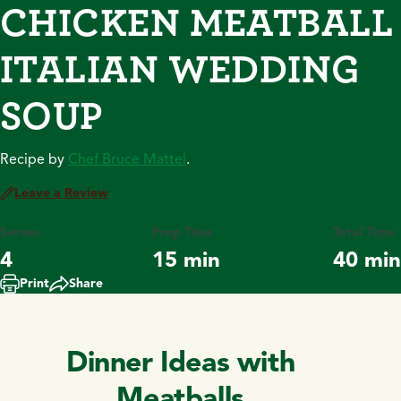
CHICKEN MEATBALL
ITALIAN WEDDING
SOUP
Recipe by
Chef Bruce Mattel
.
Leave a Review
Serves
Prep Time
Total Time
4
15 min
40 min
Print
Share
Dinner Ideas with
Meatballs