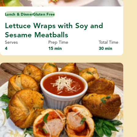
Lunch & Dinner
Gluten Free
Lettuce Wraps with Soy and
Sesame Meatballs
Serves
Prep Time
Total Time
4
15 min
30 min