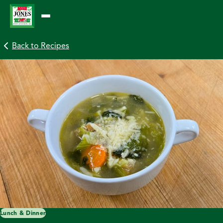
Skip
to
content
Back to Recipes
Lunch & Dinner