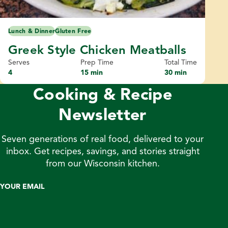
Lunch & Dinner
Gluten Free
Greek Style Chicken Meatballs
Serves
Prep Time
Total Time
4
15 min
30 min
Cooking & Recipe
Newsletter
Seven generations of real food, delivered to your
inbox. Get recipes, savings, and stories straight
from our Wisconsin kitchen.
YOUR EMAIL