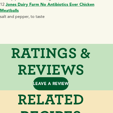
12
Jones Dairy Farm No Antibiotics Ever Chicken
Meatballs
salt and pepper, to taste
RATINGS &
REVIEWS
LEAVE A REVIEW
RELATED