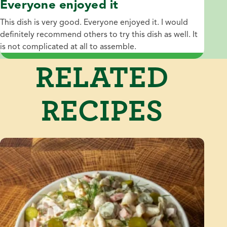
Everyone enjoyed it
This dish is very good. Everyone enjoyed it. I would
definitely recommend others to try this dish as well. It
is not complicated at all to assemble.
RELATED
RECIPES