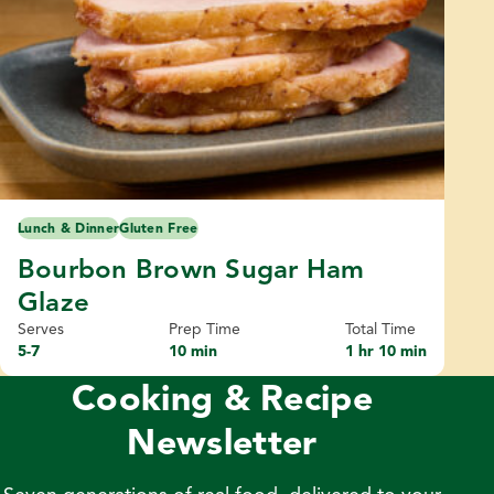
Lunch & Dinner
Gluten Free
Bourbon Brown Sugar Ham
Glaze
Serves
Prep Time
Total Time
5-7
10 min
1 hr 10 min
Cooking & Recipe
Newsletter