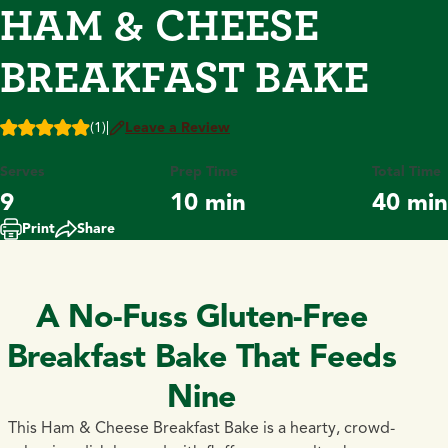
HAM & CHEESE
BREAKFAST BAKE
(1)
|
Leave a Review
Serves
Prep Time
Total Time
9
10 min
40 min
Print
Share
A No-Fuss Gluten-Free
Breakfast Bake That Feeds
Nine
This Ham & Cheese Breakfast Bake is a hearty, crowd-