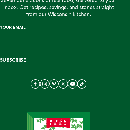
Seven generations of real food, delivered to your
inbox. Get recipes, savings, and stories straight
from our Wisconsin kitchen.
YOUR EMAIL
SUBSCRIBE