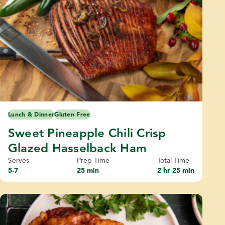
Lunch & Dinner
Gluten Free
Sweet Pineapple Chili Crisp
Glazed Hasselback Ham
Serves
Prep Time
Total Time
5-7
25 min
2 hr 25 min