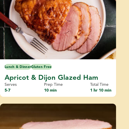
Lunch & Dinner
Gluten Free
Apricot & Dijon Glazed Ham
Serves
Prep Time
Total Time
5-7
10 min
1 hr 10 min