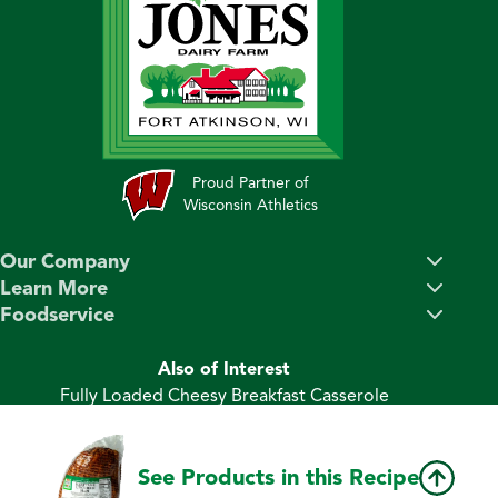
Proud Partner of
Wisconsin Athletics
Our Company
Learn More
Foodservice
Also of Interest
Fully Loaded Cheesy Breakfast Casserole
Ham & Cheese Breakfast Bundt Cake
Ham and Double Cheese Dijon Sliders
See Products in this Recipe