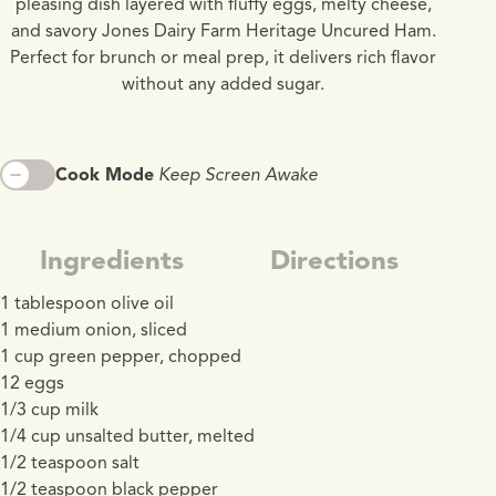
pleasing dish layered with fluffy eggs, melty cheese,
and savory Jones Dairy Farm Heritage Uncured Ham.
Perfect for brunch or meal prep, it delivers rich flavor
without any added sugar.
Cook Mode
Keep Screen Awake
Ingredients
Directions
1 tablespoon olive oil
1 medium onion, sliced
1 cup green pepper, chopped
12 eggs
1/3 cup milk
1/4 cup unsalted butter, melted
1/2 teaspoon salt
1/2 teaspoon black pepper