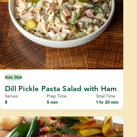
Side Dish
Dill Pickle Pasta Salad with Ham
Serves
Prep Time
Total Time
8
5 min
1 hr 20 min