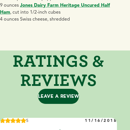
9 ounces
Jones Dairy Farm Heritage Uncured Half
Ham
, cut into 1/2-inch cubes
4 ounces Swiss cheese, shredded
RATINGS &
REVIEWS
LEAVE A REVIEW
5
11/16/2018