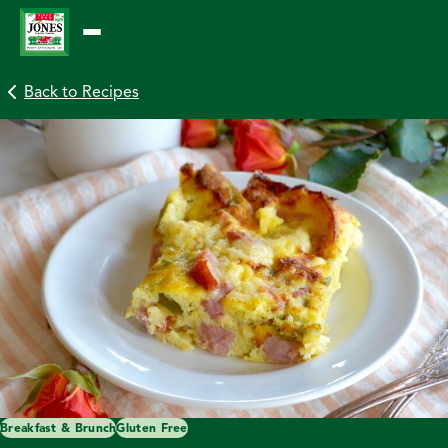
Skip
to
content
Back to Recipes
Breakfast & Brunch
Gluten Free