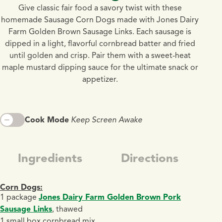
Give classic fair food a savory twist with these
homemade Sausage Corn Dogs made with Jones Dairy
Farm Golden Brown Sausage Links. Each sausage is
dipped in a light, flavorful cornbread batter and fried
until golden and crisp. Pair them with a sweet-heat
maple mustard dipping sauce for the ultimate snack or
appetizer.
Cook Mode
Keep Screen Awake
Ingredients
Directions
Corn Dogs:
1 package
Jones Dairy Farm Golden Brown Pork
Sausage Links
, thawed
1 small box cornbread mix