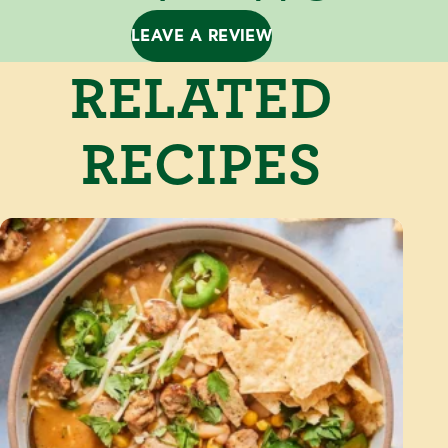
LEAVE A REVIEW
RELATED
RECIPES