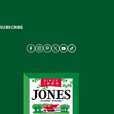
SUBSCRIBE