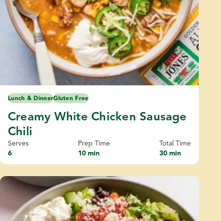
Lunch & Dinner
Gluten Free
Creamy White Chicken Sausage
Chili
Serves
Prep Time
Total Time
6
10 min
30 min