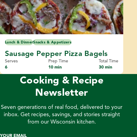
Lunch & Dinner
Snacks & Appetizers
Sausage Pepper Pizza Bagels
Serves
Prep Time
Total Time
6
10 min
30 min
Cooking & Recipe
Newsletter
Seven generations of real food, delivered to your
inbox. Get recipes, savings, and stories straight
from our Wisconsin kitchen.
YOUR EMAIL