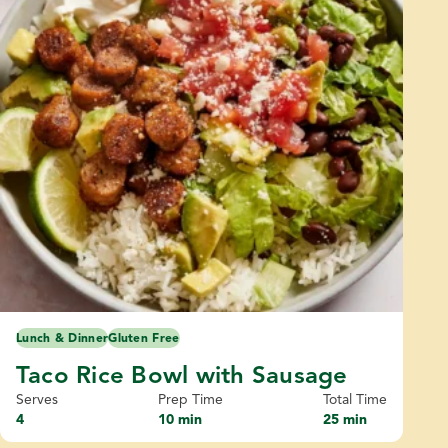
Lunch & Dinner
Gluten Free
Taco Rice Bowl with Sausage
Serves
Prep Time
Total Time
4
10 min
25 min