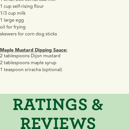
1 cup self-rising flour
1/3 cup milk
1 large egg
oil for frying
skewers for corn dog sticks
Maple Mustard Dipping Sauce:
2 tablespoons Dijon mustard
2 tablespoons maple syrup
1 teaspoon sriracha (optional)
RATINGS &
REVIEWS