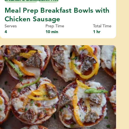
Meal Prep Breakfast Bowls with
Chicken Sausage
Serves
Prep Time
Total Time
4
10 min
1 hr