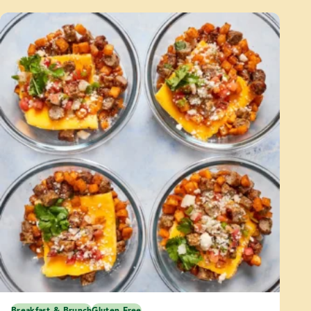
Breakfast & Brunch
Gluten Free