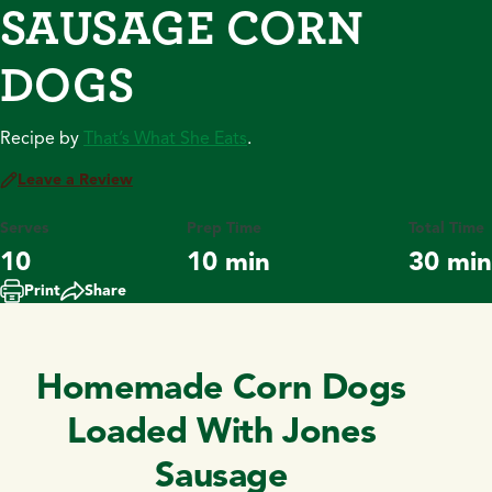
SAUSAGE CORN
DOGS
Recipe by
That’s What She Eats
.
Leave a Review
Serves
Prep Time
Total Time
10
10 min
30 min
Print
Share
Homemade Corn Dogs
Loaded With Jones
Sausage