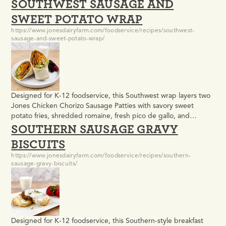
SOUTHWEST SAUSAGE AND
golden biscuit and finished with a scratch-made jalapeño cream
cheese spread. It meets USDA meal pattern requirements and
SWEET POTATO WRAP
delivers the bold, unexpected flavor that makes…
https://www.jonesdairyfarm.com/foodservice/recipes/southwest-
sausage-and-sweet-potato-wrap/
Designed for K-12 foodservice, this Southwest wrap layers two
Jones Chicken Chorizo Sausage Patties with savory sweet
potato fries, shredded romaine, fresh pico de gallo, and
SOUTHERN SAUSAGE GRAVY
cilantro lime crema in a warm whole-grain tortilla. It meets
USDA meal pattern requirements for meat, whole grains, and
BISCUITS
vegetables, and delivers the bold, craveable flavors that keep
https://www.jonesdairyfarm.com/foodservice/recipes/southern-
students…
sausage-gravy-biscuits/
Designed for K-12 foodservice, this Southern-style breakfast