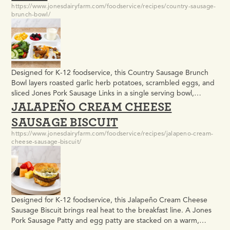
https://www.jonesdairyfarm.com/foodservice/recipes/country-sausage-
brunch-bowl/
Designed for K-12 foodservice, this Country Sausage Brunch
Bowl layers roasted garlic herb potatoes, scrambled eggs, and
sliced Jones Pork Sausage Links in a single serving bowl,
JALAPEÑO CREAM CHEESE
finished with scratch-made country gravy and shredded
cheddar cheese. It meets USDA meal pattern requirements
SAUSAGE BISCUIT
and delivers the kind of warm, filling comfort food that satisfies
https://www.jonesdairyfarm.com/foodservice/recipes/jalapeno-cream-
students at…
cheese-sausage-biscuit/
Designed for K-12 foodservice, this Jalapeño Cream Cheese
Sausage Biscuit brings real heat to the breakfast line. A Jones
Pork Sausage Patty and egg patty are stacked on a warm,