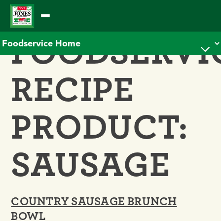
Skip
to
FOODSERVI
content
RECIPE
PRODUCT:
SAUSAGE
COUNTRY SAUSAGE BRUNCH
BOWL