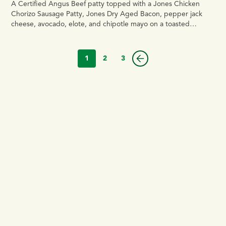
A Certified Angus Beef patty topped with a Jones Chicken
Chorizo Sausage Patty, Jones Dry Aged Bacon, pepper jack
cheese, avocado, elote, and chipotle mayo on a toasted
brioche bun.
1
2
3