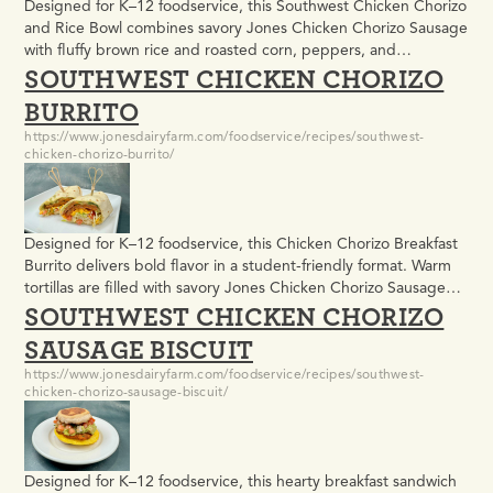
Designed for K–12 foodservice, this Southwest Chicken Chorizo
and Rice Bowl combines savory Jones Chicken Chorizo Sausage
with fluffy brown rice and roasted corn, peppers, and
SOUTHWEST CHICKEN CHORIZO
tomatoes. Easy to batch prepare and portion, it delivers bold
Southwest flavor in a balanced bowl format students enjoy.
BURRITO
https://www.jonesdairyfarm.com/foodservice/recipes/southwest-
chicken-chorizo-burrito/
Designed for K–12 foodservice, this Chicken Chorizo Breakfast
Burrito delivers bold flavor in a student-friendly format. Warm
tortillas are filled with savory Jones Chicken Chorizo Sausage
SOUTHWEST CHICKEN CHORIZO
Patties, shredded cheese, crisp lettuce, and mild salsa for an
easy-to-assemble breakfast or lunch option that fits busy school
SAUSAGE BISCUIT
kitchens.
https://www.jonesdairyfarm.com/foodservice/recipes/southwest-
chicken-chorizo-sausage-biscuit/
Designed for K–12 foodservice, this hearty breakfast sandwich