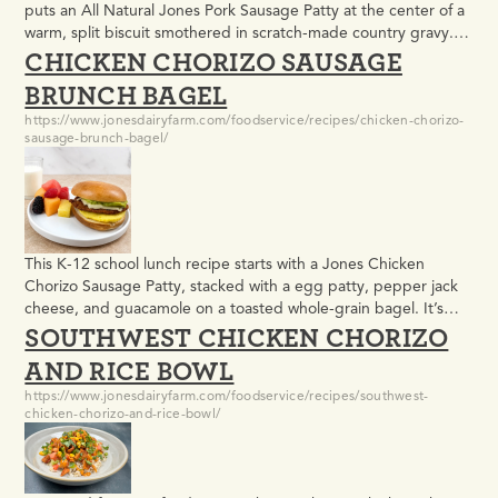
puts an All Natural Jones Pork Sausage Patty at the center of a
warm, split biscuit smothered in scratch-made country gravy.
CHICKEN CHORIZO SAUSAGE
Rich, filling, and built to satisfy, it meets USDA meal pattern
requirements and holds up well in high-volume morning
BRUNCH BAGEL
service.
https://www.jonesdairyfarm.com/foodservice/recipes/chicken-chorizo-
sausage-brunch-bagel/
This K-12 school lunch recipe starts with a Jones Chicken
Chorizo Sausage Patty, stacked with a egg patty, pepper jack
cheese, and guacamole on a toasted whole-grain bagel. It’s
SOUTHWEST CHICKEN CHORIZO
built to meet USDA meal pattern requirements and easy to
execute for high-volume service, but bold enough that
AND RICE BOWL
students will actually eat it.
https://www.jonesdairyfarm.com/foodservice/recipes/southwest-
chicken-chorizo-and-rice-bowl/