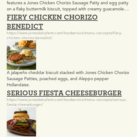
features a Jones Chicken Chorizo Sausage Patty and egg patty
on a flaky buttermilk biscuit, topped with creamy guacamole.
FIERY CHICKEN CHORIZO
Easy to prepare and ideal for school breakfast programs, it
offers bold flavor, consistent portions, and grab-and-go
BENEDICT
convenience students enjoy.
https://www.jonesdairyfarm.com/foodservice/menu-concepts/fiery-
chicken-chorizo-benedict/
A jalapeño cheddar biscuit stacked with Jones Chicken Chorizo
Sausage Patties, poached eggs, and Aleppo pepper
Hollandaise.
SERIOUS FIESTA CHEESEBURGER
https://www.jonesdairyfarm.com/foodservice/menu-concepts/serious-
fiesta-cheeseburger/