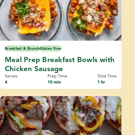
Breakfast & Brunch
Gluten Free
Meal Prep Breakfast Bowls with
Chicken Sausage
Serves
Prep Time
Total Time
4
10 min
1 hr