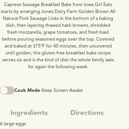
Caprese Sausage Breakfast Bake from Iowa Girl Eats
starts by arranging Jones Dairy Farm Golden Brown All
Natural Pork Sausage Links in the bottom of a baking
dish, then layering thawed hash browns, shredded
fresh mozzarella, grape tomatoes, and fresh basil
before pouring seasoned eggs over the top. Covered
and baked at 375°F for 40 minutes, then uncovered
until golden, this gluten free breakfast bake recipe
serves six and is the kind of dish the whole family asks
for again the following week.
Cook Mode
Keep Screen Awake
Ingredients
Directions
6 large eggs