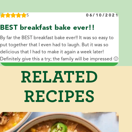
5
06/10/2021
BEST breakfast bake ever!!
By far the BEST breakfast bake ever!! It was so easy to
put together that I even had to laugh. But it was so
delicious that I had to make it again a week later!
Definitely give this a try; the family will be impressed 🙂
RELATED
RECIPES