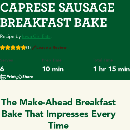
CAPRESE SAUSAGE
BREAKFAST BAKE
Recipe by
Iowa Girl Eats
.
(1)
|
Leave a Review
Serves
Prep Time
Total Time
6
10 min
1 hr 15 min
Print
Share
The Make-Ahead Breakfast
Bake That Impresses Every
Time