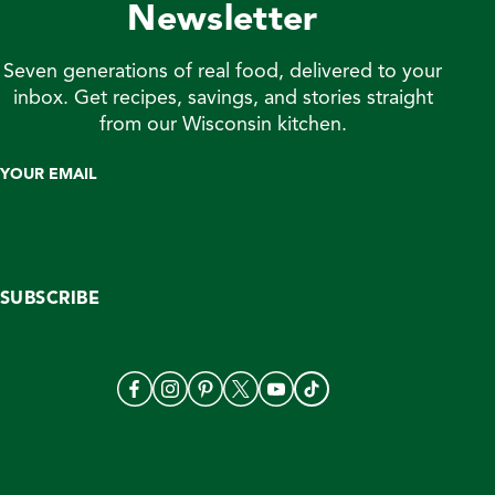
Newsletter
Seven generations of real food, delivered to your
inbox. Get recipes, savings, and stories straight
from our Wisconsin kitchen.
YOUR EMAIL
SUBSCRIBE