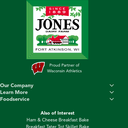
Proud Partner of
Wisconsin Athletics
Our Company
Learn More
Foodservice
Also of Interest
Ham & Cheese Breakfast Bake
Breakfast Tater Tot Skillet Bake