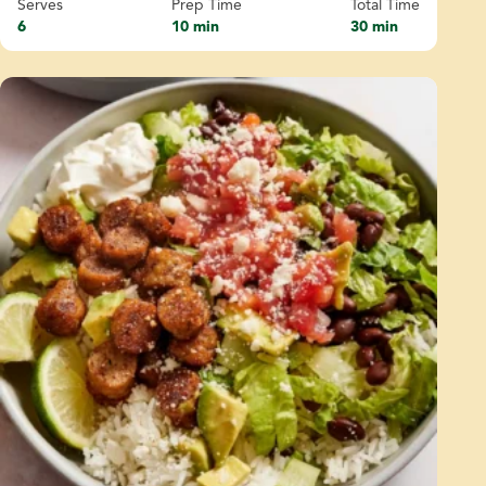
Serves
Prep Time
Total Time
6
10 min
30 min