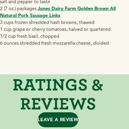
salt and pepper to taste
2 (7 oz.) packages
Jones Dairy Farm Golden Brown All
Natural Pork Sausage Links
3 cups frozen shredded hash browns, thawed
1 cup grape or cherry tomatoes, halved or quartered
1/2 cup fresh basil, chopped
6 ounces shredded fresh mozzarella cheese, divided
RATINGS &
REVIEWS
LEAVE A REVIEW