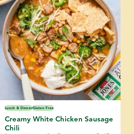
Lunch & Dinner
Gluten Free
Creamy White Chicken Sausage
Chili