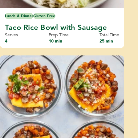
Lunch & Dinner
Gluten Free
Taco Rice Bowl with Sausage
Serves
Prep Time
Total Time
4
10 min
25 min