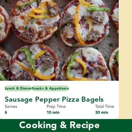
Lunch & Dinner
Snacks & Appetizers
Sausage Pepper Pizza Bagels
Serves
Prep Time
Total Time
6
10 min
30 min
Cooking & Recipe