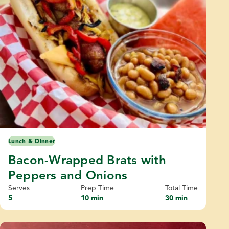
Lunch & Dinner
Bacon-Wrapped Brats with
Peppers and Onions
Serves
Prep Time
Total Time
5
10 min
30 min