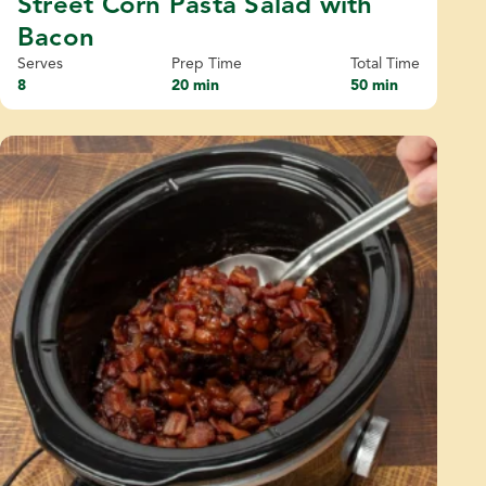
Street Corn Pasta Salad with
Bacon
Serves
Prep Time
Total Time
8
20 min
50 min