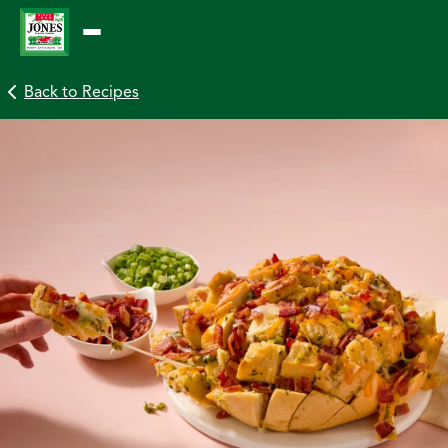
Skip
to
content
Back to Recipes