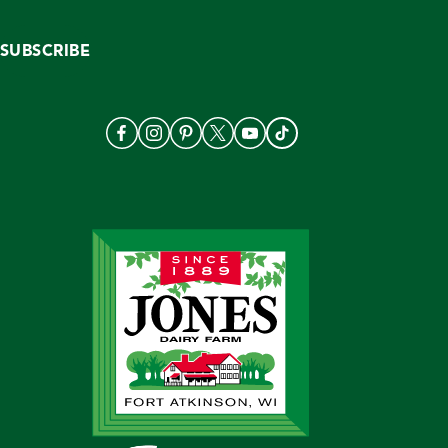
SUBSCRIBE