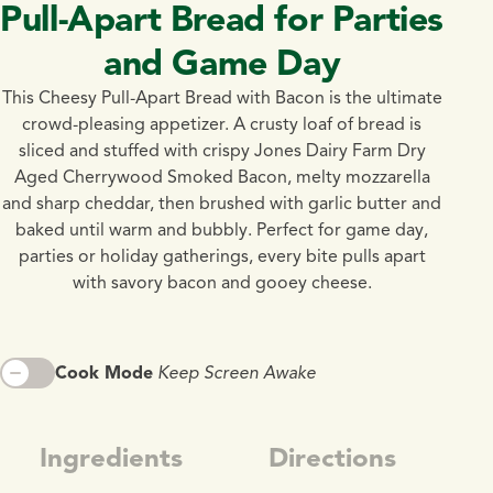
Pull-Apart Bread for Parties
and Game Day
This Cheesy Pull-Apart Bread with Bacon is the ultimate
crowd-pleasing appetizer. A crusty loaf of bread is
sliced and stuffed with crispy Jones Dairy Farm Dry
Aged Cherrywood Smoked Bacon, melty mozzarella
and sharp cheddar, then brushed with garlic butter and
baked until warm and bubbly. Perfect for game day,
parties or holiday gatherings, every bite pulls apart
with savory bacon and gooey cheese.
Cook Mode
Keep Screen Awake
Ingredients
Directions