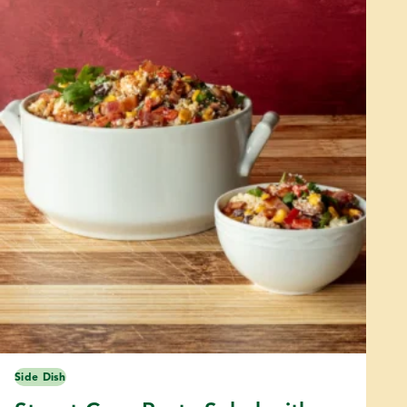
Side Dish