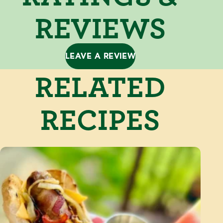
REVIEWS
LEAVE A REVIEW
RELATED
RECIPES