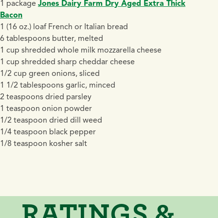
1 package
Jones Dairy Farm Dry Aged Extra Thick
Bacon
1 (16 oz.) loaf French or Italian bread
6 tablespoons butter, melted
1 cup shredded whole milk mozzarella cheese
1 cup shredded sharp cheddar cheese
1/2 cup green onions, sliced
1 1/2 tablespoons garlic, minced
2 teaspoons dried parsley
1 teaspoon onion powder
1/2 teaspoon dried dill weed
1/4 teaspoon black pepper
1/8 teaspoon kosher salt
RATINGS &