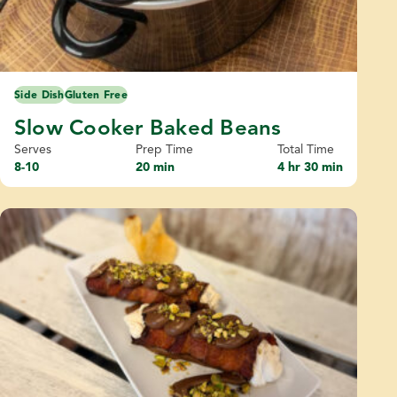
Side Dish
Gluten Free
Slow Cooker Baked Beans
Serves
Prep Time
Total Time
8-10
20 min
4 hr 30 min