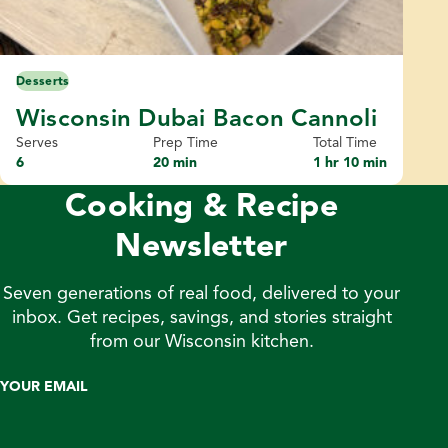
Desserts
Wisconsin Dubai Bacon Cannoli
Serves
Prep Time
Total Time
6
20 min
1 hr 10 min
Cooking & Recipe
Newsletter
Seven generations of real food, delivered to your
inbox. Get recipes, savings, and stories straight
from our Wisconsin kitchen.
YOUR EMAIL