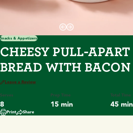
Snacks & Appetizers
CHEESY PULL-APART
BREAD WITH BACON
Leave a Review
Serves
Prep Time
Total Time
8
15 min
45 min
Print
Share