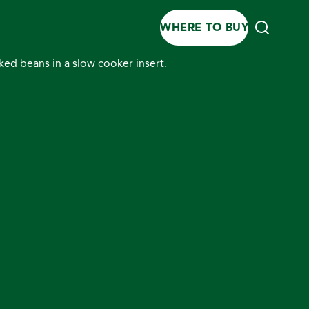
WHERE TO BUY