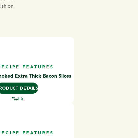
dish on
RECIPE FEATURES
ked Extra Thick Bacon Slices
RODUCT DETAILS
Find it
RECIPE FEATURES