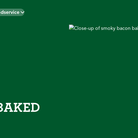
dservice
BAKED