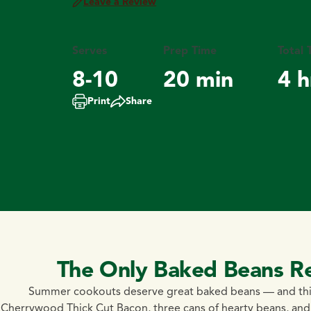
Leave a Review
Serves
Prep Time
Total 
8-10
20 min
4 h
Print
Share
The Only Baked Beans R
Summer cookouts deserve great baked beans — and thi
Cherrywood Thick Cut Bacon, three cans of hearty beans, an