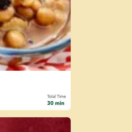
Total Time
30 min