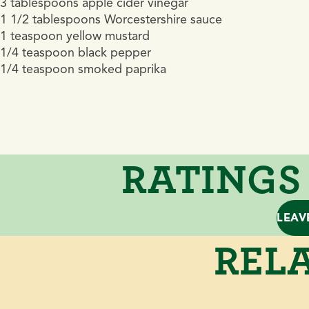
3 tablespoons apple cider vinegar
1 1/2 tablespoons Worcestershire sauce
1 teaspoon yellow mustard
1/4 teaspoon black pepper
1/4 teaspoon smoked paprika
RATINGS
LEAV
RELA