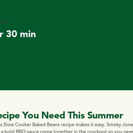
Time
r 30 min
ecipe You Need This Summer
s Slow Cooker Baked Beans recipe makes it easy. Smoky Jone
d a bold BBQ sauce come together in the crockpot so you nev