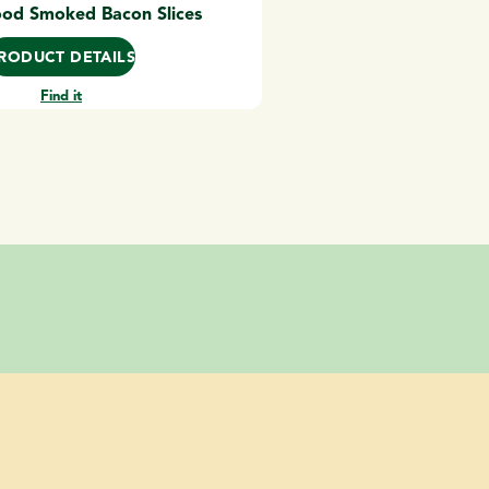
od Smoked Bacon Slices
RODUCT DETAILS
Find it