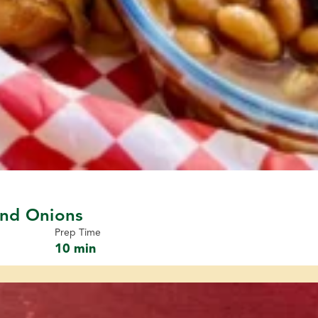
and Onions
Prep Time
10 min