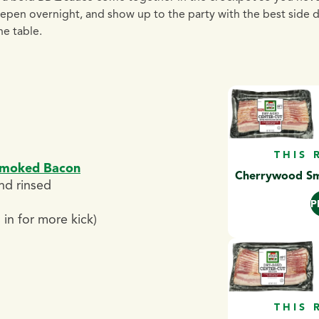
deepen overnight, and show up to the party with the best side 
he table.
THIS 
Smoked Bacon
Cherrywood Smo
nd rinsed
P
in for more kick)
THIS 