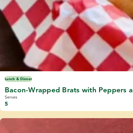
Lunch & Dinner
Bacon-Wrapped Brats with Peppers 
Serves
5