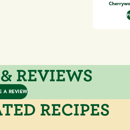
Cherrywo
P
 & REVIEWS
E A REVIEW
TED RECIPES