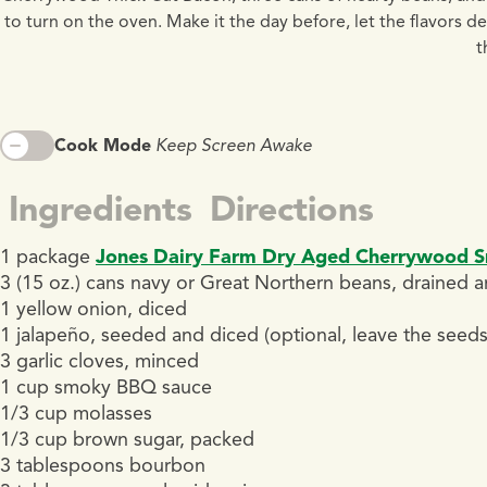
to turn on the oven. Make it the day before, let the flavors 
t
Cook Mode
Keep Screen Awake
Ingredients
Directions
1 package
Jones Dairy Farm Dry Aged Cherrywood 
3 (15 oz.) cans navy or Great Northern beans, drained a
1 yellow onion, diced
1 jalapeño, seeded and diced (optional, leave the seeds 
3 garlic cloves, minced
1 cup smoky BBQ sauce
1/3 cup molasses
1/3 cup brown sugar, packed
3 tablespoons bourbon