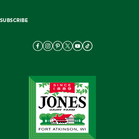
SUBSCRIBE