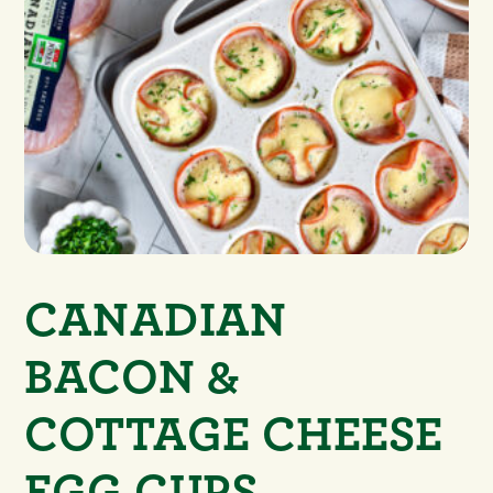
CANADIAN
BACON &
COTTAGE CHEESE
EGG CUPS