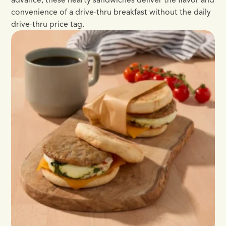
convenience of a drive-thru breakfast without the daily
drive-thru price tag.