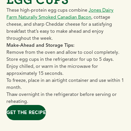
These high-protein egg cups combine
Jones Dairy
Farm Naturally Smoked Canadian Bacon
, cottage
cheese, and sharp Cheddar cheese for a satisfying
breakfast that’s easy to make ahead and enjoy
throughout the week.
Make-Ahead and Storage Tips:
Remove from the oven and allow to cool completely.
Store egg cups in the refrigerator for up to 5 days.
Enjoy chilled, or warm in the microwave for
approximately 15 seconds.
To freeze, place in an airtight container and use within 1
month.
Thaw overnight in the refrigerator before serving or
reheating.
GET THE RECIPE