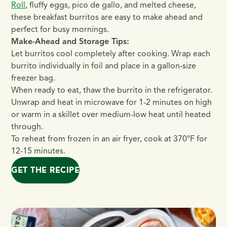
Roll
, fluffy eggs, pico de gallo, and melted cheese,
these breakfast burritos are easy to make ahead and
perfect for busy mornings.
Make-Ahead and Storage Tips:
Let burritos cool completely after cooking. Wrap each
burrito individually in foil and place in a gallon-size
freezer bag.
When ready to eat, thaw the burrito in the refrigerator.
Unwrap and heat in microwave for 1-2 minutes on high
or warm in a skillet over medium-low heat until heated
through.
To reheat from frozen in an air fryer, cook at 370°F for
12-15 minutes.
GET THE RECIPE