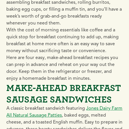
assembling breakfast sandwiches, rolling burritos,
baking egg cups, or filling a muffin tin, and you’ll have a
week’s worth of grab-and-go breakfasts ready
whenever you need them.
With the cost of morning essentials like coffee and a
quick stop for breakfast continuing to add up, making
breakfast at home more often is an easy way to save
money without sacrificing taste or convenience.
Here are four easy, make-ahead breakfast recipes you
can prep in advance and reheat on your way out the
door. Keep them in the refrigerator or freezer, and
enjoy a homemade breakfast in minutes.
MAKE-AHEAD BREAKFAST
SAUSAGE SANDWICHES
A classic breakfast sandwich featuring
Jones Dairy Farm
All Natural Sausage Patties
, baked eggs, melted
cheese, and a toasted English muffin. Easy to prepare in
advance, these hearty sandwiches deliver the flavor and