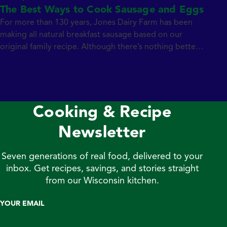
The Best Ways to Cook Sausage and Eggs
For more than 130 years, Jones Dairy Farm has been
making all natural breakfast sausage based on our
original family recipe. Although there’s nothing better
than a big breakfast on a lazy weekend morning,
sometimes you’re also looking for a convenient and
tasty breakfast option on busy weekdays too. Chef
Kate Konen demonstrates her favorite […]
Cooking & Recipe
Newsletter
Seven generations of real food, delivered to your
inbox. Get recipes, savings, and stories straight
from our Wisconsin kitchen.
YOUR EMAIL