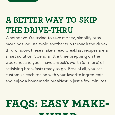
A BETTER WAY TO SKIP
THE DRIVE-THRU
Whether you’re trying to save money, simplify busy
mornings, or just avoid another trip through the drive-
thru window, these make-ahead breakfast recipes are a
smart solution. Spend a little time prepping on the
weekend, and you’ll have a week’s worth (or more) of
satisfying breakfasts ready to go. Best of all, you can
customize each recipe with your favorite ingredients
and enjoy a homemade breakfast in just a few minutes.
FAQS: EASY MAKE-