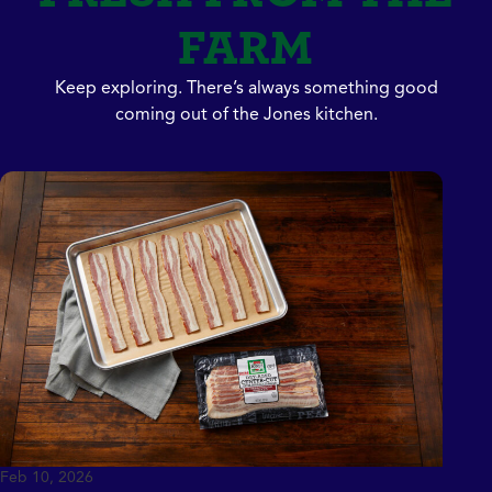
FARM
Keep exploring. There’s always something good
coming out of the Jones kitchen.
Feb 10, 2026