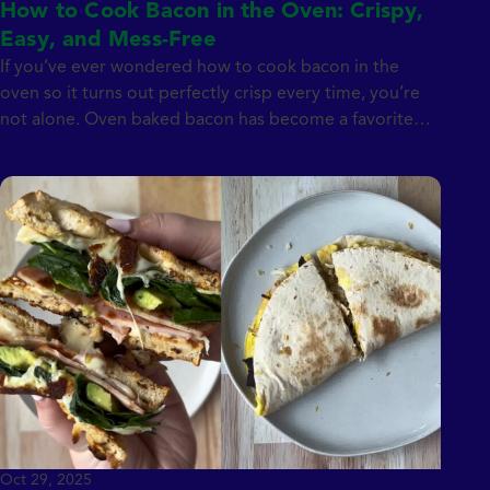
How to Cook Bacon in the Oven: Crispy,
Easy, and Mess-Free
If you’ve ever wondered how to cook bacon in the
oven so it turns out perfectly crisp every time, you’re
not alone. Oven baked bacon has become a favorite
method for home cooks because it’s simple, hands-off,
and far less messy than stovetop frying. Whether you’re
making breakfast for the family or prepping bacon for
[…]
Oct 29, 2025