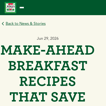
Skip
to
content
Back to News & Stories
Jun 29, 2026
MAKE-AHEAD
BREAKFAST
RECIPES
THAT SAVE