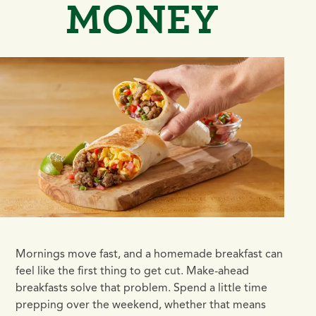
MONEY
Mornings move fast, and a homemade breakfast can
feel like the first thing to get cut. Make-ahead
breakfasts solve that problem. Spend a little time
prepping over the weekend, whether that means