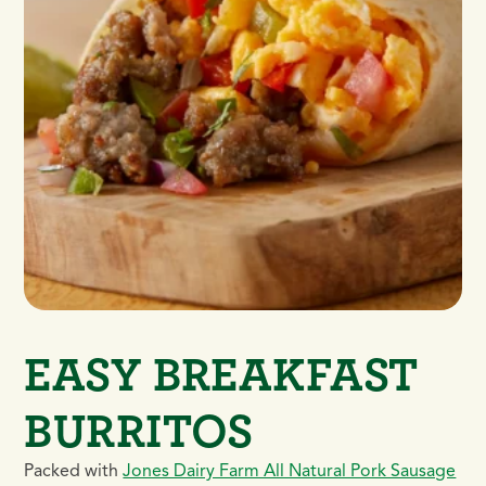
EASY BREAKFAST
BURRITOS
Packed with
Jones Dairy Farm All Natural Pork Sausage