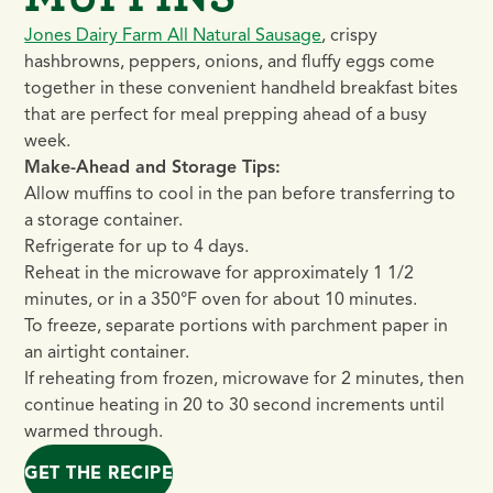
Jones Dairy Farm All Natural Sausage
, crispy
hashbrowns, peppers, onions, and fluffy eggs come
together in these convenient handheld breakfast bites
that are perfect for meal prepping ahead of a busy
week.
Make-Ahead and Storage Tips:
Allow muffins to cool in the pan before transferring to
a storage container.
Refrigerate for up to 4 days.
Reheat in the microwave for approximately 1 1/2
minutes, or in a 350°F oven for about 10 minutes.
To freeze, separate portions with parchment paper in
an airtight container.
If reheating from frozen, microwave for 2 minutes, then
continue heating in 20 to 30 second increments until
warmed through.
GET THE RECIPE