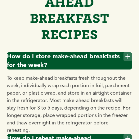
AHEAD
BREAKFAST
RECIPES
How do I store make-ahead breakfasts
for the week?
To keep make-ahead breakfasts fresh throughout the
week, individually wrap each portion in foil, parchment
paper, or plastic wrap, and store in an airtight container
in the refrigerator. Most make-ahead breakfasts will
stay fresh for 3 to 5 days, depending on the recipe. For
longer storage, place wrapped portions in the freezer
and thaw overnight in the refrigerator before
reheating.
How do I reheat make-ahead