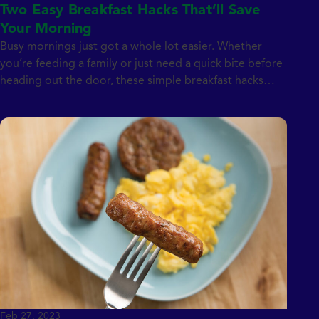
Two Easy Breakfast Hacks That’ll Save
Your Morning
Busy mornings just got a whole lot easier. Whether
you’re feeding a family or just need a quick bite before
heading out the door, these simple breakfast hacks
prove that a great start doesn’t have to take all
morning. Featuring Jones Dairy Farm favorites like
naturally smoked bacon and Canadian bacon, these
two recipes are […]
Feb 27, 2023