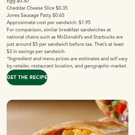
Egg $0.30
Cheddar Cheese Slice $0.35
Jones Sausage Patty $0.65
Approximate cost per sandwich: $1.95
For comparison, similar breakfast sandwiches at
national chains such as McDonald’s and Starbucks are
just around $5 per sandwich before tax. That’s at least
$3 in savings per sandwich.
*Ingredient and menu prices are estimates and will vary
by retailer, restaurant location, and geographic market.
GET THE RECIPE