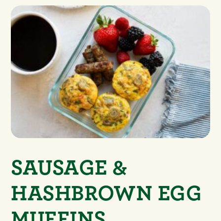
SAUSAGE &
HASHBROWN EGG
MUFFINS