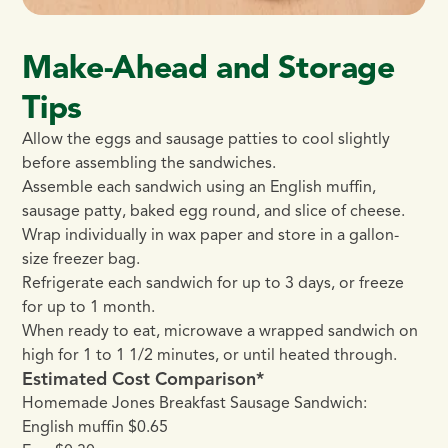
Make-Ahead and Storage
Tips
Allow the eggs and sausage patties to cool slightly
before assembling the sandwiches.
Assemble each sandwich using an English muffin,
sausage patty, baked egg round, and slice of cheese.
Wrap individually in wax paper and store in a gallon-
size freezer bag.
Refrigerate each sandwich for up to 3 days, or freeze
for up to 1 month.
When ready to eat, microwave a wrapped sandwich on
high for 1 to 1 1/2 minutes, or until heated through.
Estimated Cost Comparison*
Homemade Jones Breakfast Sausage Sandwich:
English muffin $0.65