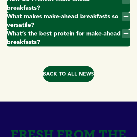
breakfasts?
What makes make-ahead breakfasts so
versatile?
What’s the best protein for make-ahead
breakfasts?
BACK TO ALL NEWS
FRESH FROM THE