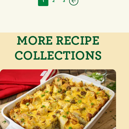
1
2
3
MORE RECIPE
COLLECTIONS