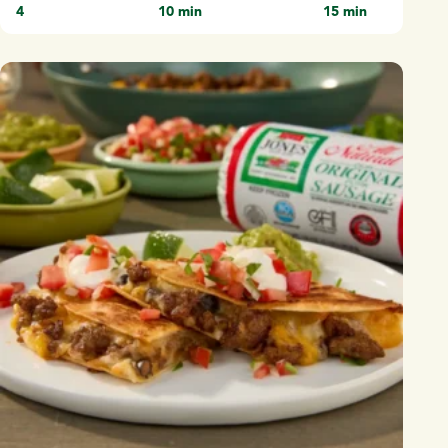
4
10 min
15 min