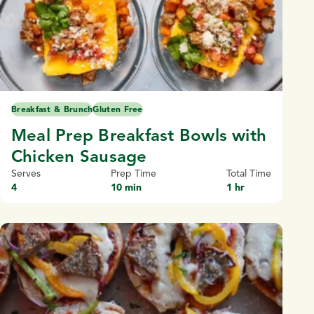
Breakfast & Brunch
Gluten Free
Meal Prep Breakfast Bowls with
Chicken Sausage
Serves
Prep Time
Total Time
4
10 min
1 hr