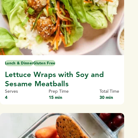
Lunch & Dinner
Gluten Free
Lettuce Wraps with Soy and
Sesame Meatballs
Serves
Prep Time
Total Time
4
15 min
30 min