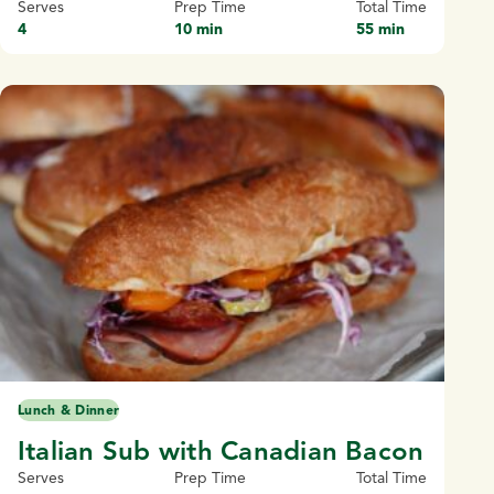
Serves
Prep Time
Total Time
4
10 min
55 min
Lunch & Dinner
Italian Sub with Canadian Bacon
Serves
Prep Time
Total Time