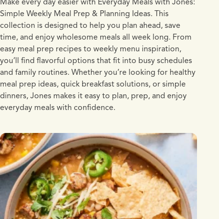
Make every day easier with Everyday Meals with Jones:
Simple Weekly Meal Prep & Planning Ideas. This
collection is designed to help you plan ahead, save
time, and enjoy wholesome meals all week long. From
easy meal prep recipes to weekly menu inspiration,
you’ll find flavorful options that fit into busy schedules
and family routines. Whether you’re looking for healthy
meal prep ideas, quick breakfast solutions, or simple
dinners, Jones makes it easy to plan, prep, and enjoy
everyday meals with confidence.