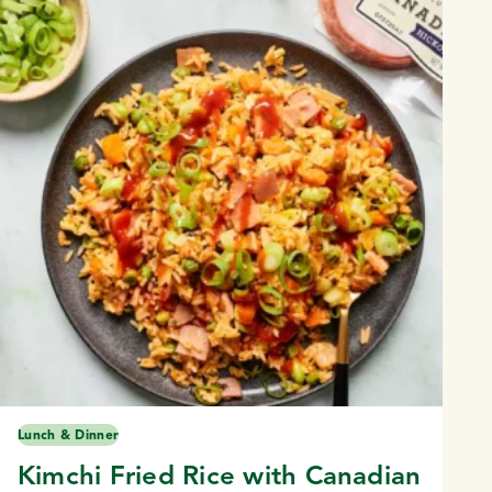
Lunch & Dinner
Kimchi Fried Rice with Canadian