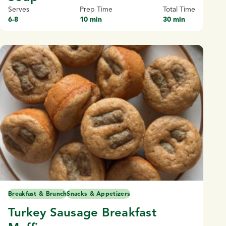
Serves
Prep Time
Total Time
6-8
10 min
30 min
Breakfast & Brunch
Snacks & Appetizers
Turkey Sausage Breakfast