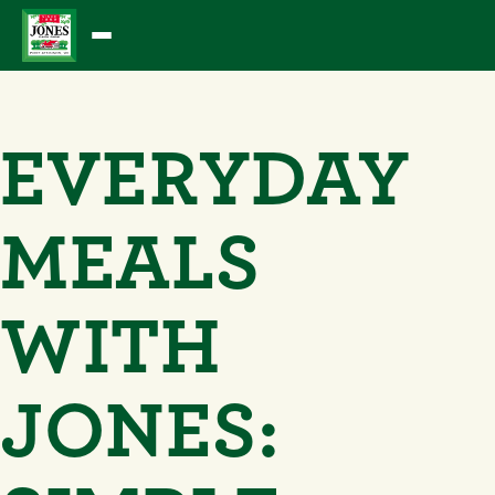
Skip
to
content
EVERYDAY
MEALS
WITH
JONES: