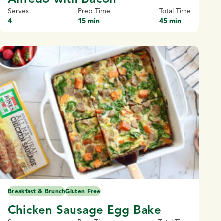
Serves
Prep Time
Total Time
4
15 min
45 min
Breakfast & Brunch
Gluten Free
Chicken Sausage Egg Bake