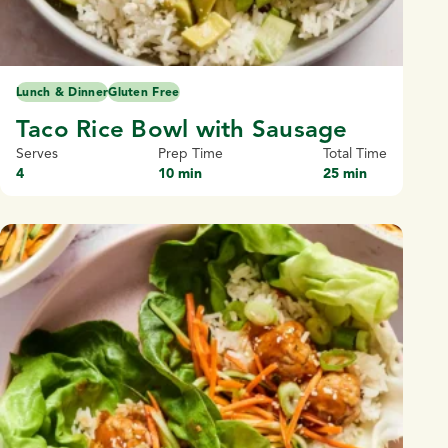
Lunch & Dinner
Gluten Free
Taco Rice Bowl with Sausage
Serves
Prep Time
Total Time
4
10 min
25 min