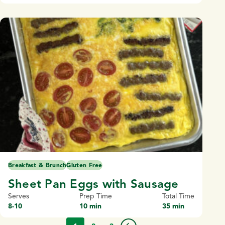
Breakfast & Brunch
Gluten Free
Sheet Pan Eggs with Sausage
Serves
Prep Time
Total Time
8-10
10 min
35 min