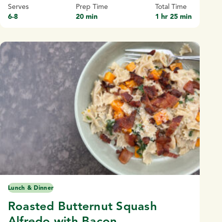
Serves
Prep Time
Total Time
6-8
20 min
1 hr 25 min
Lunch & Dinner
Roasted Butternut Squash
Alfredo with Bacon