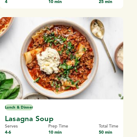
4
10 min
25 min
Lunch & Dinner
Lasagna Soup
Serves
Prep Time
Total Time
4-6
10 min
50 min