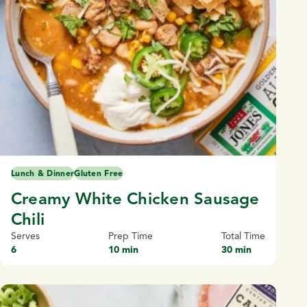
Lunch & Dinner
Gluten Free
Creamy White Chicken Sausage
Chili
Serves
Prep Time
Total Time
6
10 min
30 min