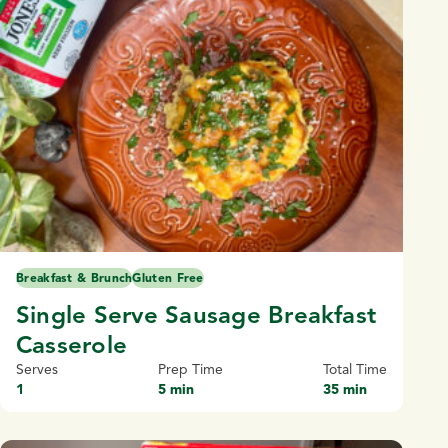
Breakfast & Brunch
Gluten Free
Single Serve Sausage Breakfast
Casserole
Serves
Prep Time
Total Time
1
5 min
35 min