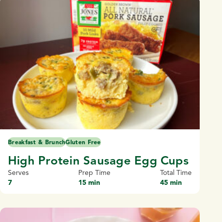
Breakfast & Brunch
Gluten Free
High Protein Sausage Egg Cups
Serves
Prep Time
Total Time
7
15 min
45 min