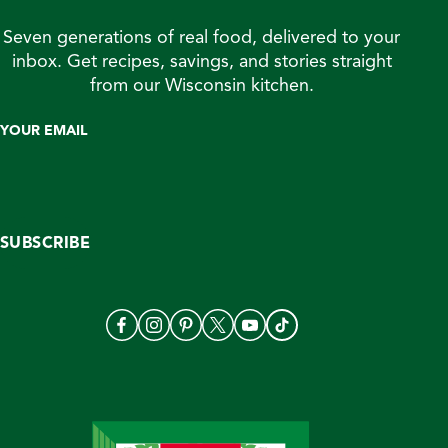
Seven generations of real food, delivered to your
inbox. Get recipes, savings, and stories straight
from our Wisconsin kitchen.
YOUR EMAIL
SUBSCRIBE