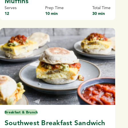
Muffins
Serves
Prep Time
Total Time
12
10 min
30 min
Breakfast & Brunch
Southwest Breakfast Sandwich