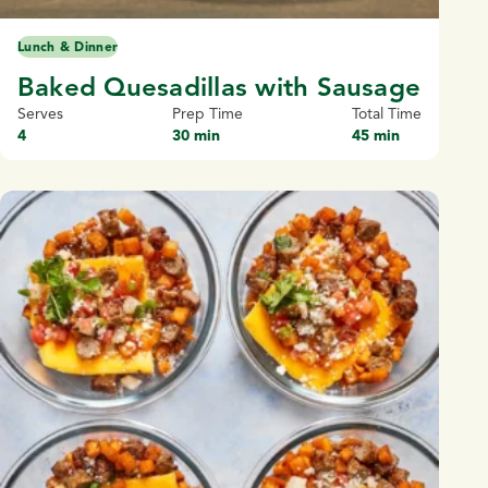
Lunch & Dinner
Baked Quesadillas with Sausage
Serves
Prep Time
Total Time
4
30 min
45 min