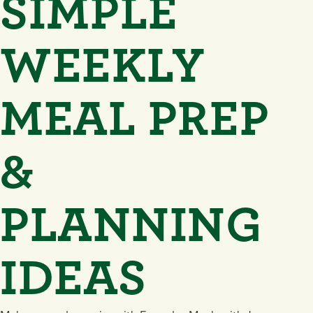
SIMPLE
WEEKLY
MEAL PREP
&
PLANNING
IDEAS