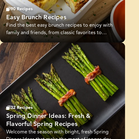
90 Recipes
Easy Brunch Recipes
Find the best easy brunch recipes to enjoy with
family and friends, from classic favorites to
creative new dishes. Whether you’re craving
sweet or savory, these simple yet delicious
recipes make every brunch special.
32 Recipes
Spring Dinner Ideas: Fresh &
Flavorful Spring Recipes
Welcome the season with bright, fresh Spring