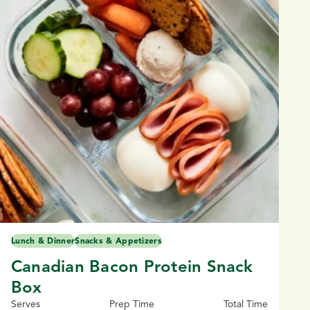
Lunch & Dinner
Snacks & Appetizers
Canadian Bacon Protein Snack
Box
Serves
Prep Time
Total Time