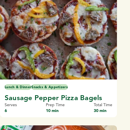
Lunch & Dinner
Snacks & Appetizers
Sausage Pepper Pizza Bagels
Serves
Prep Time
Total Time
6
10 min
30 min