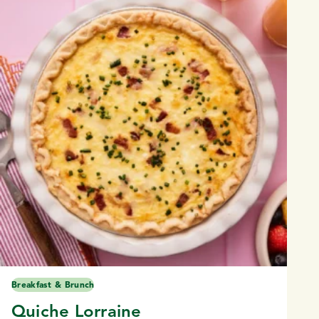
Breakfast & Brunch
Quiche Lorraine