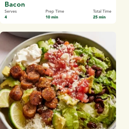
Bacon
Serves
Prep Time
Total Time
4
10 min
25 min