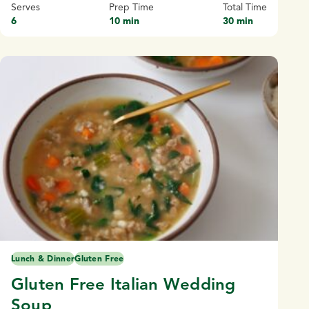
Serves
Prep Time
Total Time
6
10 min
30 min
Lunch & Dinner
Gluten Free
Gluten Free Italian Wedding
Soup