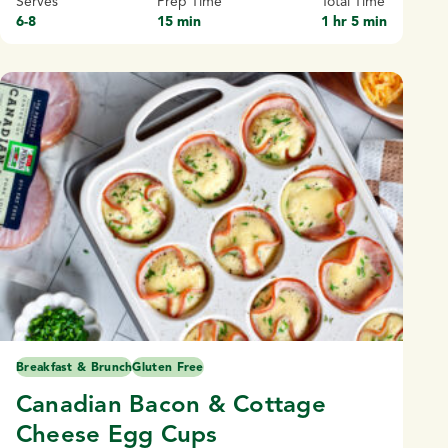
Serves
Prep Time
Total Time
6-8
15 min
1 hr 5 min
Breakfast & Brunch
Gluten Free
Canadian Bacon & Cottage
Cheese Egg Cups