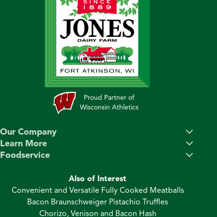
Proud Partner of
Wisconsin Athletics
Our Company
Learn More
Foodservice
Also of Interest
Convenient and Versatile Fully Cooked Meatballs
Bacon Braunschweiger Pistachio Truffles
Chorizo, Venison and Bacon Hash