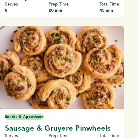
Serves
Prep Time
Total Time
8
20 min
45 min
Snacks & Appetizers
Sausage & Gruyere Pinwheels
Serves
Prep Time
Total Time