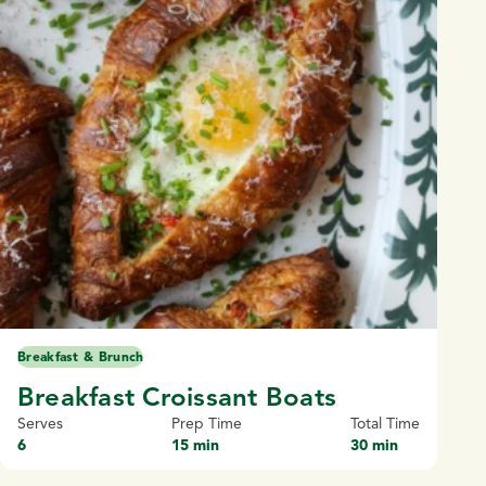
Breakfast & Brunch
Breakfast Croissant Boats
Serves
Prep Time
Total Time
6
15 min
30 min