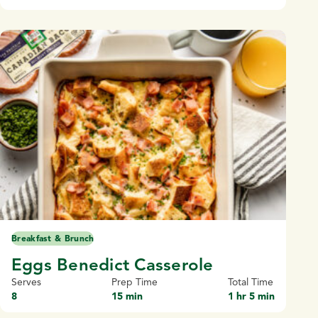
Breakfast & Brunch
Eggs Benedict Casserole
Serves
Prep Time
Total Time
8
15 min
1 hr 5 min