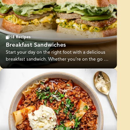
family routines. Whether you’re looking for
healthy meal prep ideas, quick breakfast
solutions, or simple dinners, Jones makes it easy
to plan, prep, and enjoy everyday meals with
confidence.
18 Recipes
Breakfast Sandwiches
Start your day on the right foot with a delicious
breakfast sandwich. Whether you’re on the go or
enjoying a leisurely weekend breakfast, there’s a
recipe for everyone.