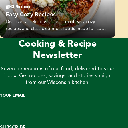
43 Recipes
Easy Cozy Recipes
Discover a delicious collection of easy cozy
recipes and classic comfort foods made for cozy
nights and family gatherings. From hearty soups
Cooking & Recipe
and savory dinners to seasonal sides, these cozy
comfort recipes are simple to make and full of
Newsletter
flavor.
Seven generations of real food, delivered to your
inbox. Get recipes, savings, and stories straight
from our Wisconsin kitchen.
YOUR EMAIL
SUBSCRIBE