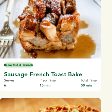
Breakfast & Brunch
Sausage French Toast Bake
Serves
Prep Time
Total Time
6
15 min
50 min