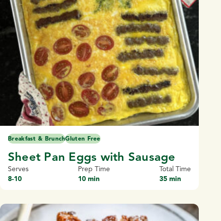
Breakfast & Brunch
Gluten Free
Sheet Pan Eggs with Sausage
Serves
Prep Time
Total Time
8-10
10 min
35 min