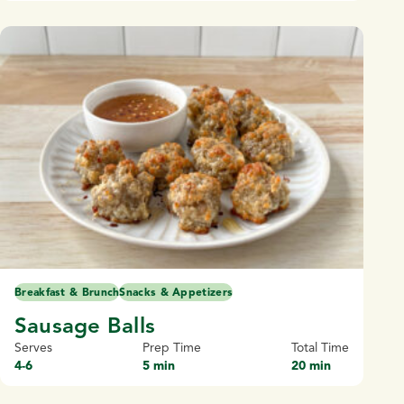
Breakfast & Brunch
Snacks & Appetizers
Sausage Balls
Serves
Prep Time
Total Time
4-6
5 min
20 min