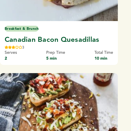
Breakfast & Brunch
Canadian Bacon Quesadillas
3
Serves
Prep Time
Total Time
2
5 min
10 min