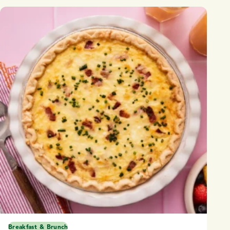
Breakfast & Brunch