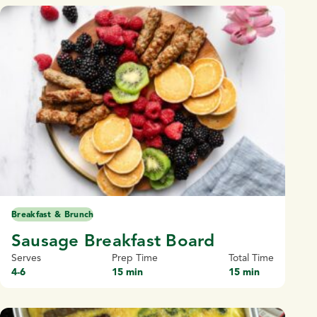
Breakfast & Brunch
Sausage Breakfast Board
Serves
Prep Time
Total Time
4-6
15 min
15 min