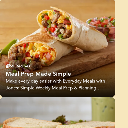
55 Recipes
Meal Prep Made Simple
Make every day easier with Everyday Meals with
Jones: Simple Weekly Meal Prep & Planning
Ideas. This collection is designed to help you
plan ahead, save time, and enjoy wholesome
meals all week long. From easy meal prep
recipes to weekly menu inspiration, you’ll find
flavorful options that fit into busy schedules and