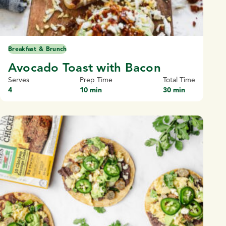
Breakfast & Brunch
Avocado Toast with Bacon
Serves
Prep Time
Total Time
4
10 min
30 min