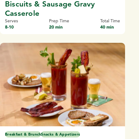
Biscuits & Sausage Gravy
Casserole
Serves
Prep Time
Total Time
8-10
20 min
40 min
Breakfast & Brunch
Snacks & Appetizers