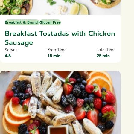
Breakfast & Brunch
Gluten Free
Breakfast Tostadas with Chicken
Sausage
Serves
Prep Time
Total Time
4-6
15 min
25 min