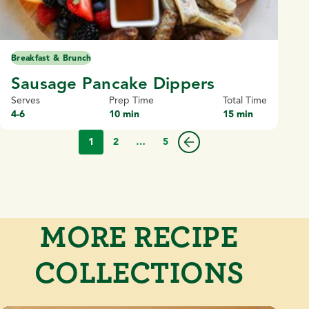
Breakfast & Brunch
Sausage Pancake Dippers
Serves
Prep Time
Total Time
4-6
10 min
15 min
1
2
…
5
MORE RECIPE
COLLECTIONS