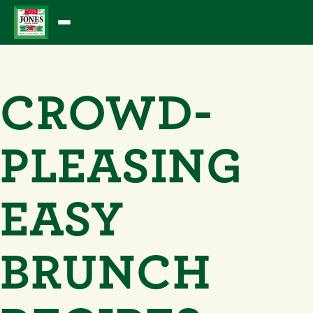
Skip
to
content
CROWD-
PLEASING
EASY
BRUNCH