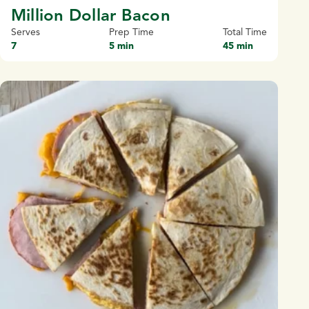
Million Dollar Bacon
Serves
Prep Time
Total Time
7
5 min
45 min