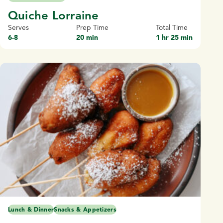
Quiche Lorraine
Serves
Prep Time
Total Time
6-8
20 min
1 hr 25 min
Lunch & Dinner
Snacks & Appetizers