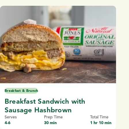
Breakfast & Brunch
Breakfast Sandwich with
Sausage Hashbrown
Serves
Prep Time
Total Time
4-6
30 min
1 hr 10 min