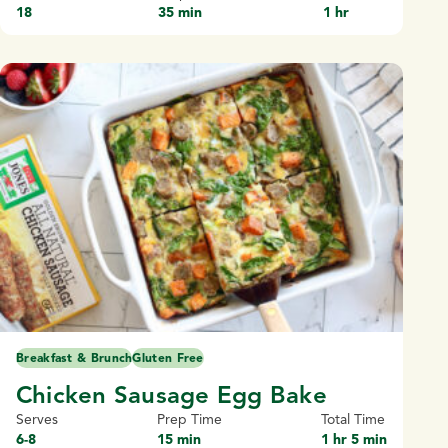
18
35 min
1 hr
Breakfast & Brunch
Gluten Free
Chicken Sausage Egg Bake
Serves
Prep Time
Total Time
6-8
15 min
1 hr 5 min