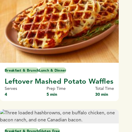
Breakfast & Brunch
Lunch & Dinner
Leftover Mashed Potato Waffles
Serves
Prep Time
Total Time
4
5 min
30 min
Breakfast & Brunch
Gluten Free