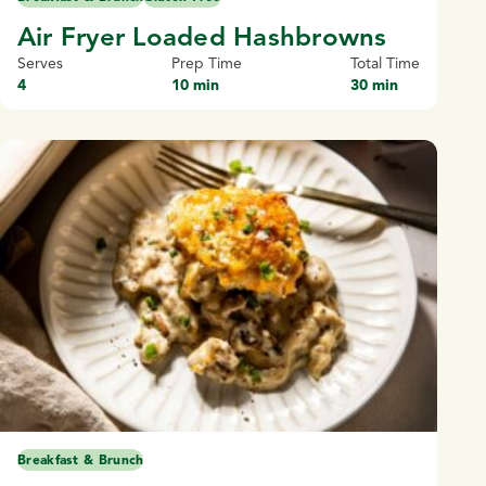
Air Fryer Loaded Hashbrowns
Serves
Prep Time
Total Time
4
10 min
30 min
Breakfast & Brunch