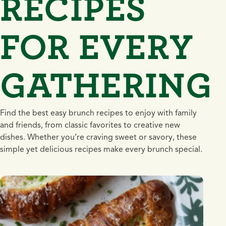
RECIPES
FOR EVERY
GATHERING
Find the best easy brunch recipes to enjoy with family
and friends, from classic favorites to creative new
dishes. Whether you’re craving sweet or savory, these
simple yet delicious recipes make every brunch special.