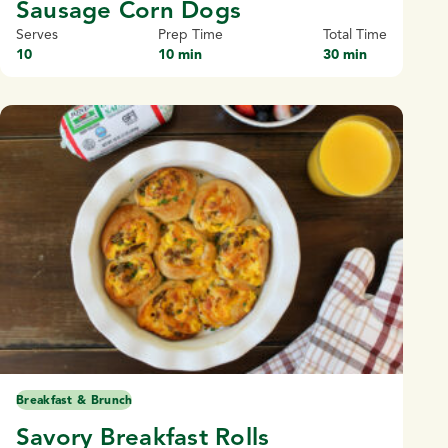
Sausage Corn Dogs
Serves
Prep Time
Total Time
10
10 min
30 min
Breakfast & Brunch
Savory Breakfast Rolls