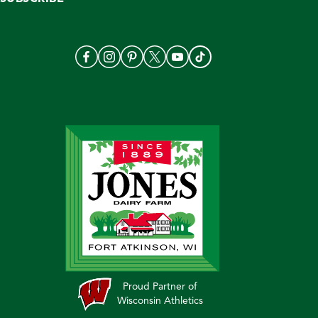
Proud Partner of
Wisconsin Athletics